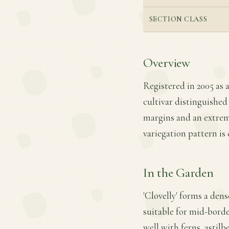
SECTION CLASS
Overview
Registered in 2005 as a
cultivar distinguished
margins and an extreme
variegation pattern is 
In the Garden
'Clovelly' forms a den
suitable for mid-border
well with ferns, astilb