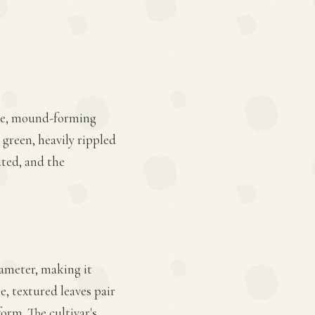
large, mound-forming
 green, heavily rippled
ated, and the
iameter, making it
e, textured leaves pair
form. The cultivar's