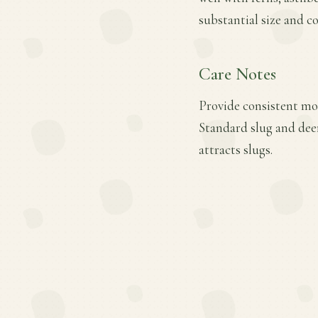
substantial size and c
Care Notes
Provide consistent moi
Standard slug and deer
attracts slugs.