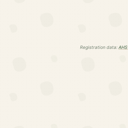
Registration data:
AHS 