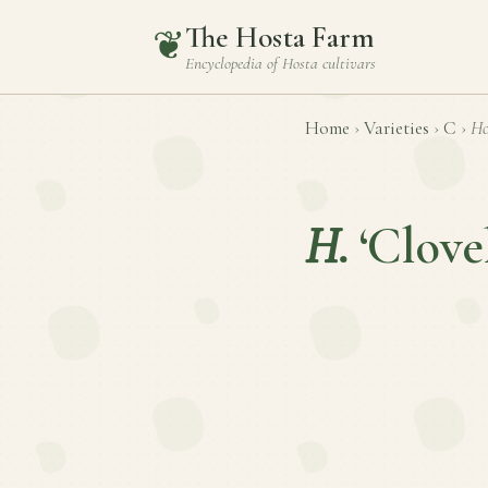
The Hosta Farm
❦
Encyclopedia of
Hosta
cultivars
Home
›
Varieties
›
C
›
Ho
H.
‘Clovel