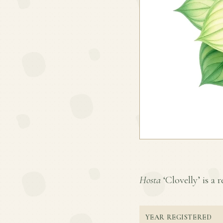
Hosta
‘Clovelly’ is a r
YEAR REGISTERED