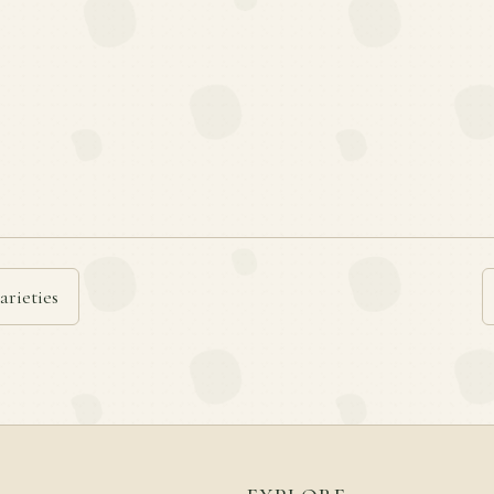
arieties