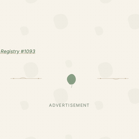
Registry #1093
ADVERTISEMENT