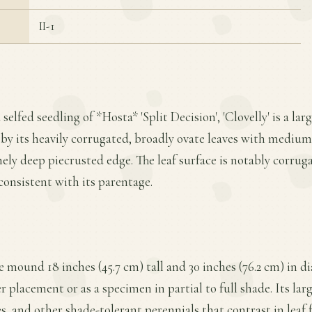
II-1
 selfed seedling of *Hosta* 'Split Decision', 'Clovelly' is a 
 by its heavily corrugated, broadly ovate leaves with medium
ly deep piecrusted edge. The leaf surface is notably corrug
consistent with its parentage.
se mound 18 inches (45.7 cm) tall and 30 inches (76.2 cm) in d
 placement or as a specimen in partial to full shade. Its larg
es, and other shade-tolerant perennials that contrast in leaf 