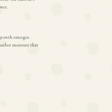
ower.
 growth emerges.
 harbor moisture that