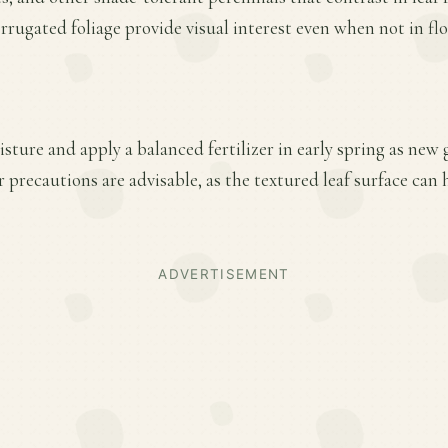
orrugated foliage provide visual interest even when not in fl
sture and apply a balanced fertilizer in early spring as new
 precautions are advisable, as the textured leaf surface can
ADVERTISEMENT