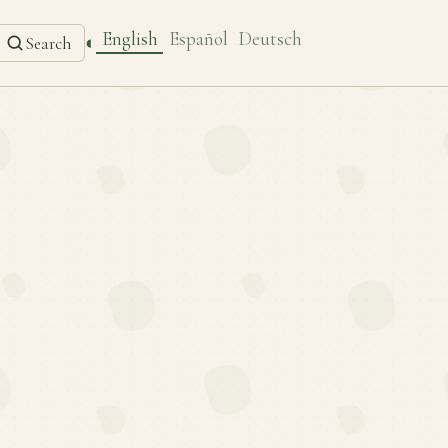
English
Español
Deutsch
◐
Search