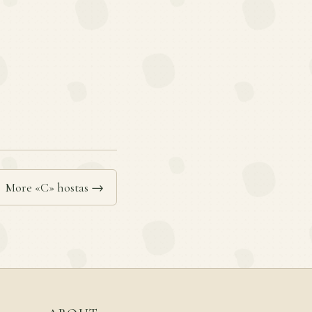
More «C» hostas →