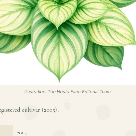
Illustration: The Hosta Farm Editorial Team.
egistered cultivar (
2005
) .
2005