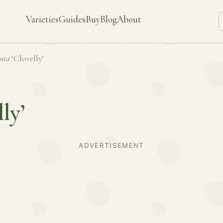
Varieties
Guides
Buy
Blog
About
sta
‘Clovelly’
ly’
ADVERTISEMENT