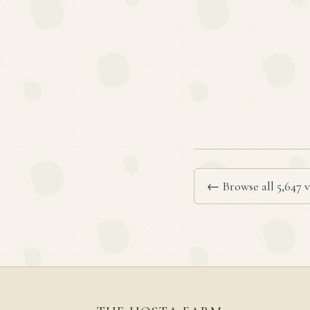
← Browse all 5,647 v