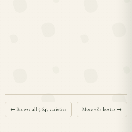
← Browse all 5,647 varieties
More «Z» hostas →