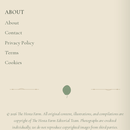
ABOUT
About
Contact
Privacy Policy
Terms
Cookies
© 2026 The Hosta Farm. All original content, illustrations, and compilations are
copyright of The Hosta Farm Editorial Team. Photographs are credited
individually; we do not reproduce copyrighted images from third parties.