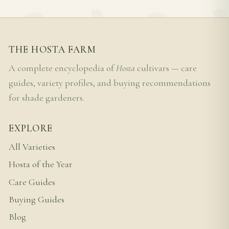
THE HOSTA FARM
A complete encyclopedia of
Hosta
cultivars — care
guides, variety profiles, and buying recommendations
for shade gardeners.
EXPLORE
All Varieties
Hosta of the Year
Care Guides
Buying Guides
Blog