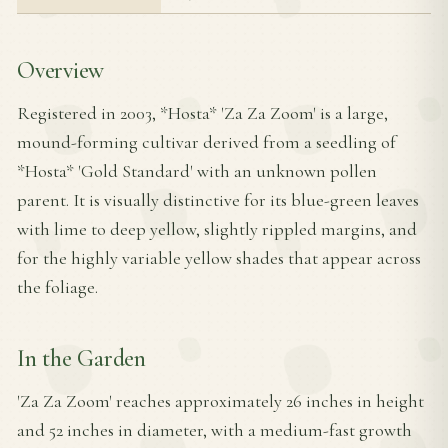
Overview
Registered in 2003, *Hosta* 'Za Za Zoom' is a large,
mound-forming cultivar derived from a seedling of
*Hosta* 'Gold Standard' with an unknown pollen
parent. It is visually distinctive for its blue-green leaves
with lime to deep yellow, slightly rippled margins, and
for the highly variable yellow shades that appear across
the foliage.
In the Garden
'Za Za Zoom' reaches approximately 26 inches in height
and 52 inches in diameter, with a medium-fast growth