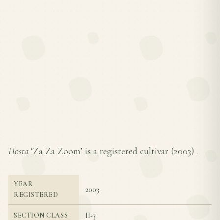
Hosta
‘Za Za Zoom’ is a registered cultivar (
2003
) .
YEAR
2003
REGISTERED
II-3
SECTION CLASS