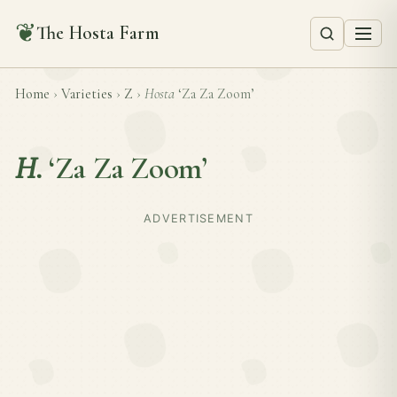
❦
The Hosta Farm
Home
›
Varieties
›
Z
›
Hosta
‘Za Za Zoom’
H.
‘Za Za Zoom’
ADVERTISEMENT