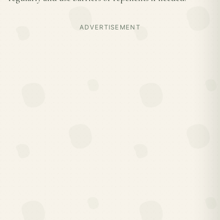
ADVERTISEMENT