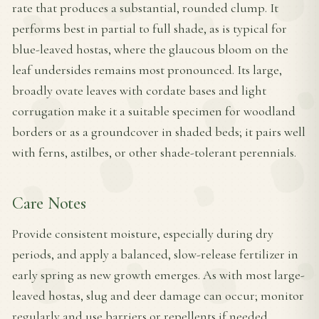
rate that produces a substantial, rounded clump. It
performs best in partial to full shade, as is typical for
blue-leaved hostas, where the glaucous bloom on the
leaf undersides remains most pronounced. Its large,
broadly ovate leaves with cordate bases and light
corrugation make it a suitable specimen for woodland
borders or as a groundcover in shaded beds; it pairs well
with ferns, astilbes, or other shade-tolerant perennials.
Care Notes
Provide consistent moisture, especially during dry
periods, and apply a balanced, slow-release fertilizer in
early spring as new growth emerges. As with most large-
leaved hostas, slug and deer damage can occur; monitor
regularly and use barriers or repellents if needed.