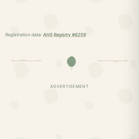
Registration data:
AHS Registry #6259
ADVERTISEMENT