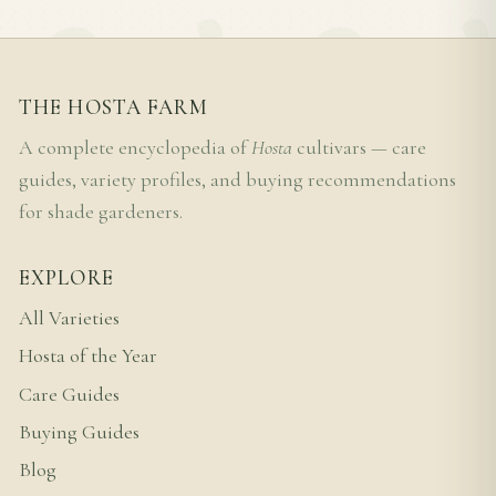
THE HOSTA FARM
A complete encyclopedia of
Hosta
cultivars — care
guides, variety profiles, and buying recommendations
for shade gardeners.
EXPLORE
All Varieties
Hosta of the Year
Care Guides
Buying Guides
Blog