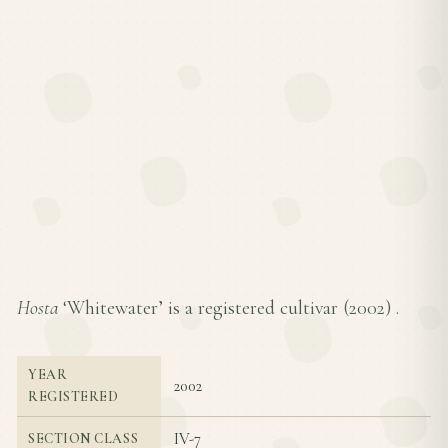
Hosta
‘Whitewater’ is a registered cultivar (
2002
) .
YEAR
2002
REGISTERED
IV-7
SECTION CLASS