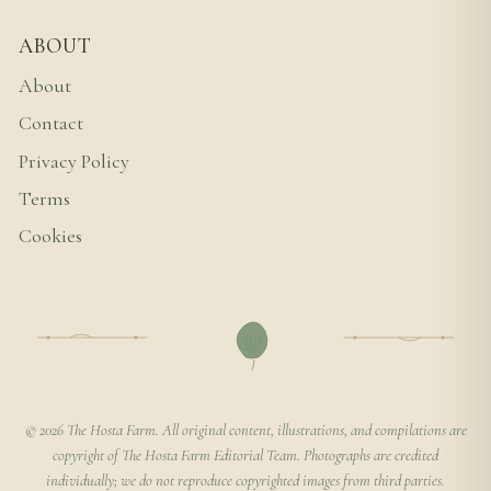
ABOUT
About
Contact
Privacy Policy
Terms
Cookies
© 2026 The Hosta Farm. All original content, illustrations, and compilations are
copyright of The Hosta Farm Editorial Team. Photographs are credited
individually; we do not reproduce copyrighted images from third parties.