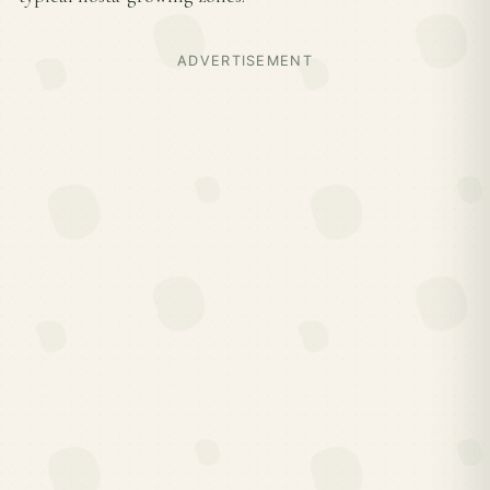
ADVERTISEMENT