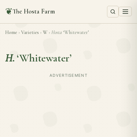
❦
The Hosta Farm
Home
›
Varieties
›
W
›
Hosta
‘Whitewater’
H.
‘Whitewater’
ADVERTISEMENT