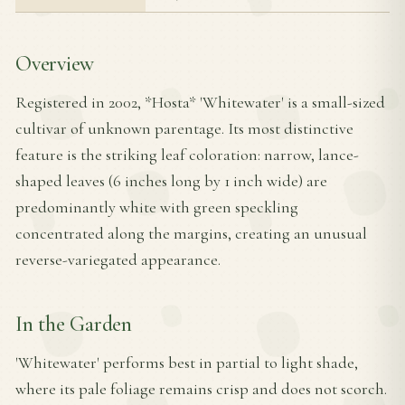
Overview
Registered in 2002, *Hosta* 'Whitewater' is a small-sized
cultivar of unknown parentage. Its most distinctive
feature is the striking leaf coloration: narrow, lance-
shaped leaves (6 inches long by 1 inch wide) are
predominantly white with green speckling
concentrated along the margins, creating an unusual
reverse-variegated appearance.
In the Garden
'Whitewater' performs best in partial to light shade,
where its pale foliage remains crisp and does not scorch.