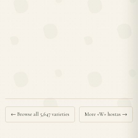
← Browse all 5,647 varieties
More «W» hostas →