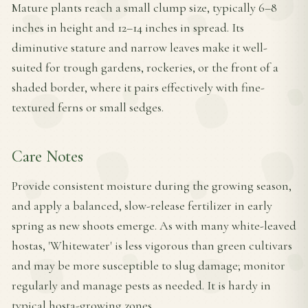
Mature plants reach a small clump size, typically 6–8
inches in height and 12–14 inches in spread. Its
diminutive stature and narrow leaves make it well-
suited for trough gardens, rockeries, or the front of a
shaded border, where it pairs effectively with fine-
textured ferns or small sedges.
Care Notes
Provide consistent moisture during the growing season,
and apply a balanced, slow-release fertilizer in early
spring as new shoots emerge. As with many white-leaved
hostas, 'Whitewater' is less vigorous than green cultivars
and may be more susceptible to slug damage; monitor
regularly and manage pests as needed. It is hardy in
typical hosta-growing zones.