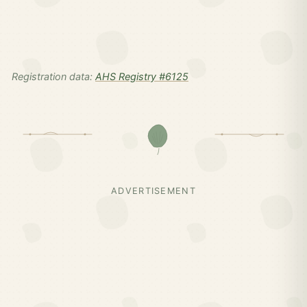
Registration data:
AHS Registry #6125
ADVERTISEMENT