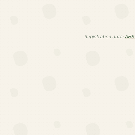
Registration data:
AHS 