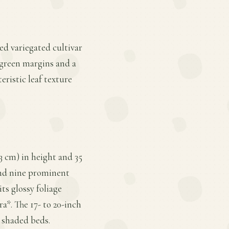
ed variegated cultivar
 green margins and a
eristic leaf texture
 cm) in height and 35
 and nine prominent
ts glossy foliage
a*. The 17- to 20-inch
o shaded beds.