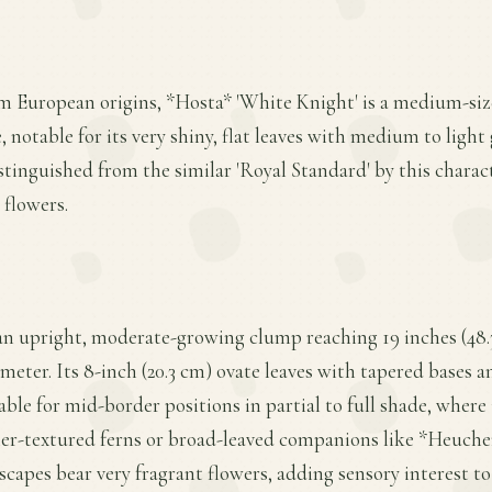
m European origins, *Hosta* 'White Knight' is a medium-siz
notable for its very shiny, flat leaves with medium to light
istinguished from the similar 'Royal Standard' by this charact
 flowers.
an upright, moderate-growing clump reaching 19 inches (48.3
ameter. Its 8-inch (20.3 cm) ovate leaves with tapered bases
able for mid-border positions in partial to full shade, where i
ner-textured ferns or broad-leaved companions like *Heucher
 scapes bear very fragrant flowers, adding sensory interest t