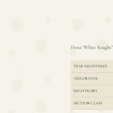
Hosta
‘White Knight’ i
YEAR REGISTERED
ORIGINATOR
REGISTRANT
SECTION CLASS