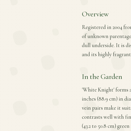
Overview
Registered in 2004 fro
of unknown parentage, 
dull underside. It is d
and its highly fragrant
In the Garden
'White Knight' forms 
inches (88.9 cm) in di
vein pairs make it suit
contrasts well with fi
(43.2 to 50.8 cm) green