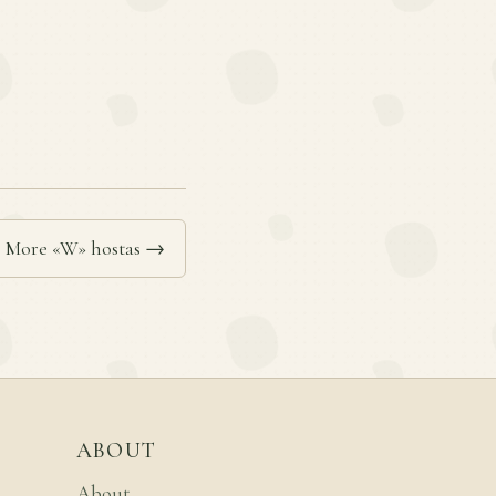
More «W» hostas →
ABOUT
About