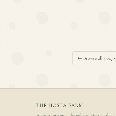
← Browse all 5,647 v
THE HOSTA FARM
A complete encyclopedia of
Hosta
cultiva