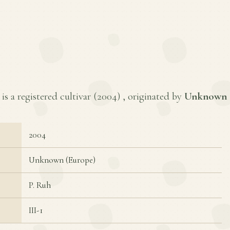
s a registered cultivar (
2004
) , originated by
Unknown 
2004
Unknown (Europe)
P. Ruh
III-1