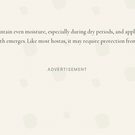
ntain even moisture, especially during dry periods, and apply
wth emerges. Like most hostas, it may require protection fro
ADVERTISEMENT