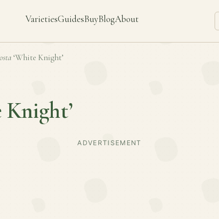
Varieties
Guides
Buy
Blog
About
osta
‘White Knight’
 Knight’
ADVERTISEMENT