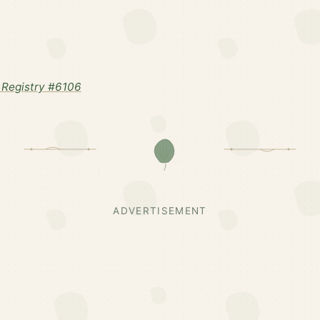
Registry #6106
ADVERTISEMENT