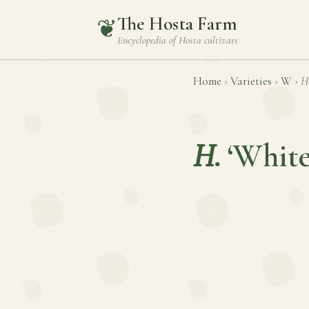
The Hosta Farm
❦
Encyclopedia of
Hosta
cultivars
Home
›
Varieties
›
W
›
H
H.
‘White