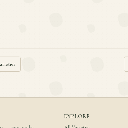
arieties
EXPLORE
rs — care guides,
All Varieties