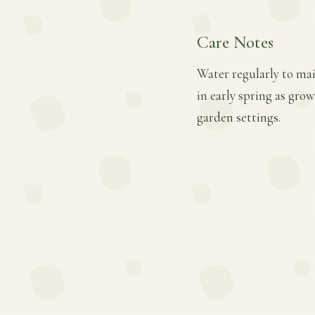
Care Notes
Water regularly to mai
in early spring as gro
garden settings.