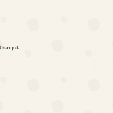
(Europe)
.