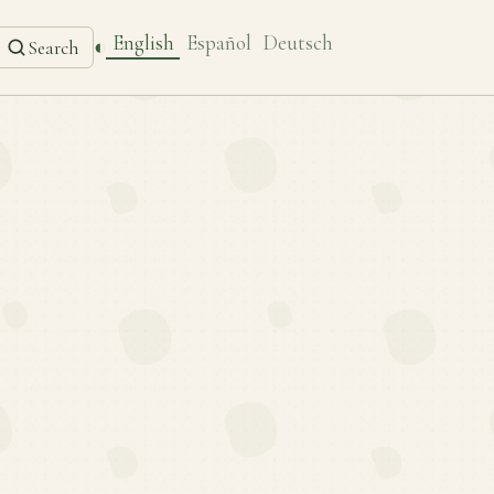
English
Español
Deutsch
◐
Search