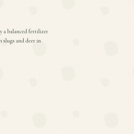
 a balanced fertilizer
m slugs and deer in