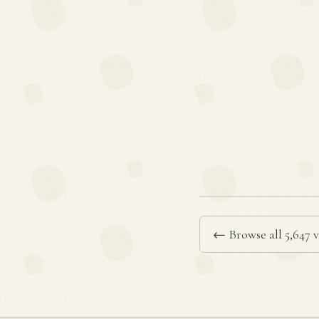
← Browse all 5,647 v