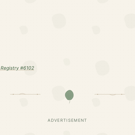
Registry #6102
ADVERTISEMENT