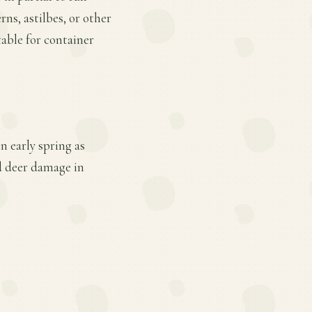
rns, astilbes, or other
table for container
n early spring as
d deer damage in