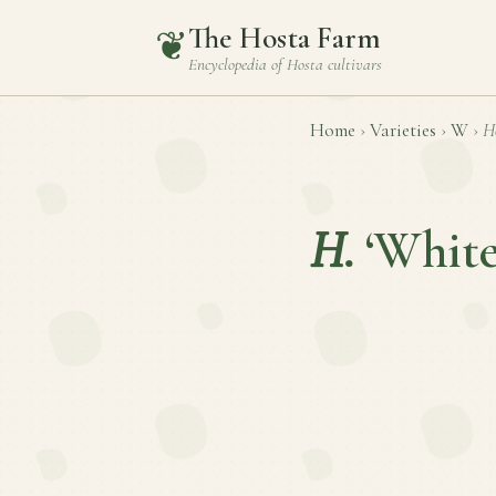
The Hosta Farm
❦
Encyclopedia of
Hosta
cultivars
Home
›
Varieties
›
W
›
H
H.
‘White