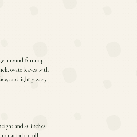
large, mound-forming
hick, ovate leaves with
ace, and lightly wavy
height and 46 inches
in partial to full