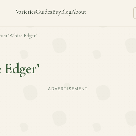
Varieties
Guides
Buy
Blog
About
osta
‘White Edger’
 Edger’
ADVERTISEMENT