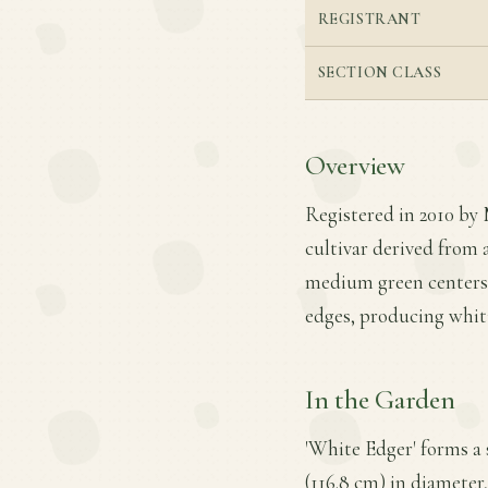
REGISTRANT
SECTION CLASS
Overview
Registered in 2010 by 
cultivar derived from a
medium green centers a
edges, producing whiti
In the Garden
'White Edger' forms a
(116.8 cm) in diameter