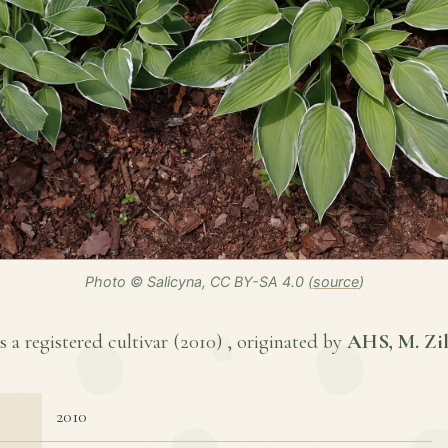
Photo © Salicyna, CC BY-SA 4.0 (
source
)
 a registered cultivar (
2010
) , originated by
AHS, M. Zil
2010