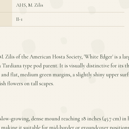
AHS, M. Zilis
II-1
M. Zilis of the American Hosta Society, 'White Edger' is a 
 Tardiana type pod parent. It is visually distinctive for its t
nd flat, medium green margins, a slightly shiny upper surf
sh flowers on tall scapes.
 slow-growing, dense mound reaching 18 inches (45.7 cm) in 
, making it suitable for mid-border or groundcover positions 