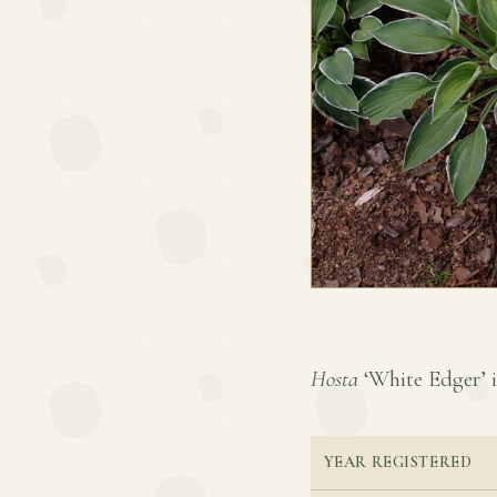
Hosta
‘White Edger’ is
YEAR REGISTERED