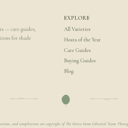
EXPLORE
rs — care guides,
All Varieties
tions for shade
Hosta of the Year
Care Guides
Buying Guides
Blog
rations, and compilations are copyright of The Hosta Farm Editorial Team. Photog