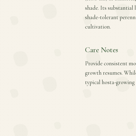
shade. Its substantial 
shade-tolerant perennia
cultivation.
Care Notes
Provide consistent moi
growth resumes. While 
typical hosta-growing 