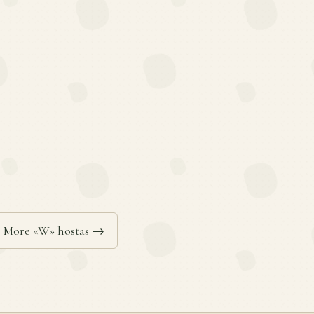
More «W» hostas →