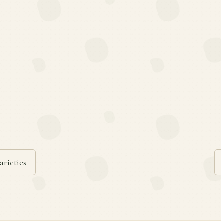
arieties