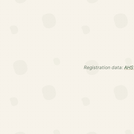
Registration data:
AHS 