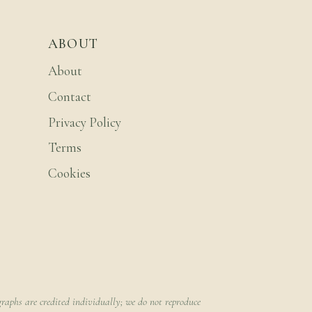
ABOUT
About
Contact
Privacy Policy
Terms
Cookies
raphs are credited individually; we do not reproduce