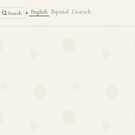
English
Español
Deutsch
◐
Search