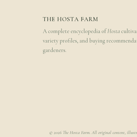
THE HOSTA FARM
A complete encyclopedia of
Hosta
cultiva
variety profiles, and buying recommenda
gardeners.
© 2026 The Hosta Farm. All original content, illust