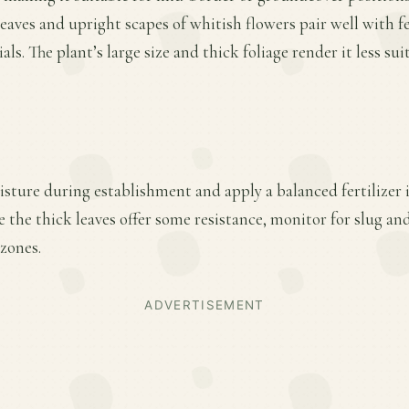
leaves and upright scapes of whitish flowers pair well with fe
ls. The plant’s large size and thick foliage render it less sui
sture during establishment and apply a balanced fertilizer i
the thick leaves offer some resistance, monitor for slug an
zones.
ADVERTISEMENT