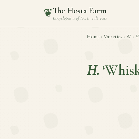
The Hosta Farm
❦
Encyclopedia of
Hosta
cultivars
Home
›
Varieties
›
W
›
H
H.
‘Whisk