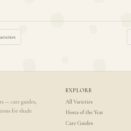
arieties
EXPLORE
rs — care guides,
All Varieties
tions for shade
Hosta of the Year
Care Guides