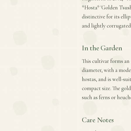
*Hosta* 'Golden Tsushi
distinctive for its ell
and lightly corrugated,
In the Garden
This cultivar forms an
diameter, with a moder
hostas, and is well-sui
compact size. The gol
such as ferns or heuch
Care Notes