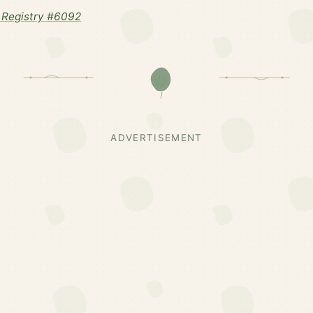
 Registry #6092
ADVERTISEMENT