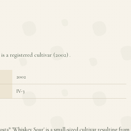
s a registered cultivar (
2002
) .
2002
IV-3
osta* 'Whiskey Sour' is a small-sized cultivar resulting from