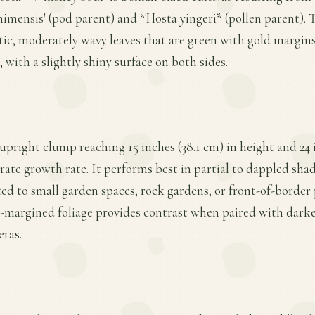
mensis' (pod parent) and *Hosta yingeri* (pollen parent). Th
iptic, moderately wavy leaves that are green with gold margin
 with a slightly shiny surface on both sides.
 upright clump reaching 15 inches (38.1 cm) in height and 24 
ate growth rate. It performs best in partial to dappled shad
ted to small garden spaces, rock gardens, or front-of-border 
d-margined foliage provides contrast when paired with darke
eras.