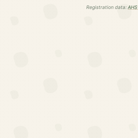
Registration data:
AHS