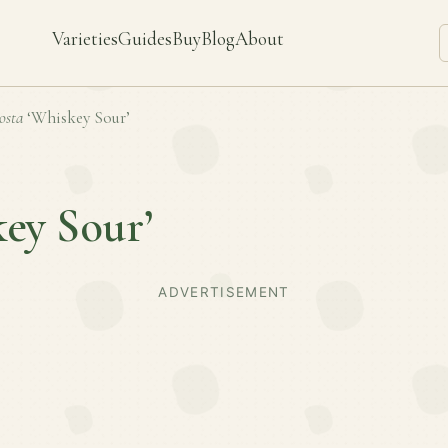
Varieties
Guides
Buy
Blog
About
osta
‘Whiskey Sour’
ey Sour’
ADVERTISEMENT