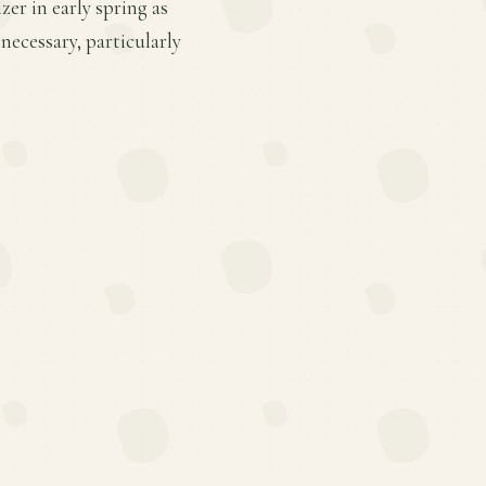
er in early spring as
ecessary, particularly