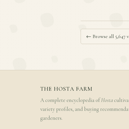
← Browse all 5,647 v
THE HOSTA FARM
A complete encyclopedia of
Hosta
cultiva
variety profiles, and buying recommenda
gardeners.