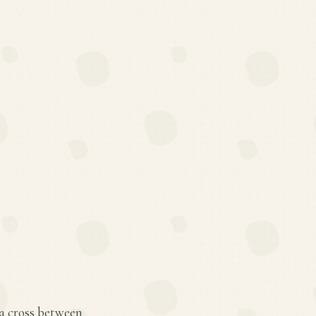
 a cross between