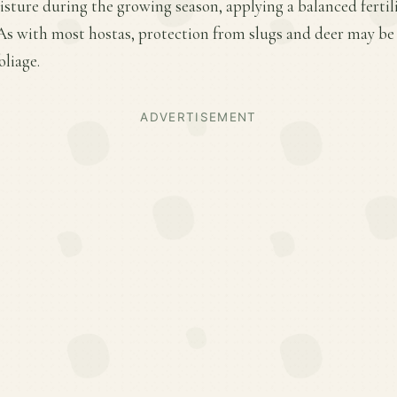
sture during the growing season, applying a balanced fertiliz
s with most hostas, protection from slugs and deer may be n
oliage.
ADVERTISEMENT