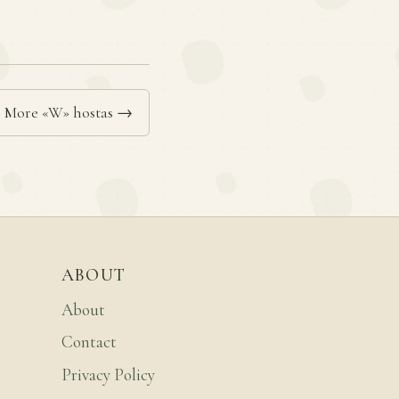
More «W» hostas →
ABOUT
About
Contact
Privacy Policy