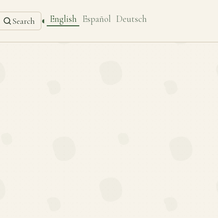
English
Español
Deutsch
◐
Search