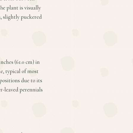
e plant is visually
s, slightly puckered
inches (61.0 cm) in
e, typical of most
positions due to its
r-leaved perennials