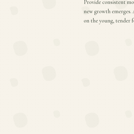
Provide consistent moi
new growth emerges. A
on the young, tender f