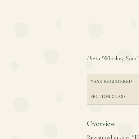
Hosta
‘Whiskey Sour’ i
YEAR REGISTERED
SECTION CLASS
Overview
Registered in 2002, *H