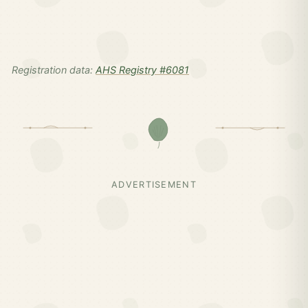
Registration data:
AHS Registry #6081
ADVERTISEMENT