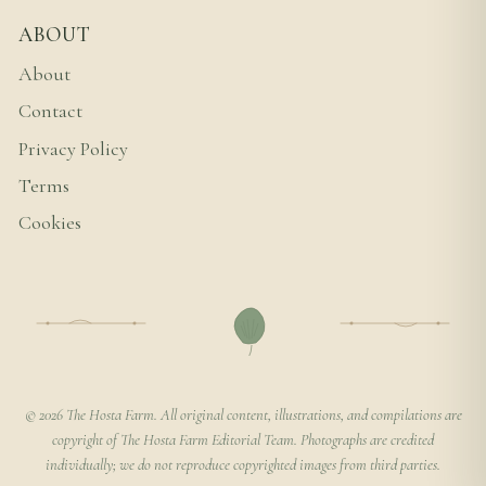
ABOUT
About
Contact
Privacy Policy
Terms
Cookies
© 2026 The Hosta Farm. All original content, illustrations, and compilations are
copyright of The Hosta Farm Editorial Team. Photographs are credited
individually; we do not reproduce copyrighted images from third parties.