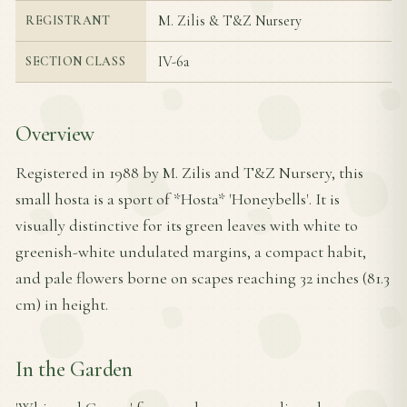
M. Zilis & T&Z Nursery
REGISTRANT
IV-6a
SECTION CLASS
Overview
Registered in 1988 by M. Zilis and T&Z Nursery, this
small hosta is a sport of *Hosta* 'Honeybells'. It is
visually distinctive for its green leaves with white to
greenish-white undulated margins, a compact habit,
and pale flowers borne on scapes reaching 32 inches (81.3
cm) in height.
In the Garden