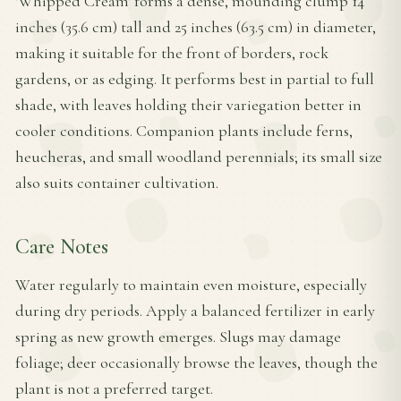
'Whipped Cream' forms a dense, mounding clump 14
inches (35.6 cm) tall and 25 inches (63.5 cm) in diameter,
making it suitable for the front of borders, rock
gardens, or as edging. It performs best in partial to full
shade, with leaves holding their variegation better in
cooler conditions. Companion plants include ferns,
heucheras, and small woodland perennials; its small size
also suits container cultivation.
Care Notes
Water regularly to maintain even moisture, especially
during dry periods. Apply a balanced fertilizer in early
spring as new growth emerges. Slugs may damage
foliage; deer occasionally browse the leaves, though the
plant is not a preferred target.