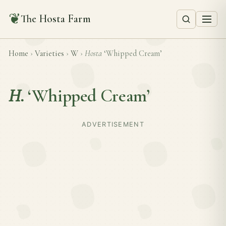
❦
The Hosta Farm
Home
›
Varieties
›
W
›
Hosta
‘Whipped Cream’
H.
‘Whipped Cream’
ADVERTISEMENT