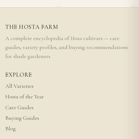
THE HOSTA FARM
A complete encyclopedia of
Hosta
cultivars — care
guides, variety profiles, and buying recommendations
for shade gardeners.
EXPLORE
All Varieties
Hosta of the Year
Care Guides
Buying Guides
Blog