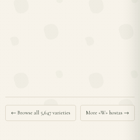
← Browse all 5,647 varieties
More «W» hostas →