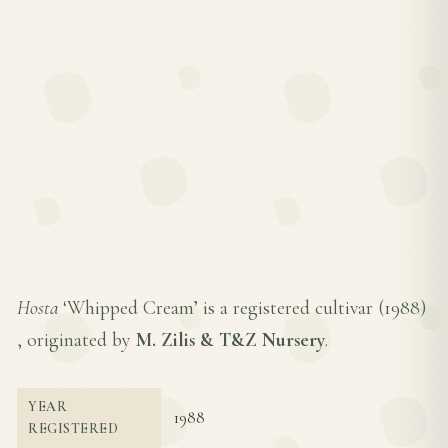
Hosta
‘Whipped Cream’ is a registered cultivar (
1988
)
, originated by
M. Zilis & T&Z Nursery
.
YEAR
1988
REGISTERED