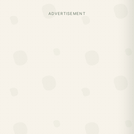
ADVERTISEMENT