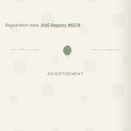
Registration data:
AHS Registry #6074
ADVERTISEMENT