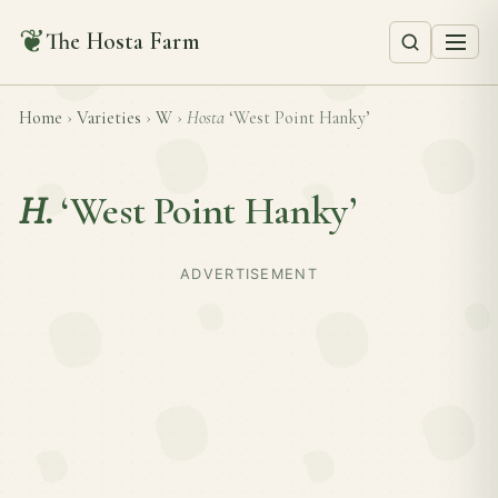
❦
The Hosta Farm
Home
›
Varieties
›
W
›
Hosta
‘West Point Hanky’
H.
‘West Point Hanky’
ADVERTISEMENT