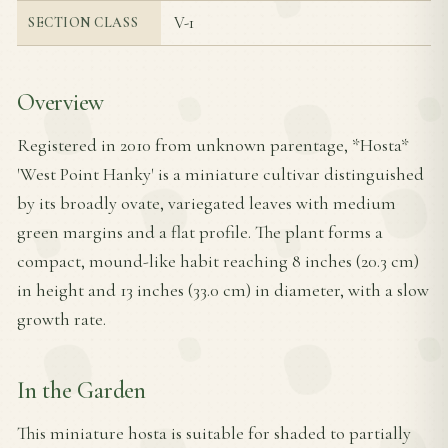
V-1
SECTION CLASS
Overview
Registered in 2010 from unknown parentage, *Hosta*
'West Point Hanky' is a miniature cultivar distinguished
by its broadly ovate, variegated leaves with medium
green margins and a flat profile. The plant forms a
compact, mound-like habit reaching 8 inches (20.3 cm)
in height and 13 inches (33.0 cm) in diameter, with a slow
growth rate.
In the Garden
This miniature hosta is suitable for shaded to partially