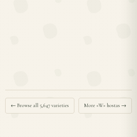
← Browse all 5,647 varieties
More «W» hostas →