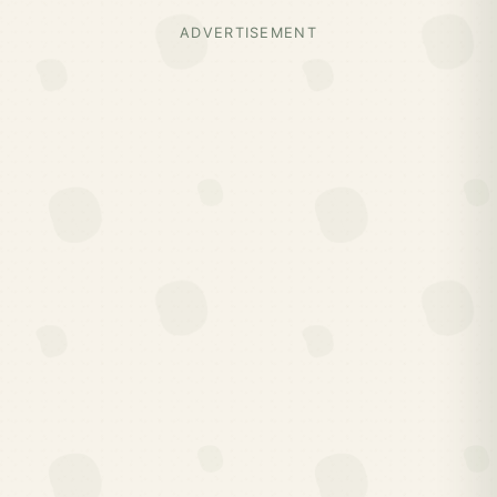
ADVERTISEMENT