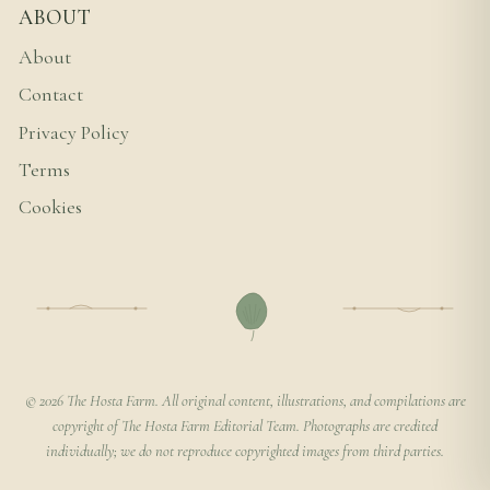
ABOUT
About
Contact
Privacy Policy
Terms
Cookies
© 2026 The Hosta Farm. All original content, illustrations, and compilations are
copyright of The Hosta Farm Editorial Team. Photographs are credited
individually; we do not reproduce copyrighted images from third parties.