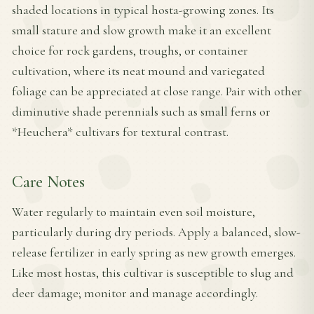
shaded locations in typical hosta-growing zones. Its
small stature and slow growth make it an excellent
choice for rock gardens, troughs, or container
cultivation, where its neat mound and variegated
foliage can be appreciated at close range. Pair with other
diminutive shade perennials such as small ferns or
*Heuchera* cultivars for textural contrast.
Care Notes
Water regularly to maintain even soil moisture,
particularly during dry periods. Apply a balanced, slow-
release fertilizer in early spring as new growth emerges.
Like most hostas, this cultivar is susceptible to slug and
deer damage; monitor and manage accordingly.