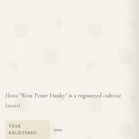
Hosta
‘West Point Hanky’ is a registered cultivar
(
2010
) .
YEAR
2010
REGISTERED