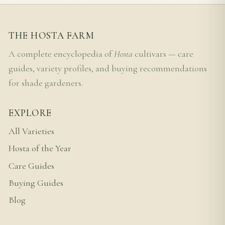
THE HOSTA FARM
A complete encyclopedia of
Hosta
cultivars — care
guides, variety profiles, and buying recommendations
for shade gardeners.
EXPLORE
All Varieties
Hosta of the Year
Care Guides
Buying Guides
Blog