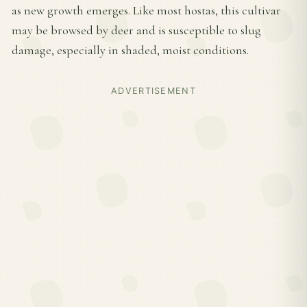
as new growth emerges. Like most hostas, this cultivar
may be browsed by deer and is susceptible to slug
damage, especially in shaded, moist conditions.
ADVERTISEMENT