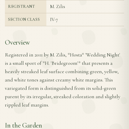
M. Zilis
REGISTRANT
IV-7
SECTION CLASS
Overview
Registered in 2011 by M. Zilis, *Hosta* 'Wedding Night'
is a small sport of *H. 'Bridegroom'* that presents a
heavily streaked leaf surface combining green, yellow,
and white tones against creamy white margins. This
variegated form is distinguished from its solid-green
parent by its irregular, streaked coloration and slightly
rippled leaf margins.
In the Garden