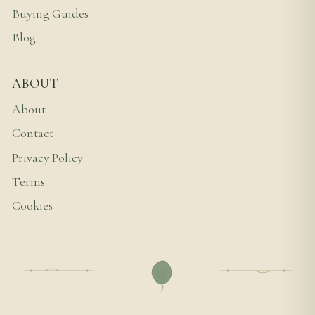
Buying Guides
Blog
ABOUT
About
Contact
Privacy Policy
Terms
Cookies