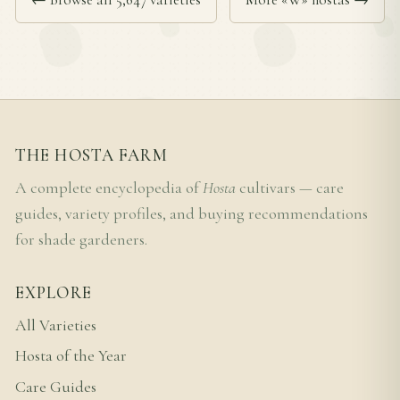
THE HOSTA FARM
A complete encyclopedia of
Hosta
cultivars — care
guides, variety profiles, and buying recommendations
for shade gardeners.
EXPLORE
All Varieties
Hosta of the Year
Care Guides