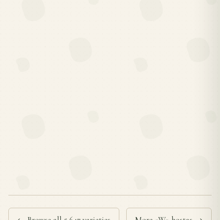
← Browse all 5,647 varieties
More «W» hostas →