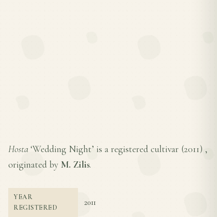
Hosta
‘Wedding Night’ is a registered cultivar (
2011
) ,
originated by
M. Zilis
.
YEAR
2011
REGISTERED