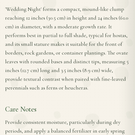
'Wedding Night' forms a compact, mound-like clump
reaching 12 inches (30.5 cm) in height and 24 inches (61.0
cm) in diameter, with a moderate growth rate. It
performs best in partial to full shade, typical for hostas,
and its small stature makes it suitable for the front of
borders, rock gardens, or container plantings. The ovate
leaves with rounded bases and distinct tips, measuring 5
inches (12.7 cm) long and 3.5 inches (8.9 cm) wide,
provide textural contrast when paired with fine-leaved
perennials such as ferns or heucheras.
Care Notes
Provide consistent moisture, particularly during dry
periods, and apply a balanced fertilizer in early spring