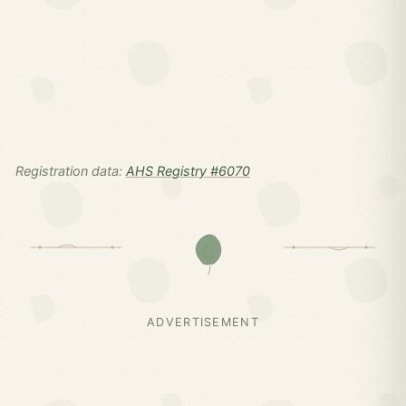
Registration data:
AHS Registry #6070
ADVERTISEMENT