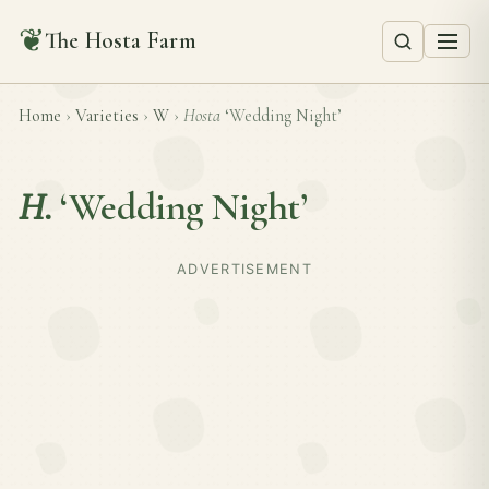
❦
The Hosta Farm
Home
›
Varieties
›
W
›
Hosta
‘Wedding Night’
H.
‘Wedding Night’
ADVERTISEMENT