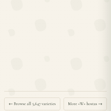
← Browse all 5,647 varieties
More «W» hostas →