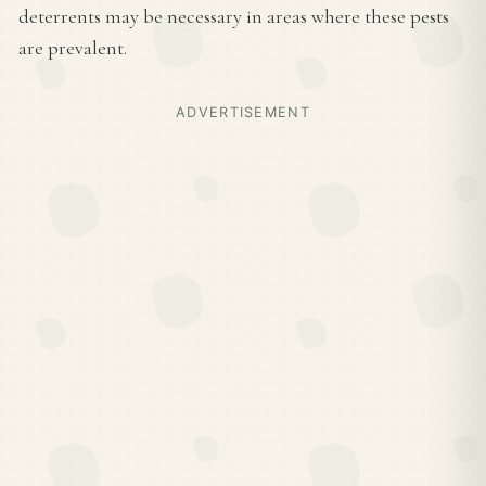
deterrents may be necessary in areas where these pests
are prevalent.
ADVERTISEMENT