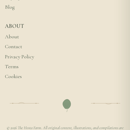
Blog
ABOUT
About
Contact
Privacy Policy
Terms
Cookies
© 2026 The Hosta Farm. All original content, illustrations, and compilations are