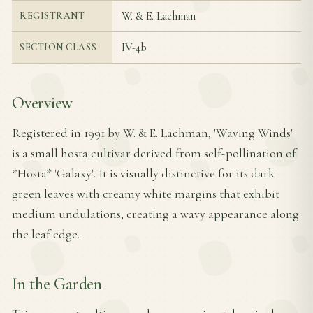
W. & E. Lachman
REGISTRANT
IV-4b
SECTION CLASS
Overview
Registered in 1991 by W. & E. Lachman, 'Waving Winds'
is a small hosta cultivar derived from self-pollination of
*Hosta* 'Galaxy'. It is visually distinctive for its dark
green leaves with creamy white margins that exhibit
medium undulations, creating a wavy appearance along
the leaf edge.
In the Garden