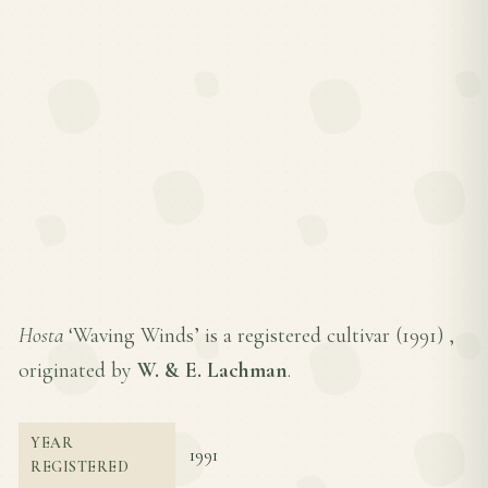
Hosta
‘Waving Winds’ is a registered cultivar (
1991
) ,
originated by
W. & E. Lachman
.
YEAR
1991
REGISTERED