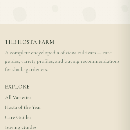
THE HOSTA FARM
A complete encyclopedia of
Hosta
cultivars — care
guides, variety profiles, and buying recommendations
for shade gardeners.
EXPLORE
All Varieties
Hosta of the Year
Care Guides
Buying Guides