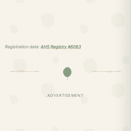
Registration data:
AHS Registry #6063
ADVERTISEMENT