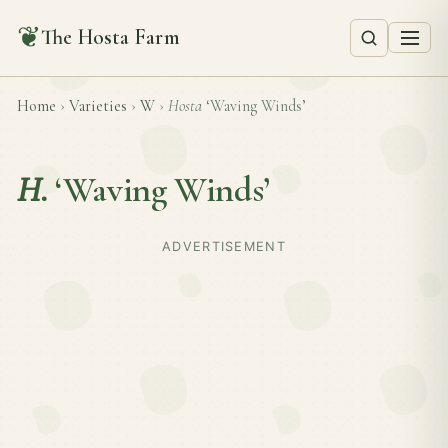
❦
The Hosta Farm
Home
›
Varieties
›
W
›
Hosta
‘Waving Winds’
H.
‘Waving Winds’
ADVERTISEMENT