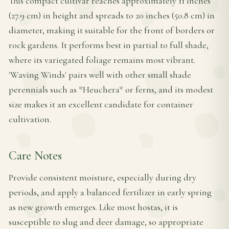
This compact cultivar reaches approximately 11 inches
(27.9 cm) in height and spreads to 20 inches (50.8 cm) in
diameter, making it suitable for the front of borders or
rock gardens. It performs best in partial to full shade,
where its variegated foliage remains most vibrant.
'Waving Winds' pairs well with other small shade
perennials such as *Heuchera* or ferns, and its modest
size makes it an excellent candidate for container
cultivation.
Care Notes
Provide consistent moisture, especially during dry
periods, and apply a balanced fertilizer in early spring
as new growth emerges. Like most hostas, it is
susceptible to slug and deer damage, so appropriate