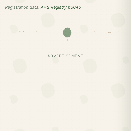
Registration data:
AHS Registry #6045
ADVERTISEMENT