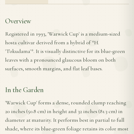
Overview
Registered in 1993, 'Warwick Cup' is a medium-sized
hosta cultivar derived from a hybrid of *H.
'Tokudama'*. It is visually distinctive for its blue-green
leaves with a pronounced glaucous bloom on both
surfaces, smooth margins, and flat leaf bases.
In the Garden
'Warwick Cup' forms a dense, rounded clump reaching
20 inches (50.8 cm) in height and 32 inches (81.3 cm) in
diameter at maturity. It performs best in partial to full
shade, where its blue-green foliage retains its color most