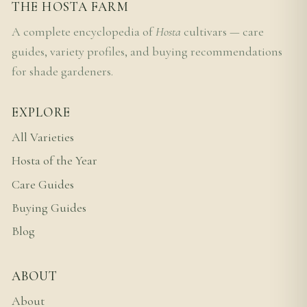
THE HOSTA FARM
A complete encyclopedia of
Hosta
cultivars — care
guides, variety profiles, and buying recommendations
for shade gardeners.
EXPLORE
All Varieties
Hosta of the Year
Care Guides
Buying Guides
Blog
ABOUT
About