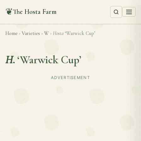
❦
The Hosta Farm
Home
›
Varieties
›
W
›
Hosta
‘Warwick Cup’
H.
‘Warwick Cup’
ADVERTISEMENT