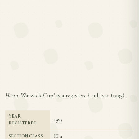
Hosta
‘Warwick Cup’ is a registered cultivar (
1993
) .
YEAR
1993
REGISTERED
III-2
SECTION CLASS