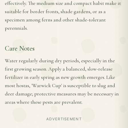
effectively. The medium size and compact habit make it
suitable for border fronts, shade gardens, or as a
specimen among ferns and other shade-tolerant
perennials.
Care Notes
Water regularly during dry periods, especially in the
first growing season. Apply a balanced, slow-release
fertilizer in early spring as new growth emerges. Like
most hostas, 'Warwick Cup' is susceptible to slug and
deer damage; protective measures may be necessary in
areas where these pests are prevalent.
ADVERTISEMENT