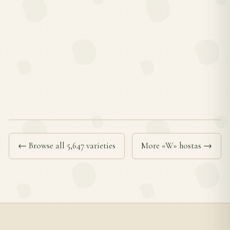
← Browse all 5,647 varieties
More «W» hostas →