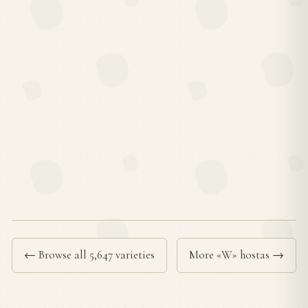
← Browse all 5,647 varieties
More «W» hostas →