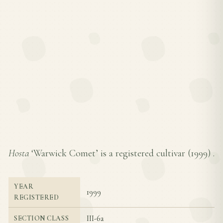
Hosta
‘Warwick Comet’ is a registered cultivar (
1999
) .
YEAR
1999
REGISTERED
III-6a
SECTION CLASS