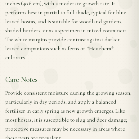
inches (40.6 cm), with a moderate growth rate. It
performs best in partial to full shade, typical for blue-
leaved hostas, and is suitable for woodland gardens,
shaded borders, or as a specimen in mixed containers.
The white margins provide contrast against darker-
leaved companions such as ferns or *Heuchera*
cultivars.
Care Notes
Provide consistent moisture during the growing season,
particularly in dry periods, and apply a balanced
fertilizer in early spring as new growth emerges. Like
most hostas, it is susceptible to slug and deer damage;
protective measures may be necessary in areas where
these pests are prevalent.