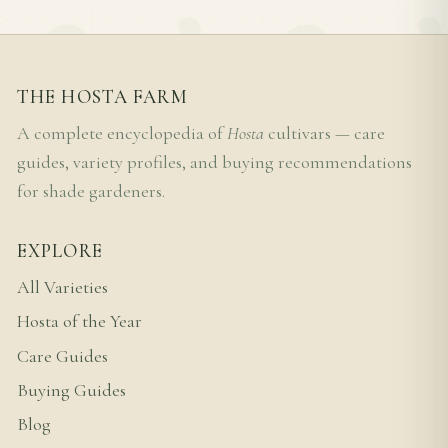
THE HOSTA FARM
A complete encyclopedia of
Hosta
cultivars — care
guides, variety profiles, and buying recommendations
for shade gardeners.
EXPLORE
All Varieties
Hosta of the Year
Care Guides
Buying Guides
Blog