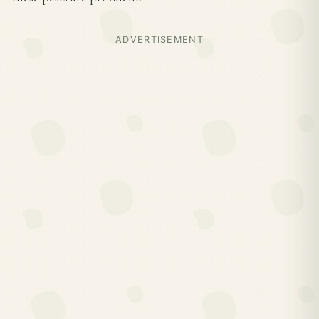
ADVERTISEMENT