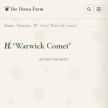
❦
The Hosta Farm
Home
›
Varieties
›
W
›
Hosta
‘Warwick Comet’
H.
‘Warwick Comet’
ADVERTISEMENT