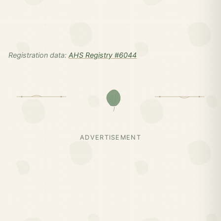
Registration data:
AHS Registry #6044
ADVERTISEMENT