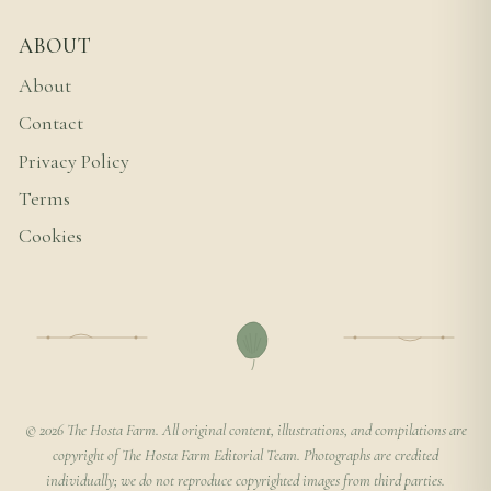
ABOUT
About
Contact
Privacy Policy
Terms
Cookies
© 2026 The Hosta Farm. All original content, illustrations, and compilations are
copyright of The Hosta Farm Editorial Team. Photographs are credited
individually; we do not reproduce copyrighted images from third parties.