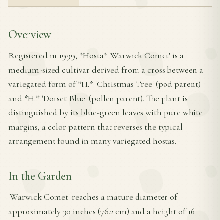
Overview
Registered in 1999, *Hosta* 'Warwick Comet' is a
medium-sized cultivar derived from a cross between a
variegated form of *H.* 'Christmas Tree' (pod parent)
and *H.* 'Dorset Blue' (pollen parent). The plant is
distinguished by its blue-green leaves with pure white
margins, a color pattern that reverses the typical
arrangement found in many variegated hostas.
In the Garden
'Warwick Comet' reaches a mature diameter of
approximately 30 inches (76.2 cm) and a height of 16