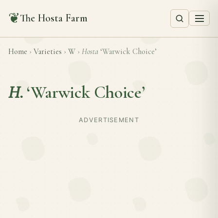
❦
The Hosta Farm
Home
›
Varieties
›
W
›
Hosta
‘Warwick Choice’
H.
‘Warwick Choice’
ADVERTISEMENT