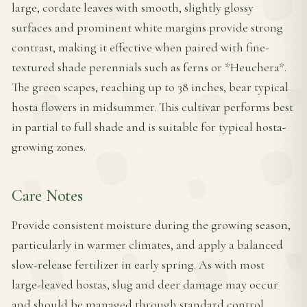
large, cordate leaves with smooth, slightly glossy
surfaces and prominent white margins provide strong
contrast, making it effective when paired with fine-
textured shade perennials such as ferns or *Heuchera*.
The green scapes, reaching up to 38 inches, bear typical
hosta flowers in midsummer. This cultivar performs best
in partial to full shade and is suitable for typical hosta-
growing zones.
Care Notes
Provide consistent moisture during the growing season,
particularly in warmer climates, and apply a balanced
slow-release fertilizer in early spring. As with most
large-leaved hostas, slug and deer damage may occur
and should be managed through standard control