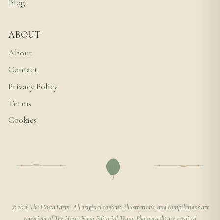
Blog
ABOUT
About
Contact
Privacy Policy
Terms
Cookies
© 2026 The Hosta Farm. All original content, illustrations, and compilations are
copyright of The Hosta Farm Editorial Team. Photographs are credited