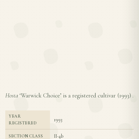
Hosta
‘Warwick Choice’ is a registered cultivar (
1993
) .
YEAR
1993
REGISTERED
II-4b
SECTION CLASS