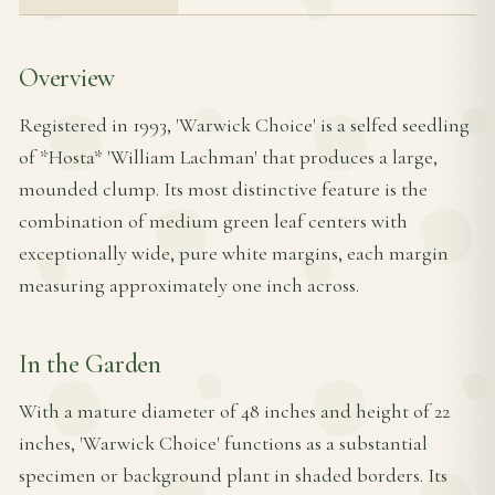
Overview
Registered in 1993, 'Warwick Choice' is a selfed seedling
of *Hosta* 'William Lachman' that produces a large,
mounded clump. Its most distinctive feature is the
combination of medium green leaf centers with
exceptionally wide, pure white margins, each margin
measuring approximately one inch across.
In the Garden
With a mature diameter of 48 inches and height of 22
inches, 'Warwick Choice' functions as a substantial
specimen or background plant in shaded borders. Its