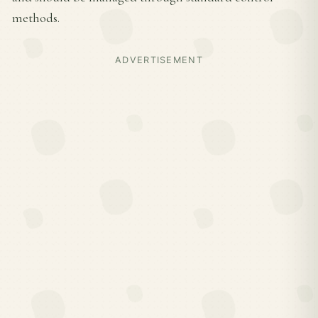
methods.
ADVERTISEMENT