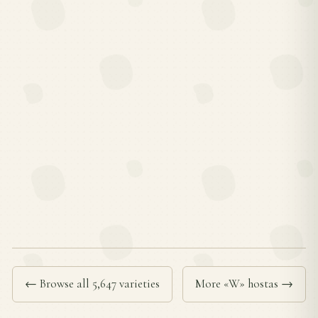
← Browse all 5,647 varieties
More «W» hostas →