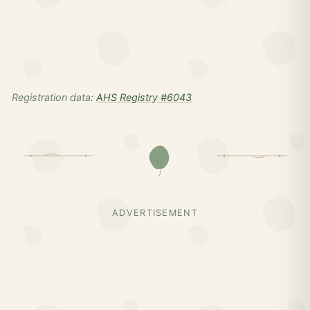
Registration data:
AHS Registry #6043
ADVERTISEMENT