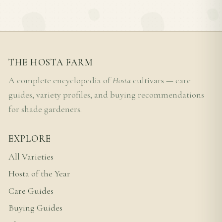
THE HOSTA FARM
A complete encyclopedia of
Hosta
cultivars — care
guides, variety profiles, and buying recommendations
for shade gardeners.
EXPLORE
All Varieties
Hosta of the Year
Care Guides
Buying Guides