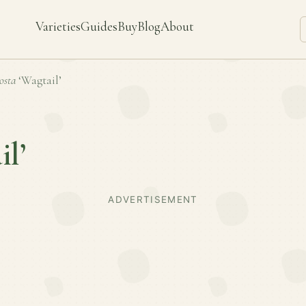
Varieties
Guides
Buy
Blog
About
osta
‘Wagtail’
il’
ADVERTISEMENT