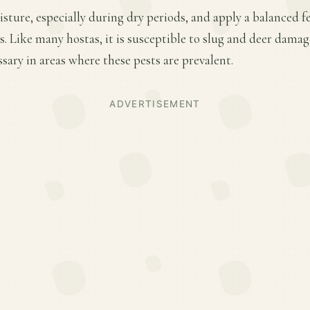
ture, especially during dry periods, and apply a balanced fer
 Like many hostas, it is susceptible to slug and deer damage
ary in areas where these pests are prevalent.
ADVERTISEMENT