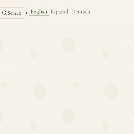
English
Español
Deutsch
◐
Search