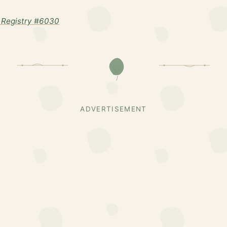
 Registry #6030
ADVERTISEMENT