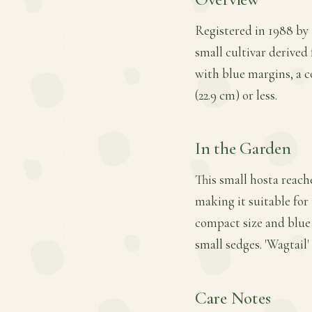
Registered in 1988 by 
small cultivar derived 
with blue margins, a c
(22.9 cm) or less.
In the Garden
This small hosta reache
making it suitable for 
compact size and blue 
small sedges. 'Wagtail' 
Care Notes