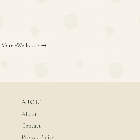
More «W» hostas →
ABOUT
About
Contact
Privacy Policy