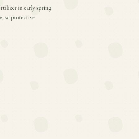
tilizer in early spring
, so protective