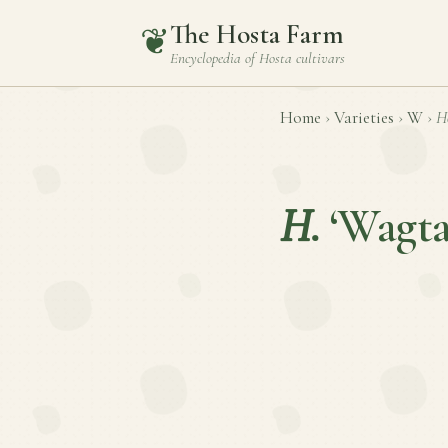
The Hosta Farm
❦
Encyclopedia of
Hosta
cultivars
Home
›
Varieties
›
W
›
H
H.
‘Wagta