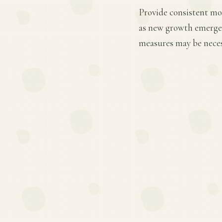
Provide consistent mois
as new growth emerges.
measures may be necess