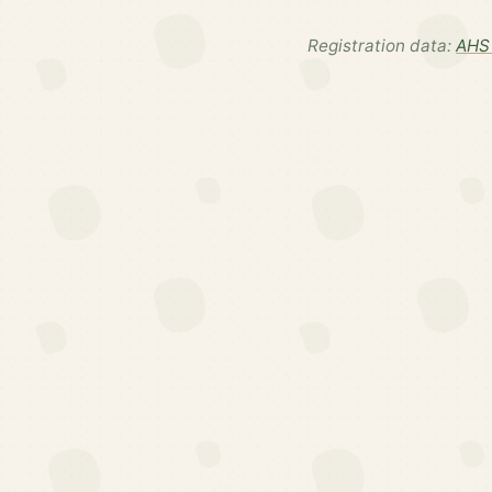
Registration data:
AHS