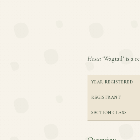
Hosta
‘Wagtail’ is a re
YEAR REGISTERED
REGISTRANT
SECTION CLASS
Overview