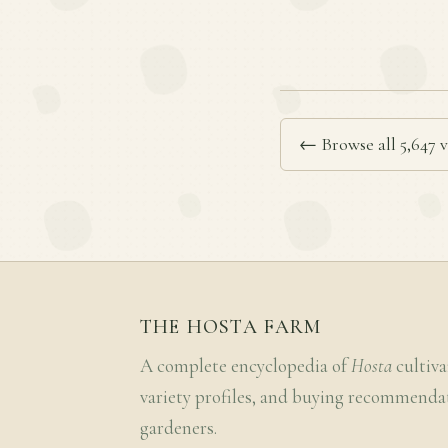
← Browse all 5,647 v
THE HOSTA FARM
A complete encyclopedia of
Hosta
cultiva
variety profiles, and buying recommenda
gardeners.