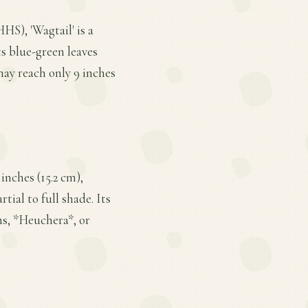
HS), 'Wagtail' is a
ts blue-green leaves
may reach only 9 inches
inches (15.2 cm),
tial to full shade. Its
ns, *Heuchera*, or