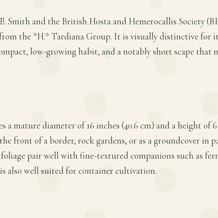
E. Smith and the British Hosta and Hemerocallis Society (BH
from the *H.* Tardiana Group. It is visually distinctive for i
ompact, low-growing habit, and a notably short scape that 
s a mature diameter of 16 inches (40.6 cm) and a height of 6 
the front of a border, rock gardens, or as a groundcover in par
foliage pair well with fine-textured companions such as fer
is also well suited for container cultivation.