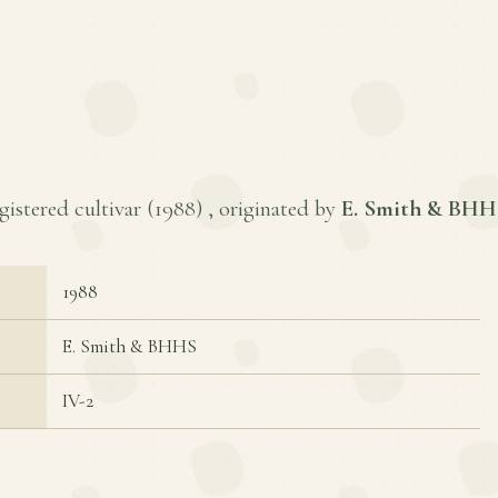
gistered cultivar (
1988
) , originated by
E. Smith & BHH
1988
E. Smith & BHHS
IV-2