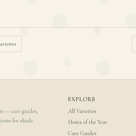
arieties
EXPLORE
rs — care guides,
All Varieties
tions for shade
Hosta of the Year
Care Guides