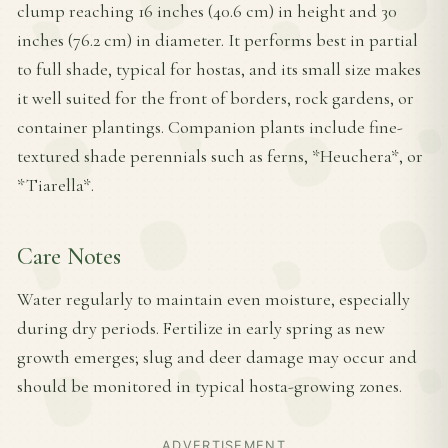
clump reaching 16 inches (40.6 cm) in height and 30
inches (76.2 cm) in diameter. It performs best in partial
to full shade, typical for hostas, and its small size makes
it well suited for the front of borders, rock gardens, or
container plantings. Companion plants include fine-
textured shade perennials such as ferns, *Heuchera*, or
*Tiarella*.
Care Notes
Water regularly to maintain even moisture, especially
during dry periods. Fertilize in early spring as new
growth emerges; slug and deer damage may occur and
should be monitored in typical hosta-growing zones.
ADVERTISEMENT