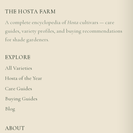
THE HOSTA FARM
A complete encyclopedia of
Hosta
cultivars — care
guides, variety profiles, and buying recommendations
for shade gardeners.
EXPLORE
All Varieties
Hosta of the Year
Care Guides
Buying Guides
Blog
ABOUT