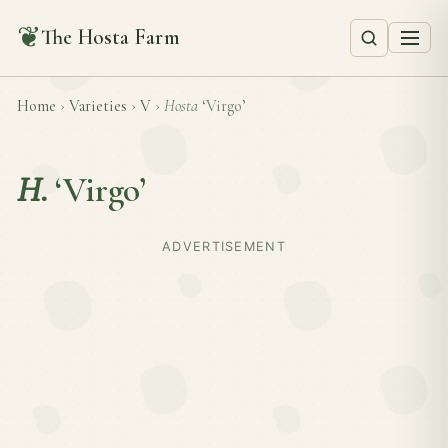
❦
The Hosta Farm
Home
›
Varieties
›
V
›
Hosta
‘Virgo’
H.
‘Virgo’
ADVERTISEMENT