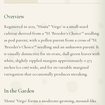
Overview
Registered in 2011, *Hosta* 'Virgo' is a small-sized
cultivar derived from a *H. 'Breeder's Choice'* seedling
as pod parent, with a pollen parent from a cross of *H.
'Breeder's Choice'* seedling and an unknown parent. It
is visually distinctive for its ovate, dull green leaves with
white, slightly rippled margins approximately 0.375
inches (1.0 cm) wide, and for its variable marginal
variegation that occasionally produces streaking.
In the Garden
'Hosta' 'Virgo' forms a moderate-growing, mound-like