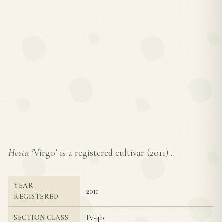
Hosta
‘Virgo’ is a registered cultivar (
2011
) .
YEAR
2011
REGISTERED
IV-4b
SECTION CLASS