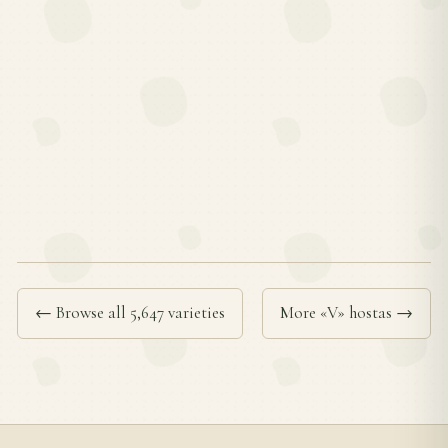
← Browse all 5,647 varieties
More «V» hostas →