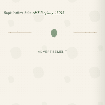
Registration data:
AHS Registry #6015
ADVERTISEMENT