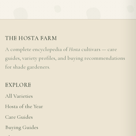
THE HOSTA FARM
A complete encyclopedia of
Hosta
cultivars — care
guides, variety profiles, and buying recommendations
for shade gardeners.
EXPLORE
All Varieties
Hosta of the Year
Care Guides
Buying Guides