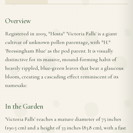
Overview
Registered in 2009, *Hosta* 'Victoria Falls' is a giant
cultivar of unknown pollen parentage, with *H.*
'Bressingham Blue' as the pod parent. It is visually
distinctive for its massive, mound-forming habit of
heavily rippled, blue-green leaves that bear a glaucous
bloom, creating a cascading effect reminiscent of its
namesake.
In the Garden
'Victoria Falls' reaches a mature diameter of 75 inches
(190.5 cm) and a height of 33 inches (83.8 cm), with a fast