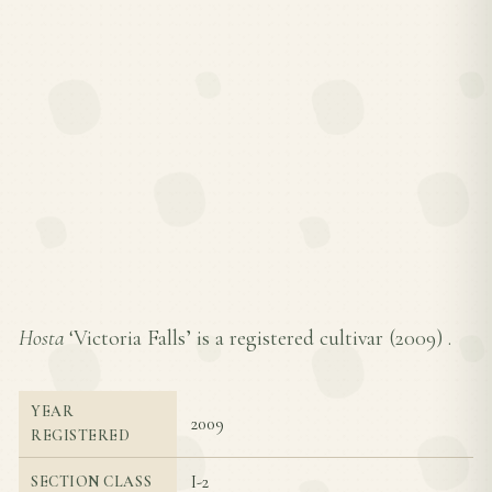
Hosta
‘Victoria Falls’ is a registered cultivar (
2009
) .
YEAR
2009
REGISTERED
I-2
SECTION CLASS