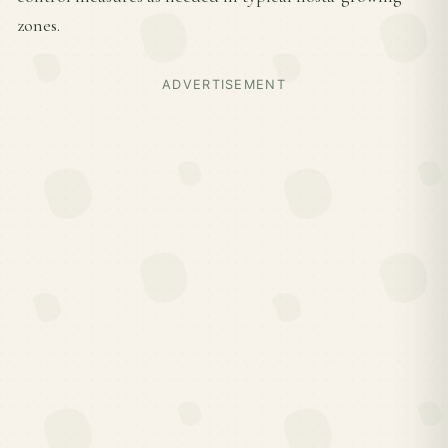
zones.
ADVERTISEMENT