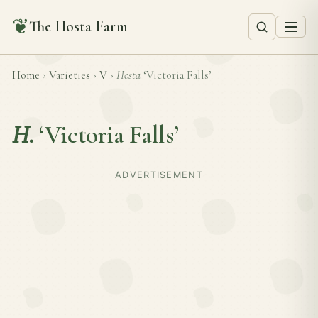
❦
The Hosta Farm
Home
›
Varieties
›
V
›
Hosta
‘Victoria Falls’
H.
‘Victoria Falls’
ADVERTISEMENT