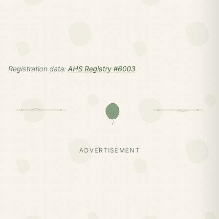
Registration data:
AHS Registry #6003
ADVERTISEMENT