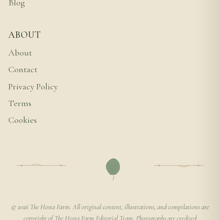
Blog
ABOUT
About
Contact
Privacy Policy
Terms
Cookies
© 2026 The Hosta Farm. All original content, illustrations, and compilations are
copyright of The Hosta Farm Editorial Team. Photographs are credited