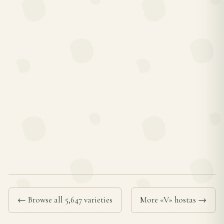
← Browse all 5,647 varieties
More «V» hostas →