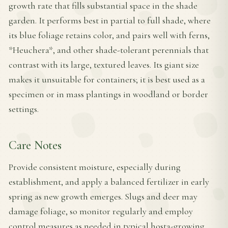
growth rate that fills substantial space in the shade
garden. It performs best in partial to full shade, where
its blue foliage retains color, and pairs well with ferns,
*Heuchera*, and other shade-tolerant perennials that
contrast with its large, textured leaves. Its giant size
makes it unsuitable for containers; it is best used as a
specimen or in mass plantings in woodland or border
settings.
Care Notes
Provide consistent moisture, especially during
establishment, and apply a balanced fertilizer in early
spring as new growth emerges. Slugs and deer may
damage foliage, so monitor regularly and employ
control measures as needed in typical hosta-growing