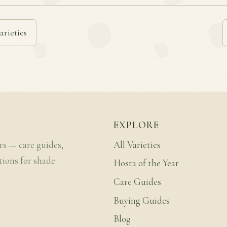
arieties
EXPLORE
rs — care guides,
All Varieties
tions for shade
Hosta of the Year
Care Guides
Buying Guides
Blog