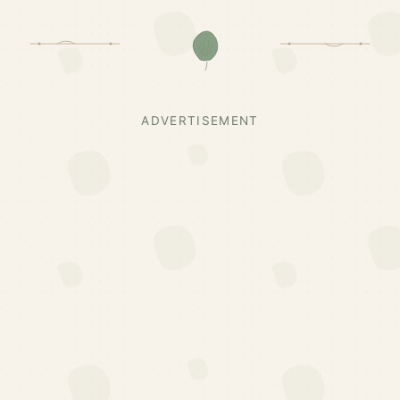
ADVERTISEMENT