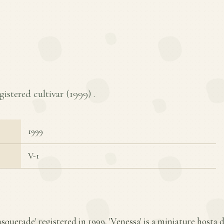
gistered cultivar (
1999
) .
1999
V-1
squerade' registered in 1999, 'Venessa' is a miniature hosta d