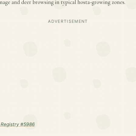
amage and deer browsing in typical hosta-growing zones.
ADVERTISEMENT
Registry #5986