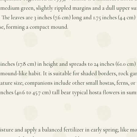
 medium green, slightly rippled margins and a dull upper su
 The leaves are 3 inches (7.6 cm) long and 1.75 inches (4.4 cm)
ase, forming a compact mound.
 inches (17.8 cm) in height and spreads to 24 inches (61.0 cm)
 mound-like habit. It is suitable for shaded borders, rock ga
iature size; companions include other small hostas, ferns, o
nches (40.6 to 45.7 cm) tall bear typical hosta flowers in su
ture and apply a balanced fertilizer in early spring; like mos