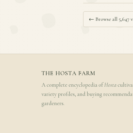
← Browse all 5,647 v
THE HOSTA FARM
A complete encyclopedia of
Hosta
cultiva
variety profiles, and buying recommenda
gardeners.