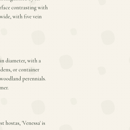
rface contrasting with
 wide, with five vein
 in diameter, with a
rdens, or container
r woodland perennials.
mmer.
t hostas, 'Venessa' is