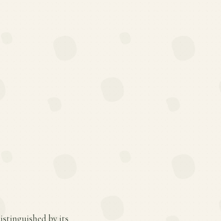
istinguished by its