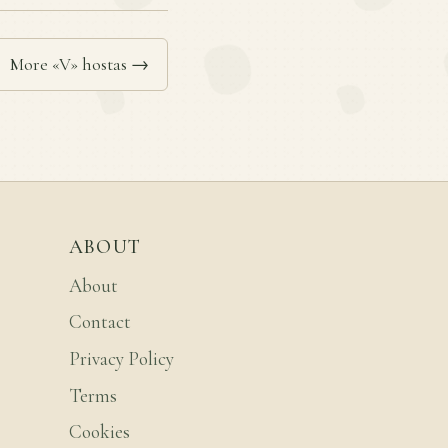
More «V» hostas →
ABOUT
About
Contact
Privacy Policy
Terms
Cookies