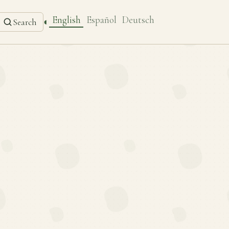
English
Español
Deutsch
◐
Search