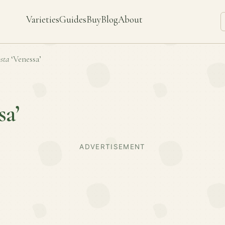
Varieties
Guides
Buy
Blog
About
sta
‘Venessa’
sa’
ADVERTISEMENT