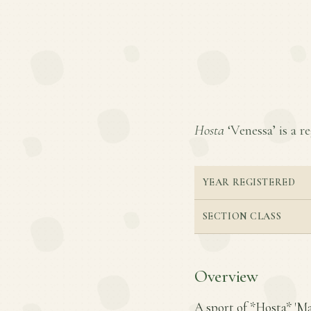
Hosta
‘Venessa’ is a re
YEAR REGISTERED
SECTION CLASS
Overview
A sport of *Hosta* 'Ma