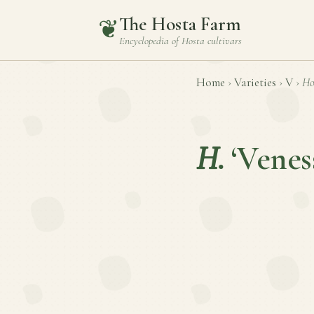
The Hosta Farm
❦
Encyclopedia of
Hosta
cultivars
Home
›
Varieties
›
V
›
Ho
H.
‘Venes