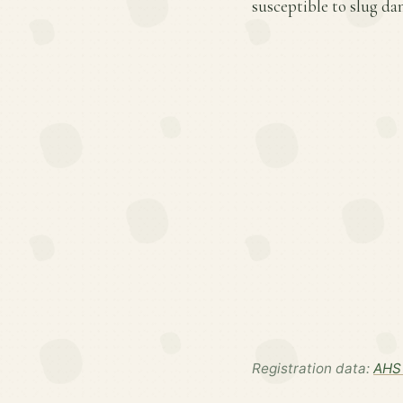
susceptible to slug d
Registration data:
AHS 