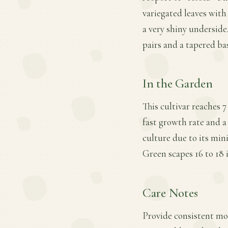
variegated leaves with
a very shiny underside.
pairs and a tapered b
In the Garden
This cultivar reaches 7
fast growth rate and a
culture due to its min
Green scapes 16 to 18 i
Care Notes
Provide consistent mois