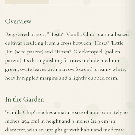
Overview
Registered in 2011, *Hosta* 'Vanilla Chip' is a small-sized
cultivar resulting from a cross between *Hosta* 'Little
Jim' (seed parent) and *Hosta* 'Glockenspiel' (pollen
parent). Its distinguishing features include medium
green, ovate leaves with narrow (0.2 cm), creamy white,
heavily rippled margins and a lightly cupped form.
In the Garden
'Vanilla Chip' reaches a mature size of approximately 10
inches (25.4 cm) in height and 9 inches (22.9 cm) in
diameter, with an upright growth habit and moderate