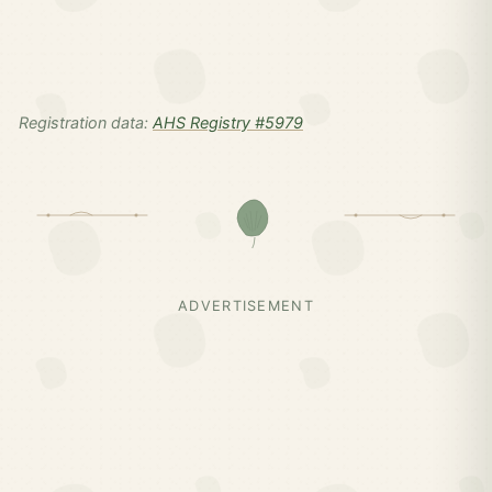
Registration data:
AHS Registry #5979
ADVERTISEMENT