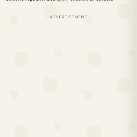
ADVERTISEMENT