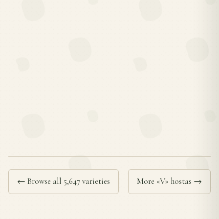
← Browse all 5,647 varieties
More «V» hostas →