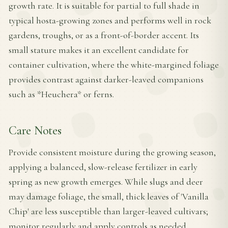
growth rate. It is suitable for partial to full shade in
typical hosta-growing zones and performs well in rock
gardens, troughs, or as a front-of-border accent. Its
small stature makes it an excellent candidate for
container cultivation, where the white-margined foliage
provides contrast against darker-leaved companions
such as *Heuchera* or ferns.
Care Notes
Provide consistent moisture during the growing season,
applying a balanced, slow-release fertilizer in early
spring as new growth emerges. While slugs and deer
may damage foliage, the small, thick leaves of 'Vanilla
Chip' are less susceptible than larger-leaved cultivars;
monitor regularly and apply controls as needed.