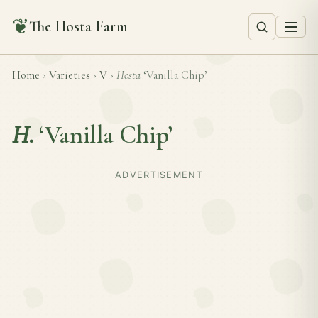
❦
The Hosta Farm
Home
›
Varieties
›
V
›
Hosta
‘Vanilla Chip’
H.
‘Vanilla Chip’
ADVERTISEMENT