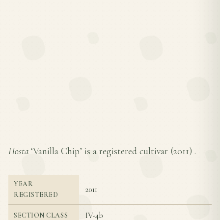
Hosta
‘Vanilla Chip’ is a registered cultivar (
2011
) .
YEAR
2011
REGISTERED
IV-4b
SECTION CLASS