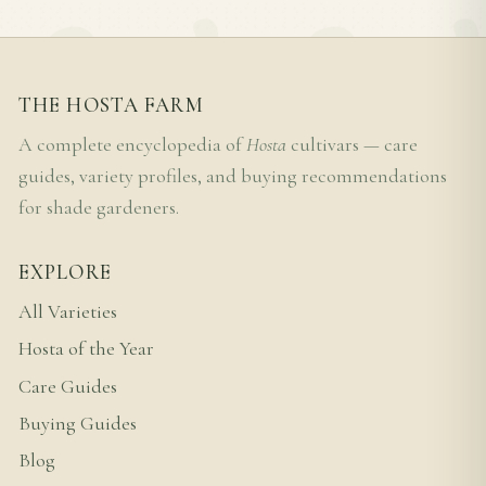
THE HOSTA FARM
A complete encyclopedia of
Hosta
cultivars — care
guides, variety profiles, and buying recommendations
for shade gardeners.
EXPLORE
All Varieties
Hosta of the Year
Care Guides
Buying Guides
Blog