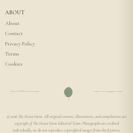
ABOUT
About
Contact
Privacy Policy
Terms
Cookies
© 2026 The Hosta Farm. All original content, illustrations, and compilations are
copyright of The Hosta Farm Editorial Team. Photographs are credited
individually; we do not reproduce copyrighted images from third parties.