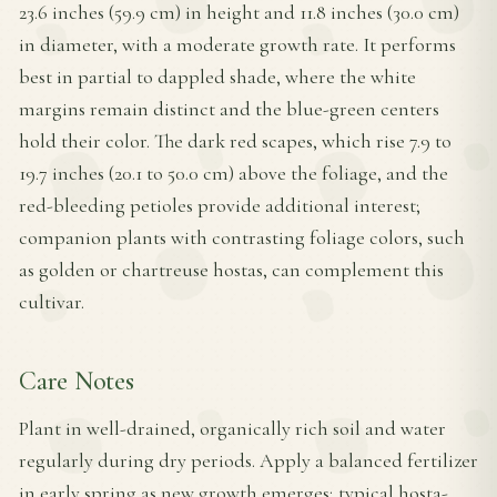
23.6 inches (59.9 cm) in height and 11.8 inches (30.0 cm)
in diameter, with a moderate growth rate. It performs
best in partial to dappled shade, where the white
margins remain distinct and the blue-green centers
hold their color. The dark red scapes, which rise 7.9 to
19.7 inches (20.1 to 50.0 cm) above the foliage, and the
red-bleeding petioles provide additional interest;
companion plants with contrasting foliage colors, such
as golden or chartreuse hostas, can complement this
cultivar.
Care Notes
Plant in well-drained, organically rich soil and water
regularly during dry periods. Apply a balanced fertilizer
in early spring as new growth emerges; typical hosta-