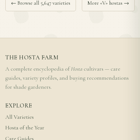
← Browse all 5,647 varieties
More «V» hostas →
THE HOSTA FARM
A complete encyclopedia of
Hosta
cultivars — care
guides, variety profiles, and buying recommendations
for shade gardeners.
EXPLORE
All Varieties
Hosta of the Year
Care Guides