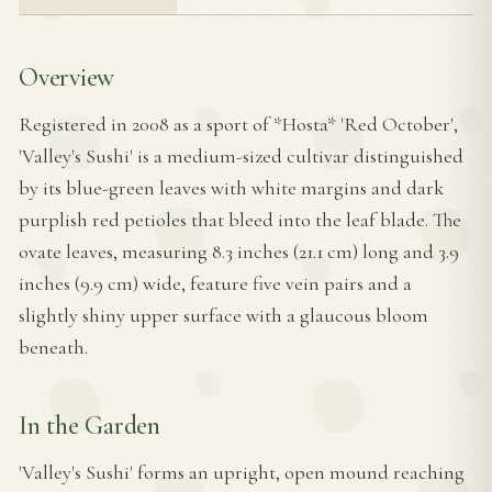
Overview
Registered in 2008 as a sport of *Hosta* 'Red October',
'Valley's Sushi' is a medium-sized cultivar distinguished
by its blue-green leaves with white margins and dark
purplish red petioles that bleed into the leaf blade. The
ovate leaves, measuring 8.3 inches (21.1 cm) long and 3.9
inches (9.9 cm) wide, feature five vein pairs and a
slightly shiny upper surface with a glaucous bloom
beneath.
In the Garden
'Valley's Sushi' forms an upright, open mound reaching