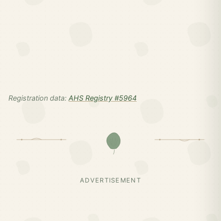
Registration data:
AHS Registry #5964
ADVERTISEMENT