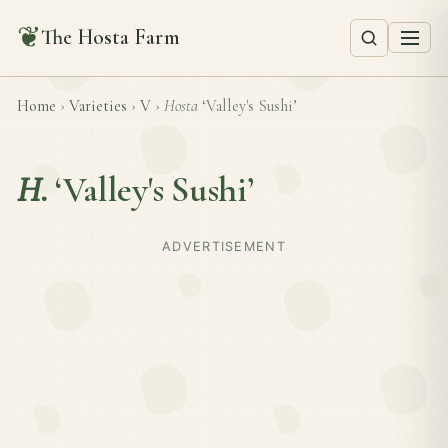
❦
The Hosta Farm
Home
›
Varieties
›
V
›
Hosta
‘Valley's Sushi’
H.
‘Valley's Sushi’
ADVERTISEMENT