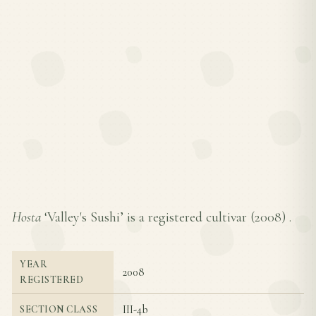
Hosta
‘Valley's Sushi’ is a registered cultivar (
2008
) .
YEAR
2008
REGISTERED
III-4b
SECTION CLASS