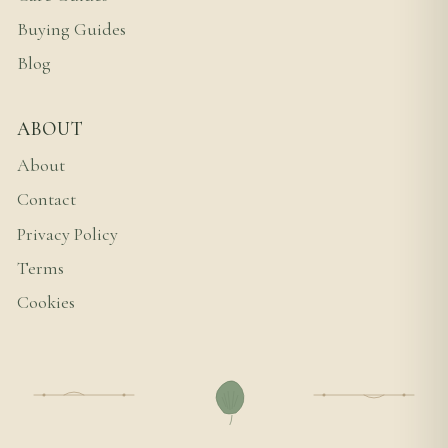
Buying Guides
Blog
ABOUT
About
Contact
Privacy Policy
Terms
Cookies