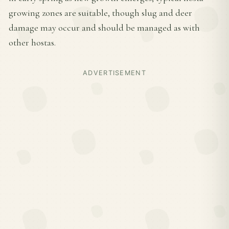
growing zones are suitable, though slug and deer
damage may occur and should be managed as with
other hostas.
ADVERTISEMENT