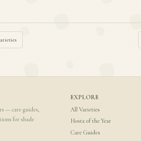
arieties
EXPLORE
rs — care guides,
All Varieties
tions for shade
Hosta of the Year
Care Guides