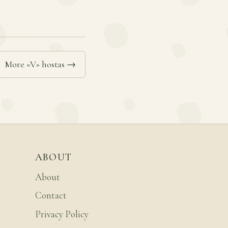
More «V» hostas →
ABOUT
About
Contact
Privacy Policy