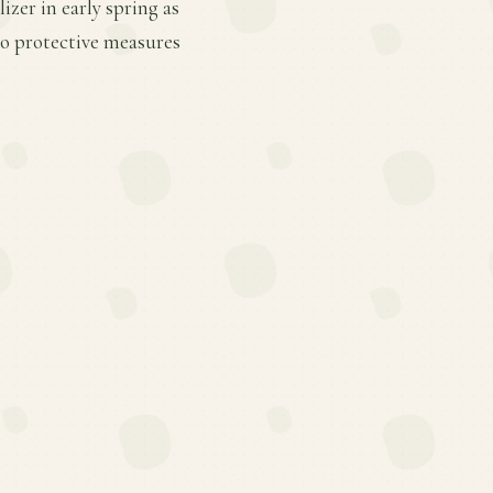
zer in early spring as
so protective measures