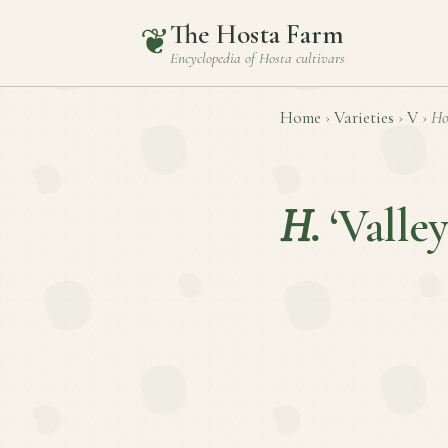
The Hosta Farm
❦
Encyclopedia of
Hosta
cultivars
Home
›
Varieties
›
V
›
Ho
H.
‘Valle