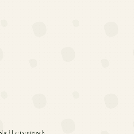
shed by its intensely