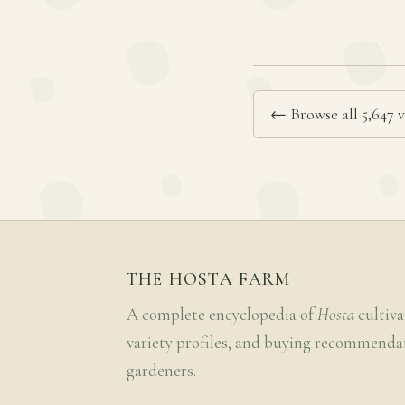
← Browse all 5,647 v
THE HOSTA FARM
A complete encyclopedia of
Hosta
cultiva
variety profiles, and buying recommenda
gardeners.