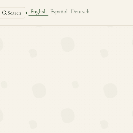
English
Español
Deutsch
◐
Search