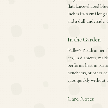
flat, lance-shaped blu
inches (16.0 cm) long a
and a dull underside; t
In the Garden
'Valley's Roadrunner' f
cm) in diameter, making
performs best in partia
heucheras, or other co
gaps quickly without 
Care Notes