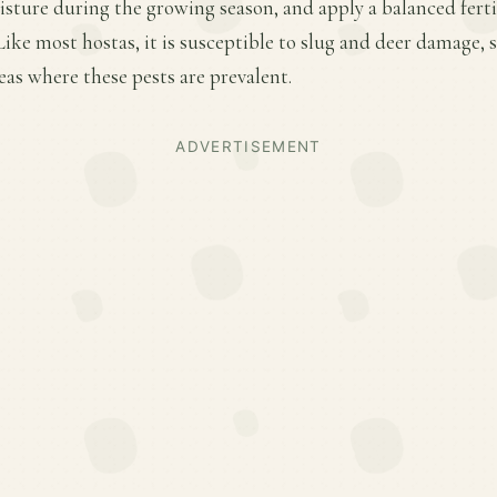
sture during the growing season, and apply a balanced fertili
ke most hostas, it is susceptible to slug and deer damage, 
eas where these pests are prevalent.
ADVERTISEMENT