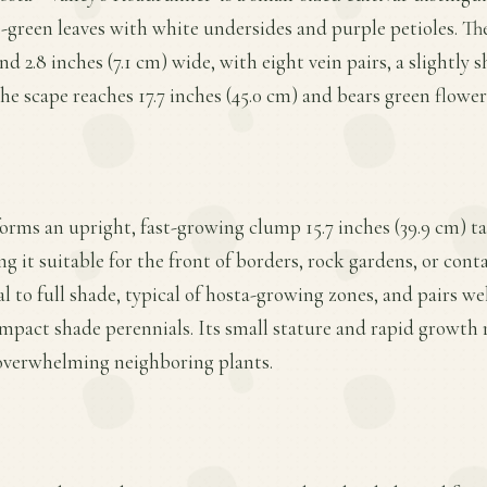
e-green leaves with white undersides and purple petioles. Th
nd 2.8 inches (7.1 cm) wide, with eight vein pairs, a slightly 
he scape reaches 17.7 inches (45.0 cm) and bears green flower
orms an upright, fast-growing clump 15.7 inches (39.9 cm) tall
 it suitable for the front of borders, rock gardens, or conta
l to full shade, typical of hosta-growing zones, and pairs wel
mpact shade perennials. Its small stature and rapid growth rat
overwhelming neighboring plants.