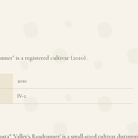
nner’ is a registered cultivar (
2010
) .
2010
IV-2
sta* 'Valley's Roadrunner' is a small-sized cultivar distingui