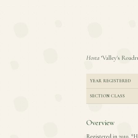
Hosta
‘Valley's Roadru
YEAR REGISTERED
SECTION CLASS
Overview
Registered in 2010, *Ho