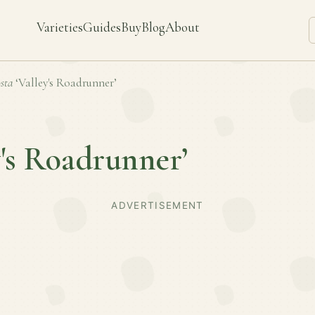
Varieties
Guides
Buy
Blog
About
sta
‘Valley's Roadrunner’
y's Roadrunner’
ADVERTISEMENT