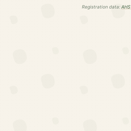
Registration data:
AHS 