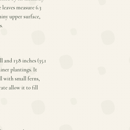
e leaves measure 6.3
shiny upper surface,
s.
 and 13.8 inches (35.1
iner plantings. It
l with small ferns,
e allow it to fill