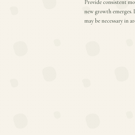
Provide consistent moi
new growth emerges. Li
may be necessary in ar