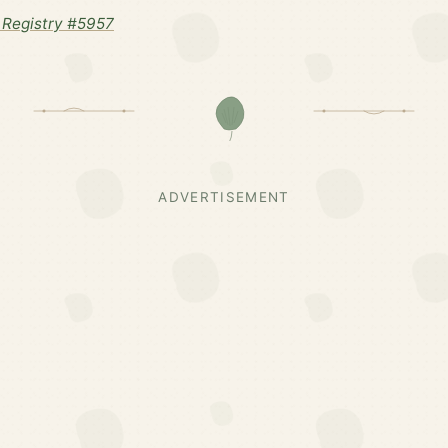
Registry #5957
ADVERTISEMENT