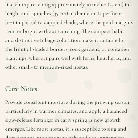
like clump reaching approximately 10 inches (25 cm) in
height and 14 inches (35 cm) in diameter. It performs
best in partial to dappled shade, where the gold margins
remain bright without scorching. The compact habit
and distinctive foliage coloration make it suitable for
the front of shaded borders, rock gardens, or container
plantings, where it pairs well with ferns, heucheras, and
other small- to medium-sized hostas.
Care Notes
Provide consistent moisture during the growing season,
particularly in warmer climates, and apply a balanced
slow-release fertilizer in early spring as new growth
emerges. Like most hostas, it is susceptible to slug and
deer damage; monitor regularly and use appropriate