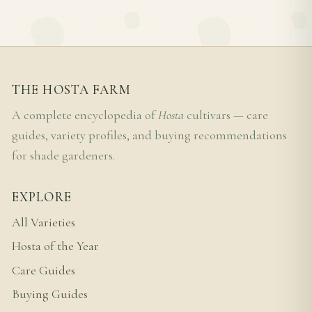
THE HOSTA FARM
A complete encyclopedia of
Hosta
cultivars — care
guides, variety profiles, and buying recommendations
for shade gardeners.
EXPLORE
All Varieties
Hosta of the Year
Care Guides
Buying Guides