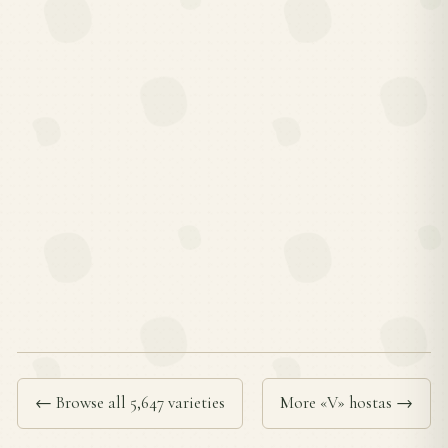
← Browse all 5,647 varieties
More «V» hostas →