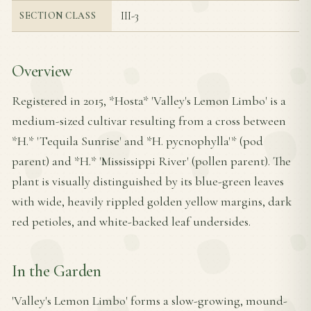
III-3
SECTION CLASS
Overview
Registered in 2015, *Hosta* 'Valley's Lemon Limbo' is a
medium-sized cultivar resulting from a cross between
*H.* 'Tequila Sunrise' and *H. pycnophylla'* (pod
parent) and *H.* 'Mississippi River' (pollen parent). The
plant is visually distinguished by its blue-green leaves
with wide, heavily rippled golden yellow margins, dark
red petioles, and white-backed leaf undersides.
In the Garden
'Valley's Lemon Limbo' forms a slow-growing, mound-