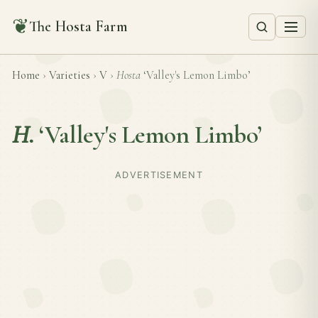
❦
The Hosta Farm
Home
›
Varieties
›
V
›
Hosta
‘Valley's Lemon Limbo’
H.
‘Valley's Lemon Limbo’
ADVERTISEMENT