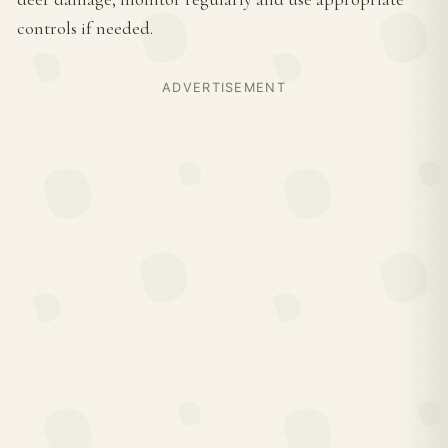
controls if needed.
ADVERTISEMENT