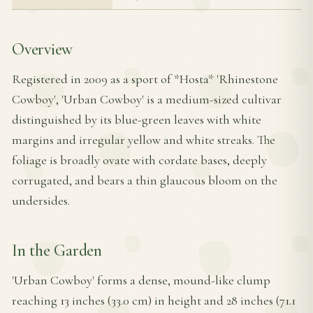
Overview
Registered in 2009 as a sport of *Hosta* 'Rhinestone
Cowboy', 'Urban Cowboy' is a medium-sized cultivar
distinguished by its blue-green leaves with white
margins and irregular yellow and white streaks. The
foliage is broadly ovate with cordate bases, deeply
corrugated, and bears a thin glaucous bloom on the
undersides.
In the Garden
'Urban Cowboy' forms a dense, mound-like clump
reaching 13 inches (33.0 cm) in height and 28 inches (71.1