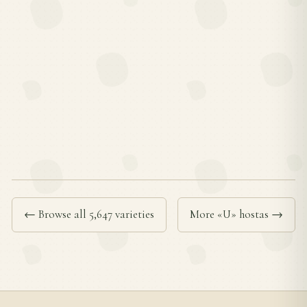
← Browse all 5,647 varieties
More «U» hostas →