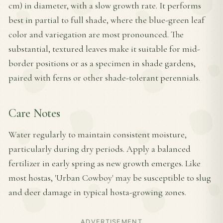
cm) in diameter, with a slow growth rate. It performs
best in partial to full shade, where the blue-green leaf
color and variegation are most pronounced. The
substantial, textured leaves make it suitable for mid-
border positions or as a specimen in shade gardens,
paired with ferns or other shade-tolerant perennials.
Care Notes
Water regularly to maintain consistent moisture,
particularly during dry periods. Apply a balanced
fertilizer in early spring as new growth emerges. Like
most hostas, 'Urban Cowboy' may be susceptible to slug
and deer damage in typical hosta-growing zones.
ADVERTISEMENT