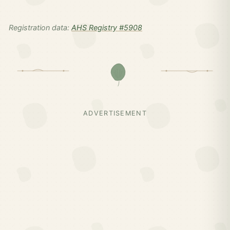
Registration data:
AHS Registry #5908
ADVERTISEMENT