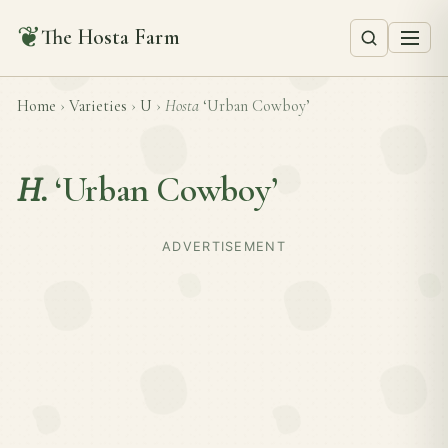
❦
The Hosta Farm
Home
›
Varieties
›
U
›
Hosta
‘Urban Cowboy’
H.
‘Urban Cowboy’
ADVERTISEMENT