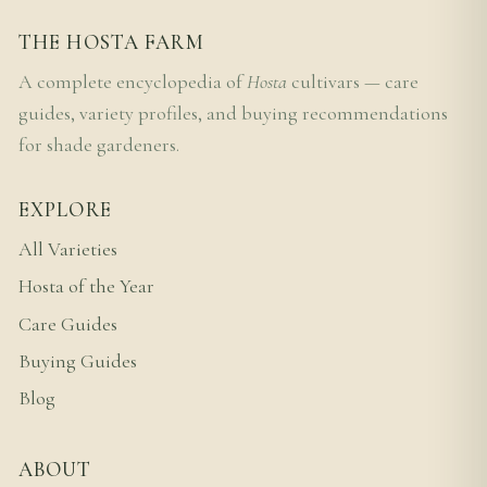
THE HOSTA FARM
A complete encyclopedia of
Hosta
cultivars — care
guides, variety profiles, and buying recommendations
for shade gardeners.
EXPLORE
All Varieties
Hosta of the Year
Care Guides
Buying Guides
Blog
ABOUT