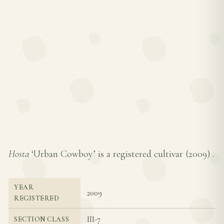
Hosta
‘Urban Cowboy’ is a registered cultivar (
2009
) .
YEAR
2009
REGISTERED
III-7
SECTION CLASS