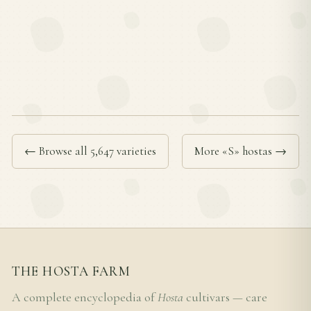
← Browse all 5,647 varieties
More «S» hostas →
THE HOSTA FARM
A complete encyclopedia of
Hosta
cultivars — care