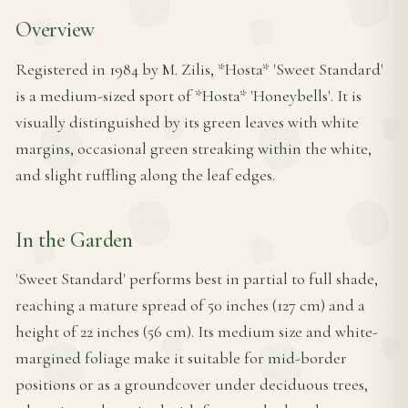
Overview
Registered in 1984 by M. Zilis, *Hosta* 'Sweet Standard'
is a medium-sized sport of *Hosta* 'Honeybells'. It is
visually distinguished by its green leaves with white
margins, occasional green streaking within the white,
and slight ruffling along the leaf edges.
In the Garden
'Sweet Standard' performs best in partial to full shade,
reaching a mature spread of 50 inches (127 cm) and a
height of 22 inches (56 cm). Its medium size and white-
margined foliage make it suitable for mid-border
positions or as a groundcover under deciduous trees,