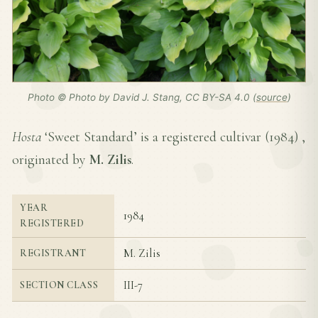
Photo © Photo by David J. Stang, CC BY-SA 4.0 (
source
)
Hosta
‘Sweet Standard’ is a registered cultivar (
1984
) ,
originated by
M. Zilis
.
YEAR
1984
REGISTERED
M. Zilis
REGISTRANT
III-7
SECTION CLASS