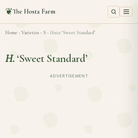
❦
The Hosta Farm
Home
›
Varieties
›
S
›
Hosta
‘Sweet Standard’
H.
‘Sweet Standard’
ADVERTISEMENT