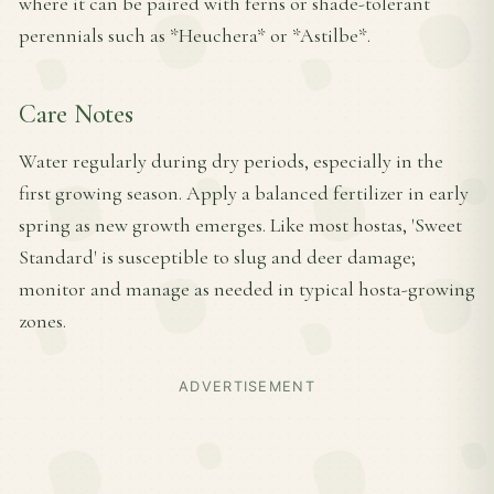
where it can be paired with ferns or shade-tolerant
perennials such as *Heuchera* or *Astilbe*.
Care Notes
Water regularly during dry periods, especially in the
first growing season. Apply a balanced fertilizer in early
spring as new growth emerges. Like most hostas, 'Sweet
Standard' is susceptible to slug and deer damage;
monitor and manage as needed in typical hosta-growing
zones.
ADVERTISEMENT