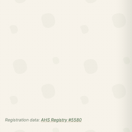
Registration data:
AHS Registry #5580