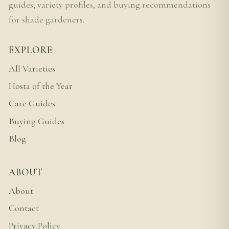
guides, variety profiles, and buying recommendations
for shade gardeners.
EXPLORE
All Varieties
Hosta of the Year
Care Guides
Buying Guides
Blog
ABOUT
About
Contact
Privacy Policy