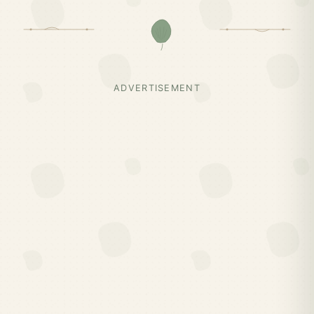
ADVERTISEMENT