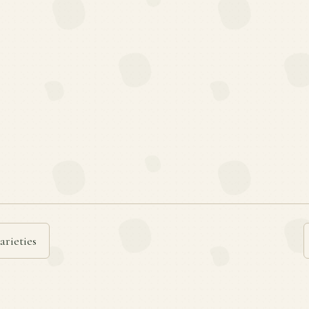
arieties