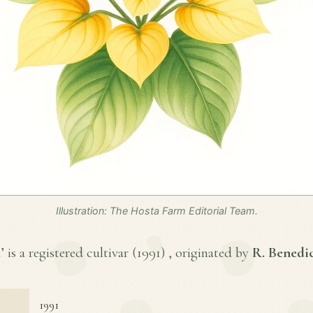
Illustration: The Hosta Farm Editorial Team.
 is a registered cultivar (
1991
) , originated by
R. Benedi
1991