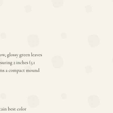
ow, glossy green leaves
uring 2 inches (5.1
forms a compact mound
tain best color