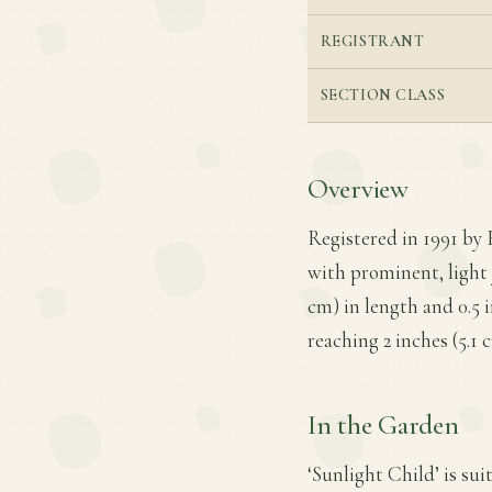
REGISTRANT
SECTION CLASS
Overview
Registered in 1991 by 
with prominent, light 
cm) in length and 0.5 
reaching 2 inches (5.1 
In the Garden
‘Sunlight Child’ is sui