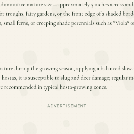
s diminutive mature size—approximately 5 inches across and
for troughs, fairy gardens, or the front edge of a shaded borde
, small ferns, or creeping shade perennials such as *Viola
sture during the growing season, applying a balanced slow-re
t hostas, it is susceptible to slug and deer damage; regular 
re recommended in typical hosta-growing zones.
ADVERTISEMENT