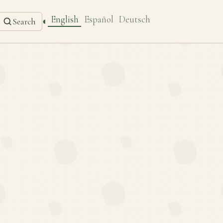
English
Español
Deutsch
◐
Search