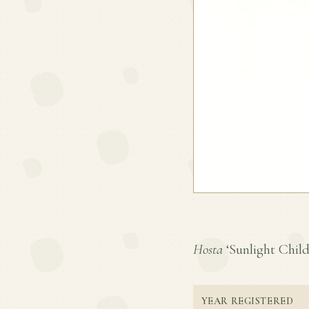
Hosta
‘Sunlight Child’
YEAR REGISTERED