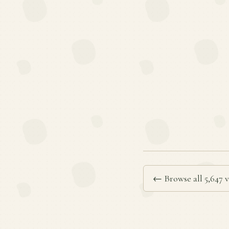
← Browse all 5,647 v