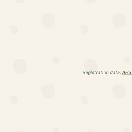
Registration data:
AHS 