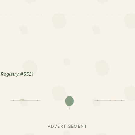
Registry #5521
ADVERTISEMENT