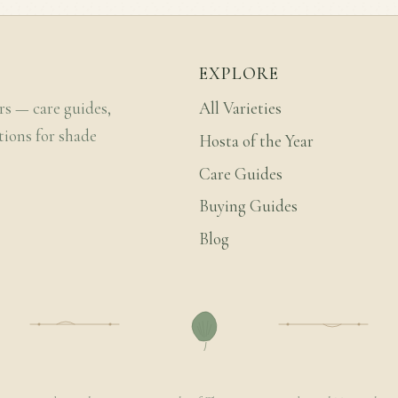
EXPLORE
rs — care guides,
All Varieties
tions for shade
Hosta of the Year
Care Guides
Buying Guides
Blog