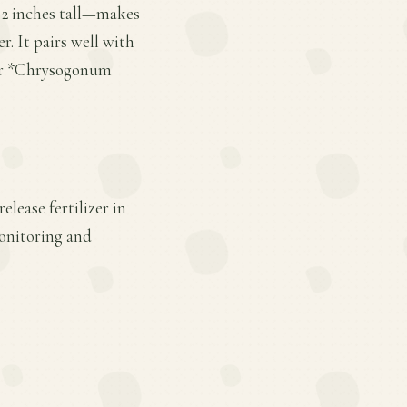
 2 inches tall—makes
r. It pairs well with
* or *Chrysogonum
lease fertilizer in
monitoring and