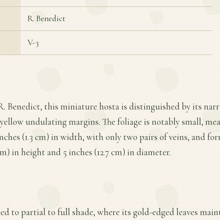
R. Benedict
V-3
R. Benedict, this miniature hosta is distinguished by its narr
yellow undulating margins. The foliage is notably small, meas
inches (1.3 cm) in width, with only two pairs of veins, and 
cm) in height and 5 inches (12.7 cm) in diameter.
ted to partial to full shade, where its gold-edged leaves main