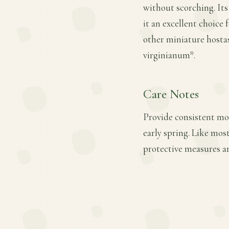
without scorching. It
it an excellent choice 
other miniature hostas
virginianum*.
Care Notes
Provide consistent moi
early spring. Like mos
protective measures a