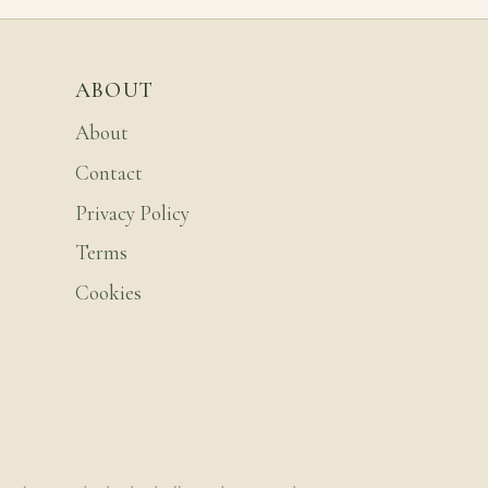
ABOUT
About
Contact
Privacy Policy
Terms
Cookies