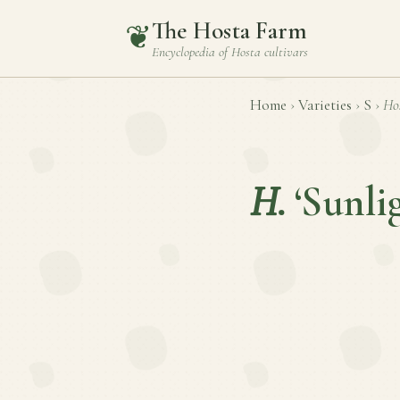
The Hosta Farm
❦
Encyclopedia of
Hosta
cultivars
Home
›
Varieties
›
S
›
Ho
H.
‘Sunli