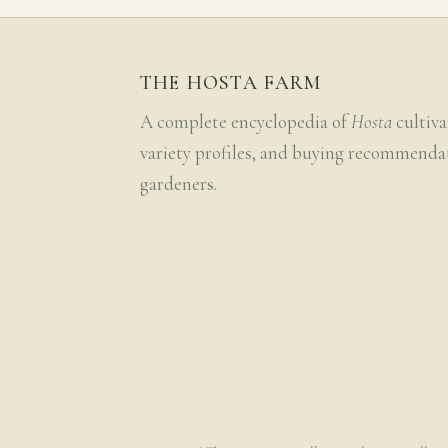
THE HOSTA FARM
A complete encyclopedia of
Hosta
cultiva
variety profiles, and buying recommenda
gardeners.