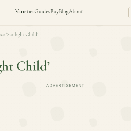
Varieties
Guides
Buy
Blog
About
sta
‘Sunlight Child’
ght Child’
ADVERTISEMENT