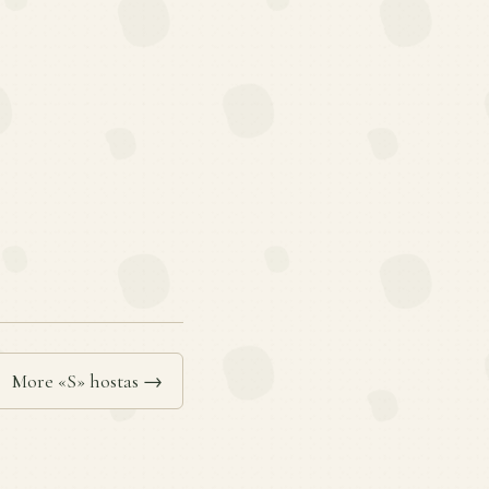
More «S» hostas →