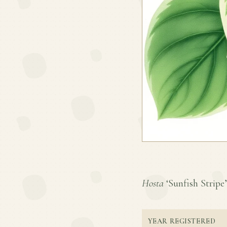
Hosta
‘Sunfish Stripe’ 
YEAR REGISTERED