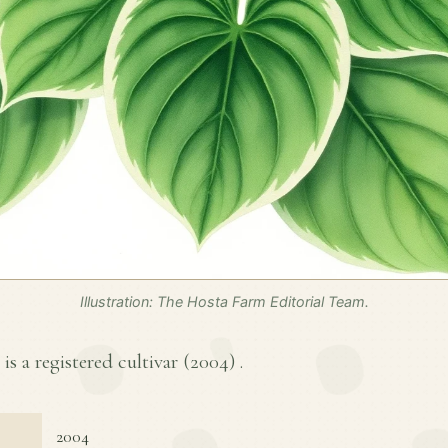
Illustration: The Hosta Farm Editorial Team.
is a registered cultivar (
2004
) .
2004