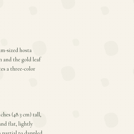
ium-sized hosta
 and the gold leaf
tes a three-color
hes (48.3 cm) tall,
nd flat, lightly
 partial to dappled