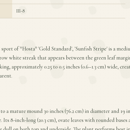
III-8
a sport of *Hosta* 'Gold Standard', 'Sunfish Stripe' is a med
row white streak that appears between the green leaf margin
ing, approximately 0.25 to 0.5 inches (0.6–1.3 cm) wide, crea
arent.
to a mature mound 30 inches (76.2 cm) in diameter and 19 inc
. Its 8-inch-long (20.3 cm), ovate leaves with rounded bases a
e dull on both top and underside. The plant performs best in