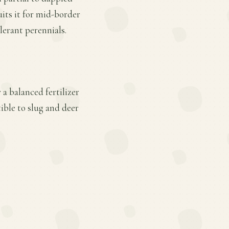
its it for mid-border
lerant perennials.
a balanced fertilizer
ible to slug and deer