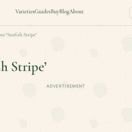
Varieties
Guides
Buy
Blog
About
sta
‘Sunfish Stripe’
sh Stripe’
ADVERTISEMENT