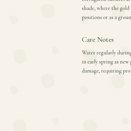
shade, where the gold 
positions or as a grou
Care Notes
Water regularly during
in early spring as new
damage, requiring prot