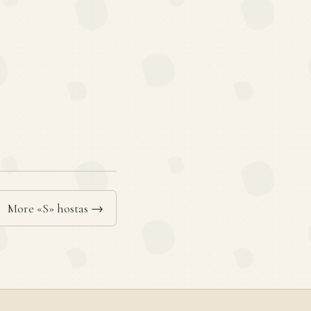
More «S» hostas →