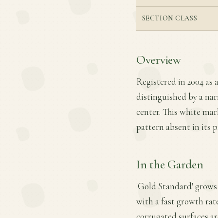
SECTION CLASS
Overview
Registered in 2004 as 
distinguished by a nar
center. This white mark
pattern absent in its p
In the Garden
'Gold Standard' grows 
with a fast growth rate
corrugated surfaces ar