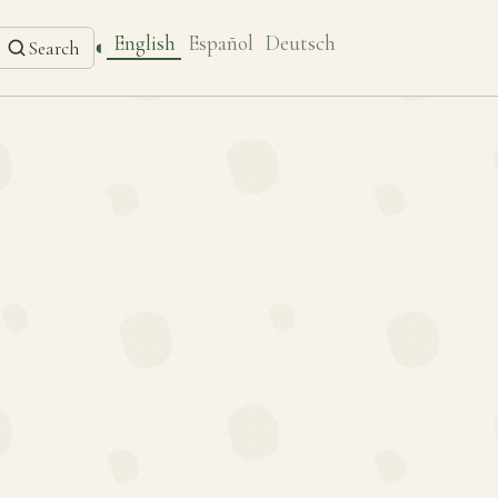
English
Español
Deutsch
◐
Search