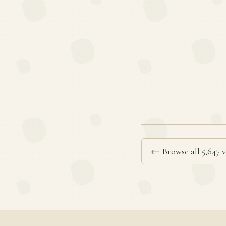
← Browse all 5,647 v