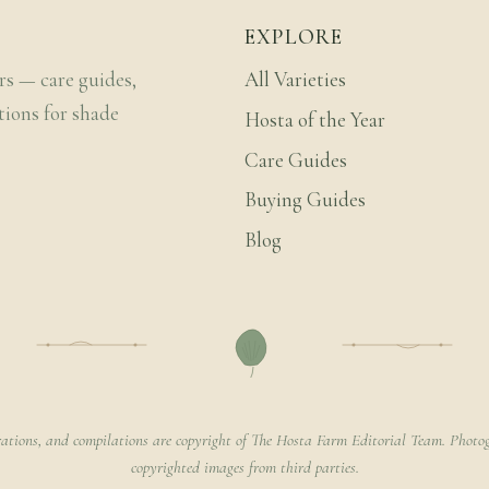
EXPLORE
rs — care guides,
All Varieties
tions for shade
Hosta of the Year
Care Guides
Buying Guides
Blog
rations, and compilations are copyright of The Hosta Farm Editorial Team. Photog
copyrighted images from third parties.