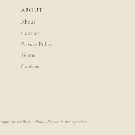
ABOUT
About
Contact
Privacy Policy
Terms
Cookies
raphs are credited individually; we do not reproduce