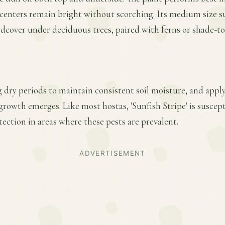
centers remain bright without scorching. Its medium size su
ndcover under deciduous trees, paired with ferns or shade-to
 dry periods to maintain consistent soil moisture, and apply 
 growth emerges. Like most hostas, 'Sunfish Stripe' is suscept
ection in areas where these pests are prevalent.
ADVERTISEMENT