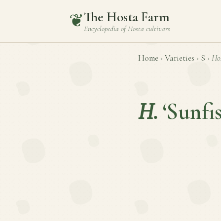
The Hosta Farm
❦
Encyclopedia of
Hosta
cultivars
Home
›
Varieties
›
S
›
Ho
H.
‘Sunfi