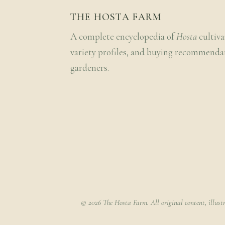
THE HOSTA FARM
A complete encyclopedia of
Hosta
cultiva
variety profiles, and buying recommenda
gardeners.
© 2026 The Hosta Farm. All original content, illust