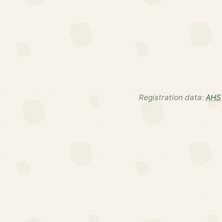
Registration data:
AHS 