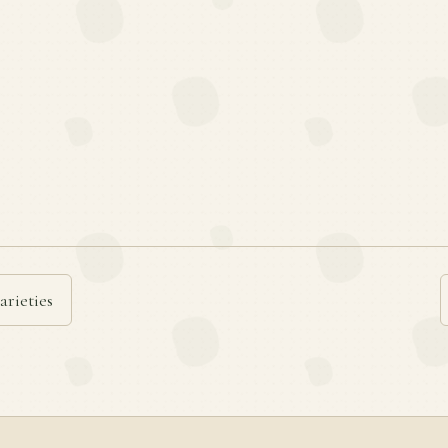
arieties