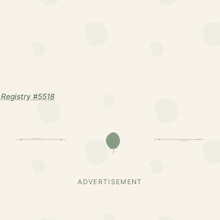
Registry #5518
ADVERTISEMENT