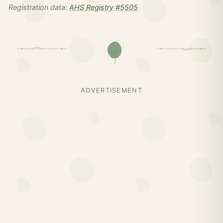
Registration data:
AHS Registry #5505
ADVERTISEMENT