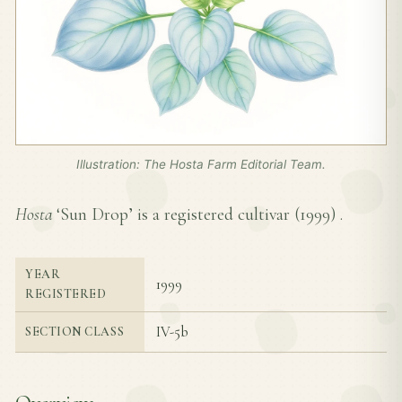
Illustration: The Hosta Farm Editorial Team.
Hosta
‘Sun Drop’ is a registered cultivar (
1999
) .
YEAR
1999
REGISTERED
IV-5b
SECTION CLASS