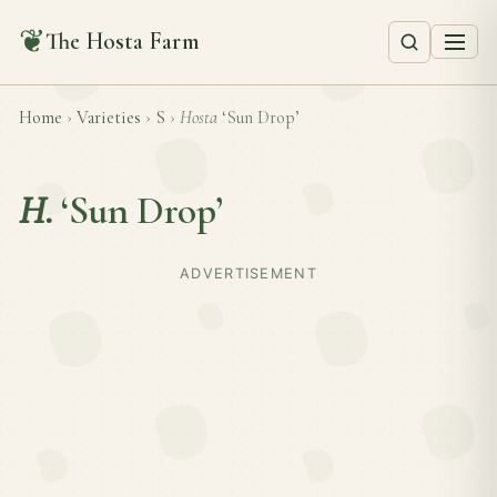
❦
The Hosta Farm
Home
›
Varieties
›
S
›
Hosta
‘Sun Drop’
H.
‘Sun Drop’
ADVERTISEMENT