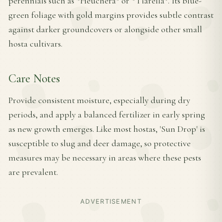
perennials such as *Heuchera* or *Tiarella*. Its blue-
green foliage with gold margins provides subtle contrast
against darker groundcovers or alongside other small
hosta cultivars.
Care Notes
Provide consistent moisture, especially during dry
periods, and apply a balanced fertilizer in early spring
as new growth emerges. Like most hostas, 'Sun Drop' is
susceptible to slug and deer damage, so protective
measures may be necessary in areas where these pests
are prevalent.
ADVERTISEMENT