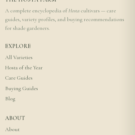
A complete encyclopedia of
Hosta
cultivars — care
guides, variety profiles, and buying recommendations
for shade gardeners.
EXPLORE
All Varieties
Hosta of the Year
Care Guides
Buying Guides
Blog
ABOUT
About