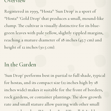
Overview
Registered in 1999, *Hosta* 'Sun Drop' is a sport of
*Hosta* 'Gold Drop' that produces a small, mound-like
clump. The cultivar is visually distinctive for its blue-
green leaves with pale yellow, slightly rippled margins,
reaching a mature diameter of 18 inches (45.7 cm) and
height of 12 inches (30.5 cm).
In the Garden
'Sun Drop' performs best in partial to full shade, typical
for hostas, and its compact size (12 inches high by 18
inches wide) makes it suitable for the front of borders,
rock gardens, or container plantings. The slow growth
rate and small stature allow pairing with other small