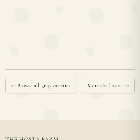
← Browse all 5,647 varieties
More «S» hostas →
THE HOSTA FARM