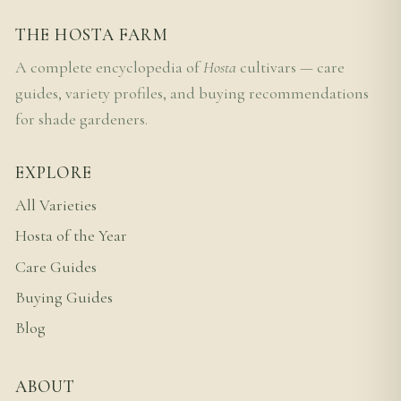
THE HOSTA FARM
A complete encyclopedia of
Hosta
cultivars — care
guides, variety profiles, and buying recommendations
for shade gardeners.
EXPLORE
All Varieties
Hosta of the Year
Care Guides
Buying Guides
Blog
ABOUT