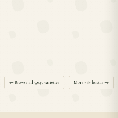
← Browse all 5,647 varieties
More «S» hostas →