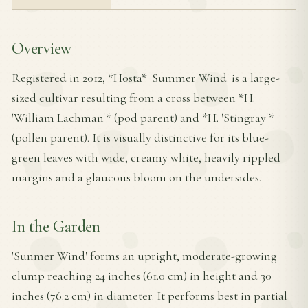
Overview
Registered in 2012, *Hosta* 'Summer Wind' is a large-
sized cultivar resulting from a cross between *H.
'William Lachman'* (pod parent) and *H. 'Stingray'*
(pollen parent). It is visually distinctive for its blue-
green leaves with wide, creamy white, heavily rippled
margins and a glaucous bloom on the undersides.
In the Garden
'Sunmer Wind' forms an upright, moderate-growing
clump reaching 24 inches (61.0 cm) in height and 30
inches (76.2 cm) in diameter. It performs best in partial