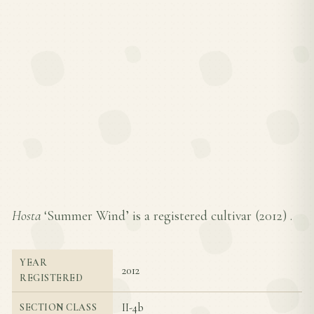
Hosta
‘Summer Wind’ is a registered cultivar (
2012
) .
YEAR
2012
REGISTERED
II-4b
SECTION CLASS