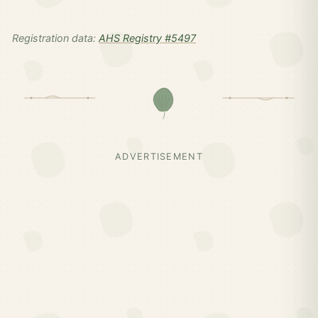
Registration data:
AHS Registry #5497
ADVERTISEMENT