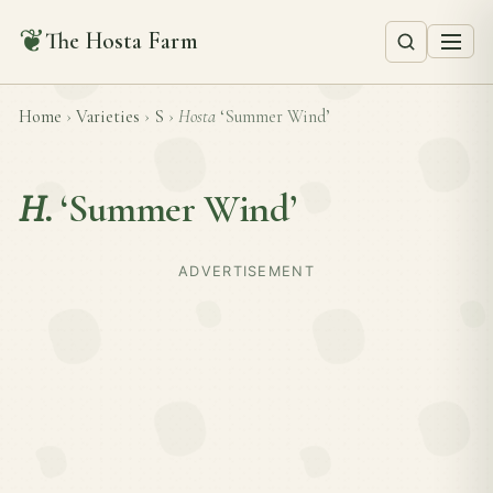
❦
The Hosta Farm
Home
›
Varieties
›
S
›
Hosta
‘Summer Wind’
H.
‘Summer Wind’
ADVERTISEMENT