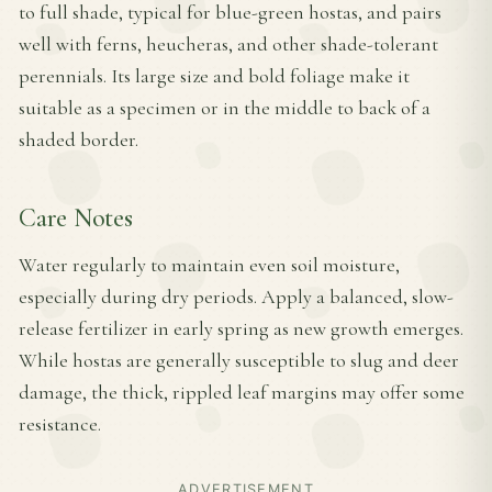
to full shade, typical for blue-green hostas, and pairs
well with ferns, heucheras, and other shade-tolerant
perennials. Its large size and bold foliage make it
suitable as a specimen or in the middle to back of a
shaded border.
Care Notes
Water regularly to maintain even soil moisture,
especially during dry periods. Apply a balanced, slow-
release fertilizer in early spring as new growth emerges.
While hostas are generally susceptible to slug and deer
damage, the thick, rippled leaf margins may offer some
resistance.
ADVERTISEMENT