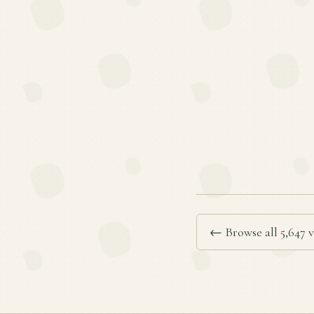
← Browse all 5,647 v