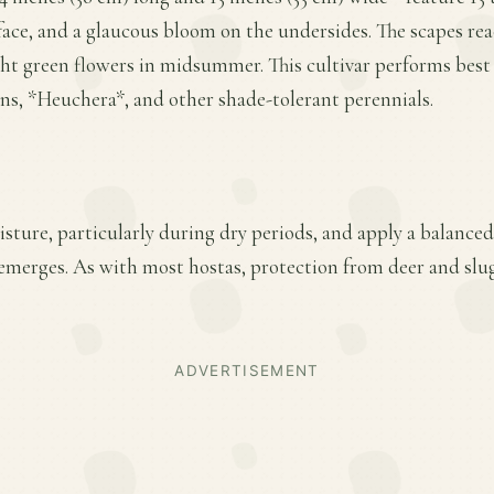
face, and a glaucous bloom on the undersides. The scapes reac
ght green flowers in midsummer. This cultivar performs best i
rns, *Heuchera*, and other shade-tolerant perennials.
ture, particularly during dry periods, and apply a balanced f
emerges. As with most hostas, protection from deer and slu
ADVERTISEMENT