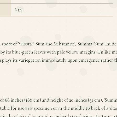
I-5b
a sport of *Hosta* 'Sum and Substance', 'Summa Cum Laude' 
 by its blue-green leaves with pale yellow margins. Unlike ma
displays its variegation immediately upon emergence rather t
of 66 inches (168 cm) and height of 20 inches (51 cm), 'Su
able for use as a specimen or in the middle to back of a shad
 inches (36 cm) long and 13 inches (33 cm) wide—feature 13 to