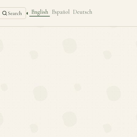
English
Español
Deutsch
◐
Search