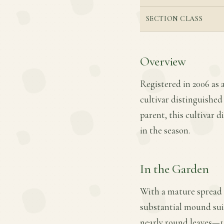
SECTION CLASS
Overview
Registered in 2006 as 
cultivar distinguished
parent, this cultivar 
in the season.
In the Garden
With a mature spread 
substantial mound suit
nearly round leaves—14