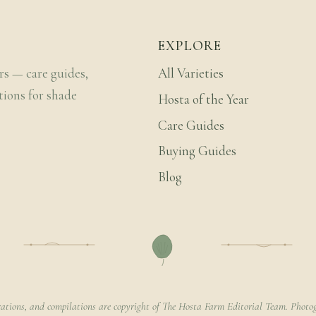
EXPLORE
rs — care guides,
All Varieties
tions for shade
Hosta of the Year
Care Guides
Buying Guides
Blog
rations, and compilations are copyright of The Hosta Farm Editorial Team. Photog