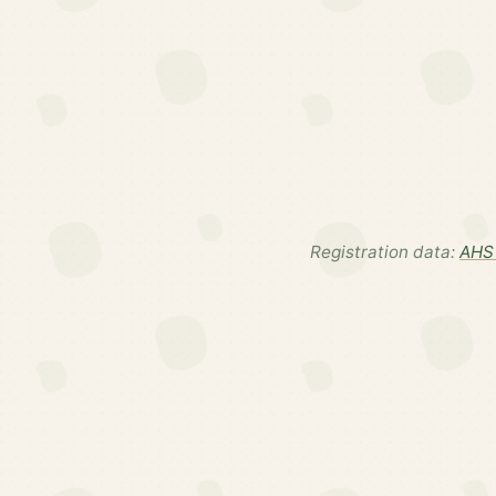
Registration data:
AHS 