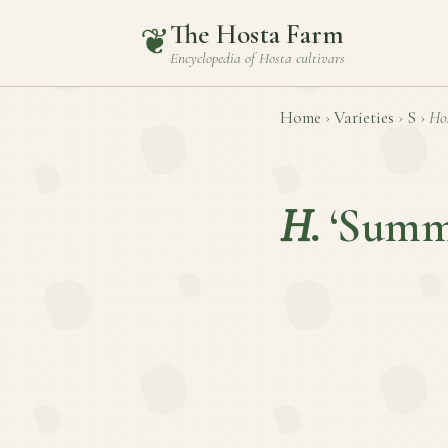
The Hosta Farm
❦
Encyclopedia of
Hosta
cultivars
Home
›
Varieties
›
S
›
Ho
H.
‘Summ