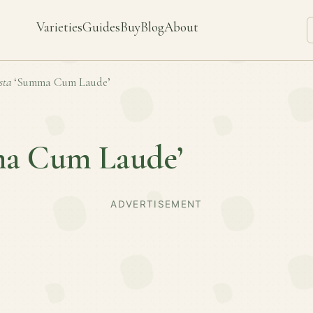
Varieties
Guides
Buy
Blog
About
sta
‘Summa Cum Laude’
a Cum Laude’
ADVERTISEMENT