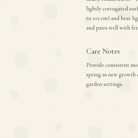
lightly corrugated sur
to 102 cm) and bear li
and pairs well with fe
Care Notes
Provide consistent mois
spring as new growth 
garden settings.