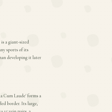
is a giant-sized
ny sports of its
han developing it later
mma Cum Laude' forms a
ed border. Its large,
 15 vein pairs, a