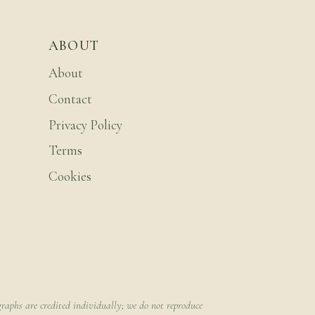
ABOUT
About
Contact
Privacy Policy
Terms
Cookies
raphs are credited individually; we do not reproduce