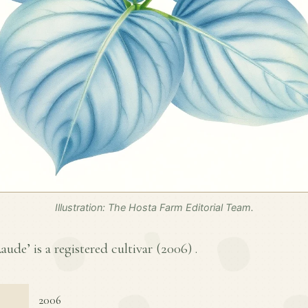
Illustration: The Hosta Farm Editorial Team.
e’ is a registered cultivar (
2006
) .
2006