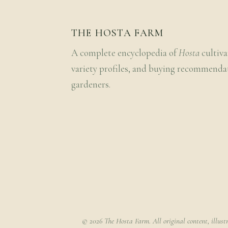
THE HOSTA FARM
A complete encyclopedia of
Hosta
cultiva
variety profiles, and buying recommenda
gardeners.
© 2026 The Hosta Farm. All original content, illust