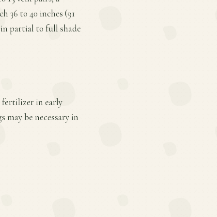
h 36 to 40 inches (91
n partial to full shade
ertilizer in early
gs may be necessary in