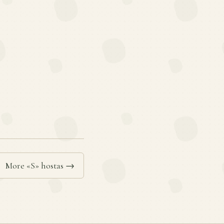
More «S» hostas →