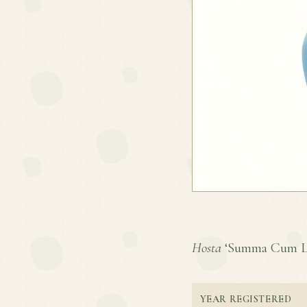
Hosta
‘Summa Cum Laud
YEAR REGISTERED