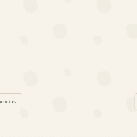
arieties