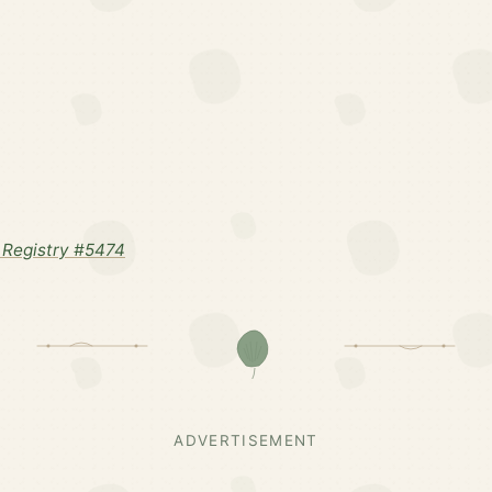
Registry #5474
ADVERTISEMENT