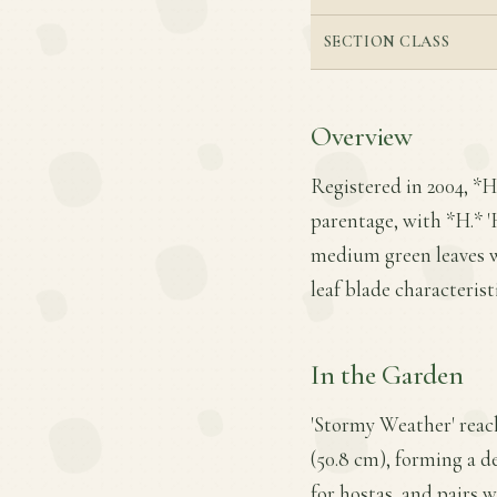
SECTION CLASS
Overview
Registered in 2004, *
parentage, with *H.* 'H
medium green leaves wi
leaf blade characteris
In the Garden
'Stormy Weather' reach
(50.8 cm), forming a d
for hostas, and pairs w