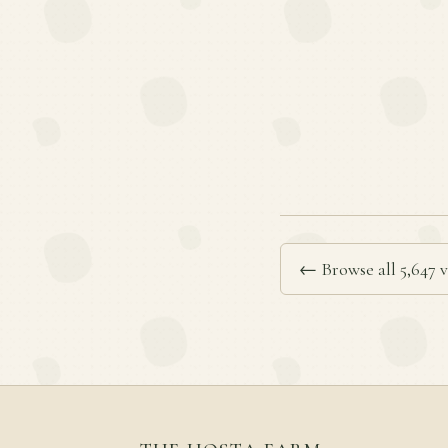
← Browse all 5,647 v