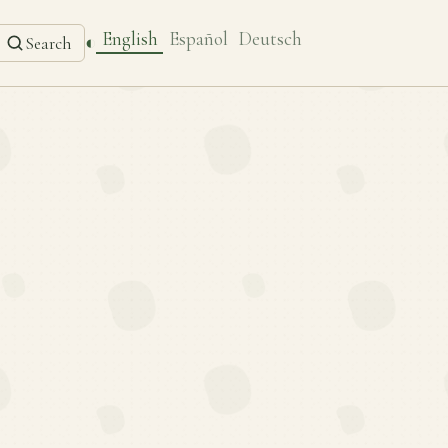
English
Español
Deutsch
◐
Search