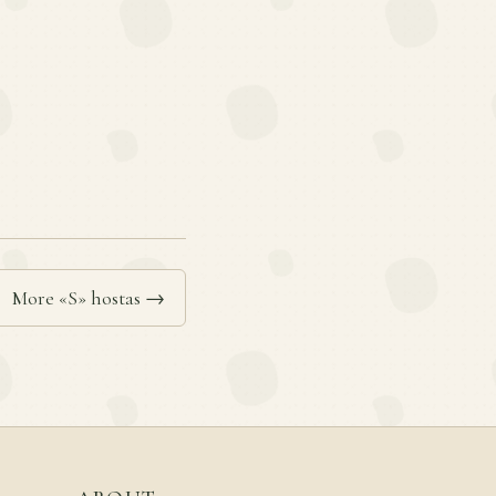
More «S» hostas →