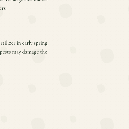
ers.
tilizer in early spring
h pests may damage the