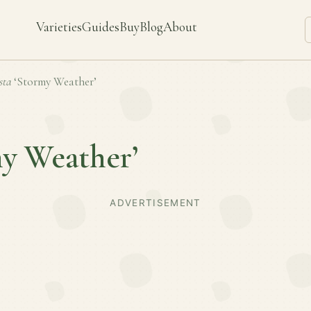
Varieties
Guides
Buy
Blog
About
sta
‘Stormy Weather’
my Weather’
ADVERTISEMENT