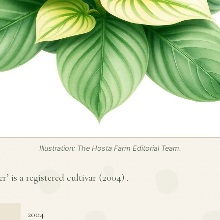
Illustration: The Hosta Farm Editorial Team.
 is a registered cultivar (
2004
) .
2004