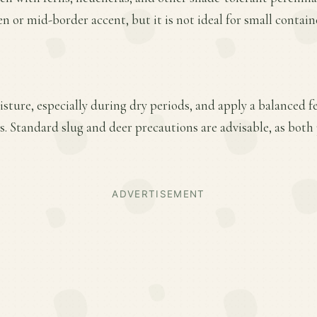
en or mid-border accent, but it is not ideal for small contain
ture, especially during dry periods, and apply a balanced fer
. Standard slug and deer precautions are advisable, as bot
ADVERTISEMENT