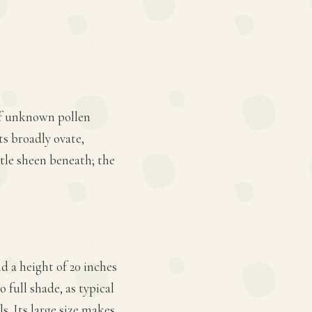
of unknown pollen
its broadly ovate,
tle sheen beneath; the
d a height of 20 inches
 full shade, as typical
s. Its large size makes