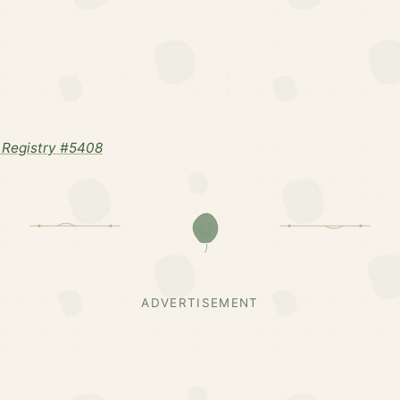
Registry #5408
ADVERTISEMENT