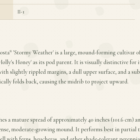
II-1
Hosta* 'Stormy Weather' is a large, mound-forming cultivar 
olly's Honey' as its pod parent. It is visually distinctive for 
th slightly rippled margins, a dull upper surface, and a sub
tically folds back, causing the midrib to project upward.
es a mature spread of approximately 40 inches (101.6 cm) an
ense, moderate-growing mound. It performs best in partial to
ell with ferns, heucheras, and other shade-tolerant perennial