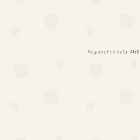
Registration data:
AHS 