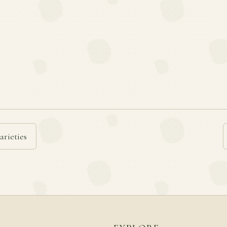
arieties