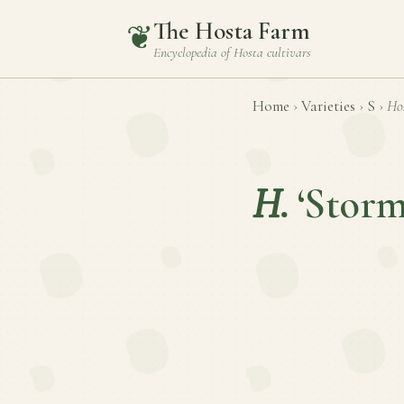
The Hosta Farm
❦
Encyclopedia of
Hosta
cultivars
Home
›
Varieties
›
S
›
Ho
H.
‘Stor