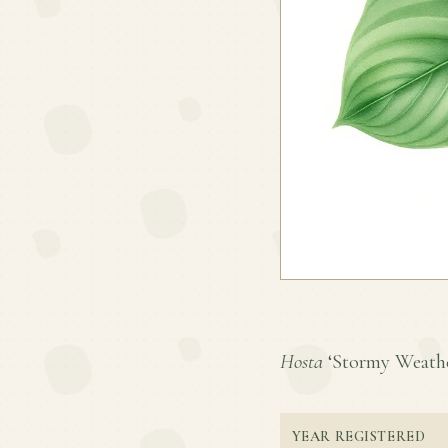
Hosta
‘Stormy Weather’
YEAR REGISTERED