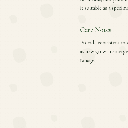
it suitable as a specim
Care Notes
Provide consistent mois
as new growth emerges
foliage.