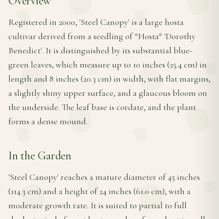
Overview
Registered in 2000, 'Steel Canopy' is a large hosta
cultivar derived from a seedling of *Hosta* 'Dorothy
Benedict'. It is distinguished by its substantial blue-
green leaves, which measure up to 10 inches (25.4 cm) in
length and 8 inches (20.3 cm) in width, with flat margins,
a slightly shiny upper surface, and a glaucous bloom on
the underside. The leaf base is cordate, and the plant
forms a dense mound.
In the Garden
'Steel Canopy' reaches a mature diameter of 45 inches
(114.3 cm) and a height of 24 inches (61.0 cm), with a
moderate growth rate. It is suited to partial to full