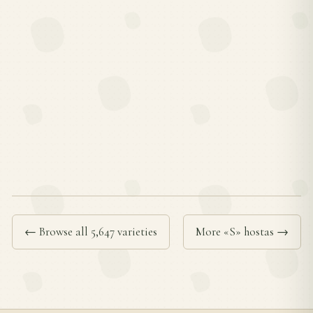
← Browse all 5,647 varieties
More «S» hostas →