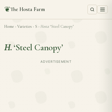
❦
The Hosta Farm
Home
›
Varieties
›
S
›
Hosta
‘Steel Canopy’
H.
‘Steel Canopy’
ADVERTISEMENT