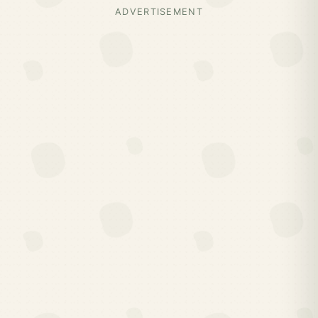
ADVERTISEMENT