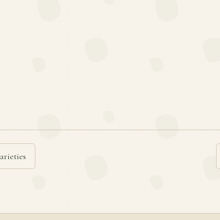
arieties