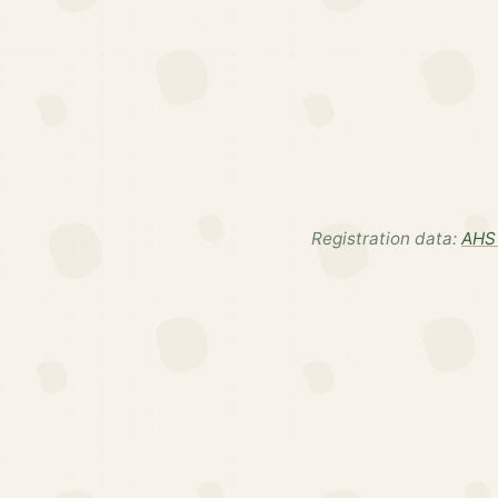
Registration data:
AHS 