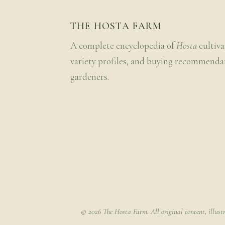
THE HOSTA FARM
A complete encyclopedia of
Hosta
cultiva
variety profiles, and buying recommenda
gardeners.
© 2026 The Hosta Farm. All original content, illust