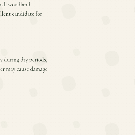
small woodland
llent candidate for
ly during dry periods,
deer may cause damage