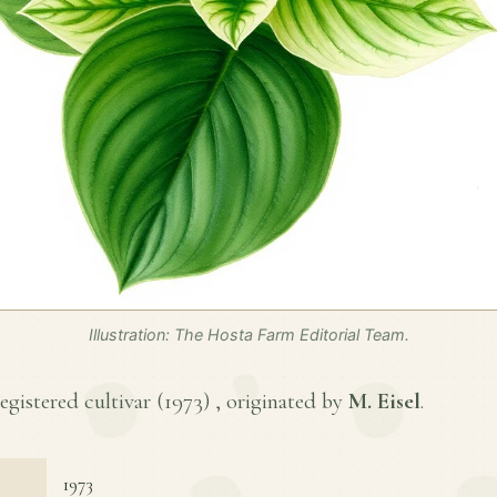
Illustration: The Hosta Farm Editorial Team.
registered cultivar (
1973
) , originated by
M. Eisel
.
1973