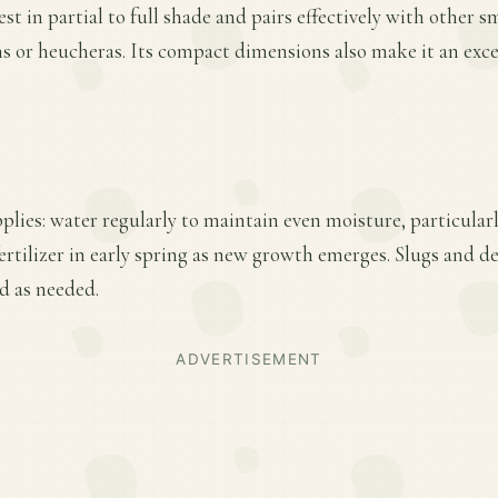
est in partial to full shade and pairs effectively with other 
ns or heucheras. Its compact dimensions also make it an exce
plies: water regularly to maintain even moisture, particular
ertilizer in early spring as new growth emerges. Slugs and 
d as needed.
ADVERTISEMENT