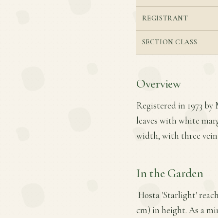
REGISTRANT
SECTION CLASS
Overview
Registered in 1973 by M
leaves with white margi
width, with three vein
In the Garden
'Hosta 'Starlight' reac
cm) in height. As a min