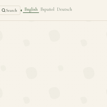
English
Español
Deutsch
◐
Search