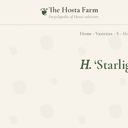
The Hosta Farm
❦
Encyclopedia of
Hosta
cultivars
Home
›
Varieties
›
S
›
Ho
H.
‘Starli