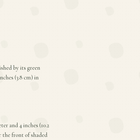
ished by its green
inches (3.8 cm) in
ter and 4 inches (10.2
or the front of shaded