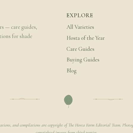
EXPLORE
rs — care guides,
All Varieties
tions for shade
Hosta of the Year
Care Guides
Buying Guides
Blog
rations, and compilations are copyright of The Hosta Farm Editorial Team. Photog
copyrighted images from third parties.