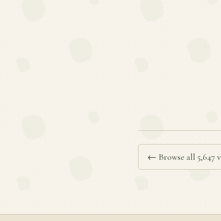
← Browse all 5,647 v