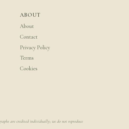
ABOUT
About
Contact
Privacy Policy
Terms
Cookies
raphs are credited individually; we do not reproduce