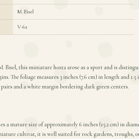
M. Eisel
V-6a
. Eisel, this miniature hosta arose as a sport and is distingu
ns. The foliage measures 3 inches (7.6 cm) in length and 1.5 
 pairs and a white margin bordering dark green centers.
hes a mature size of approximately 6 inches (15.2 cm) in diame
iature cultivar, it is well suited for rock gardens, troughs, 