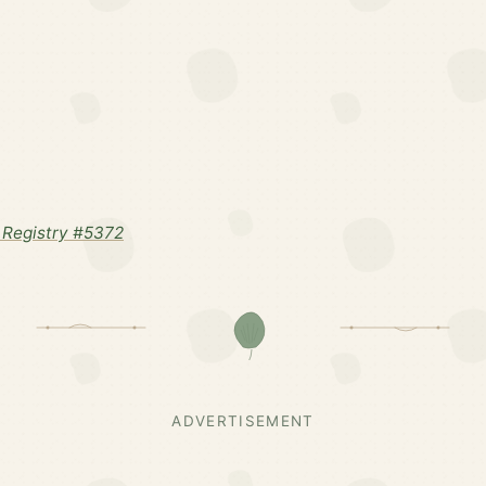
Registry #5372
ADVERTISEMENT