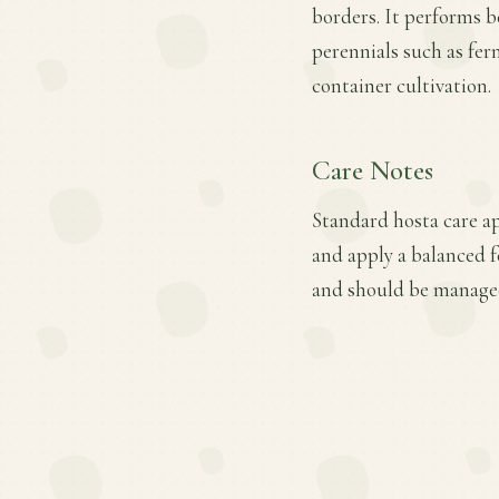
borders. It performs b
perennials such as fer
container cultivation.
Care Notes
Standard hosta care ap
and apply a balanced f
and should be manage