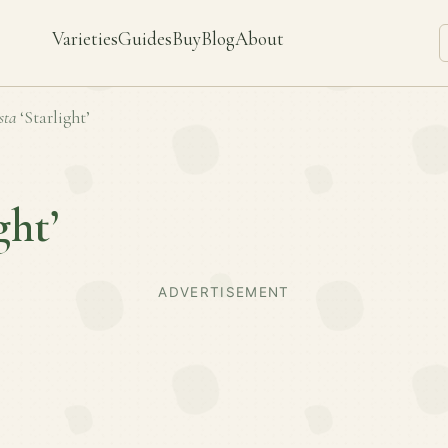
Varieties
Guides
Buy
Blog
About
sta
‘Starlight’
ght’
ADVERTISEMENT