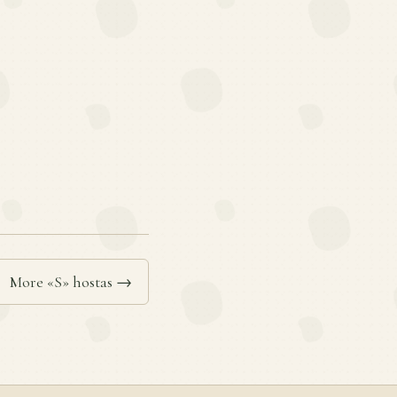
More «S» hostas →