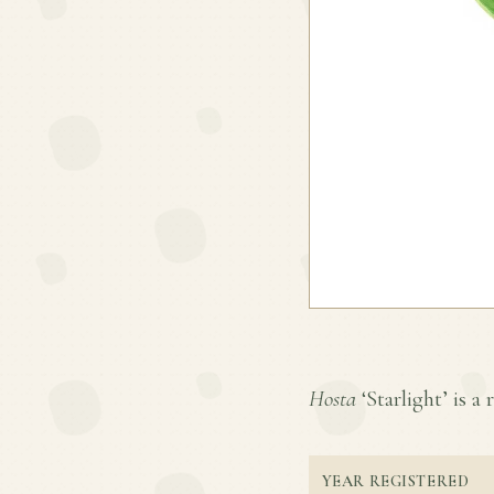
Hosta
‘Starlight’ is a 
YEAR REGISTERED