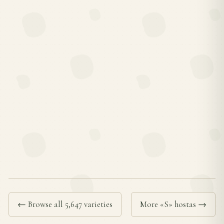
← Browse all 5,647 varieties
More «S» hostas →