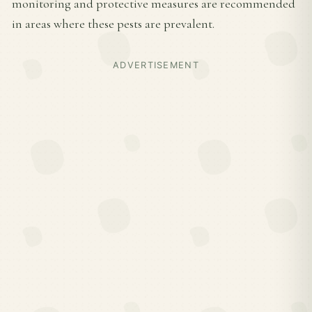
monitoring and protective measures are recommended
in areas where these pests are prevalent.
ADVERTISEMENT