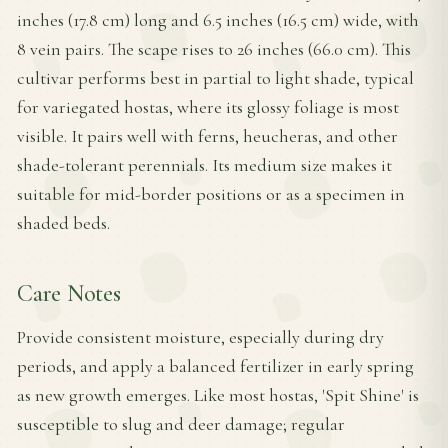
inches (17.8 cm) long and 6.5 inches (16.5 cm) wide, with
8 vein pairs. The scape rises to 26 inches (66.0 cm). This
cultivar performs best in partial to light shade, typical
for variegated hostas, where its glossy foliage is most
visible. It pairs well with ferns, heucheras, and other
shade-tolerant perennials. Its medium size makes it
suitable for mid-border positions or as a specimen in
shaded beds.
Care Notes
Provide consistent moisture, especially during dry
periods, and apply a balanced fertilizer in early spring
as new growth emerges. Like most hostas, 'Spit Shine' is
susceptible to slug and deer damage; regular