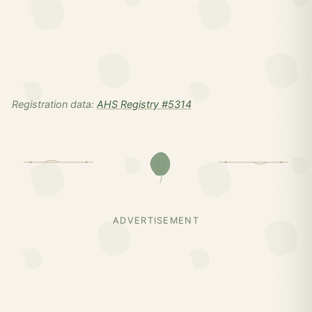
Registration data:
AHS Registry #5314
ADVERTISEMENT