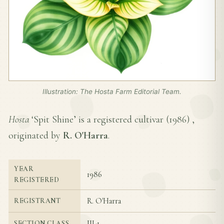
Illustration: The Hosta Farm Editorial Team.
Hosta
‘Spit Shine’ is a registered cultivar (
1986
) ,
originated by
R. O'Harra
.
YEAR
1986
REGISTERED
R. O'Harra
REGISTRANT
III-1
SECTION CLASS