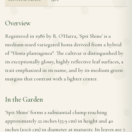
Overview
Registered in 1986 by R. O'Harra, 'Spit Shine' is a
medium-sized variegated hosta derived from a hybrid
of *Hosta plantaginea*. The cultivar is distinguished by
its exceptionally glossy, highly reflective leaf surfaces, a
trait emphasized in its name, and by its medium green
margins that contrast with a lighter center.
In the Garden
'Spit Shine' forms a substantial clump reaching
approximately 22 inches (55.9 cm) in height and 40
inches (101.6 cm) in diameter at maturity. Its leaves are 7