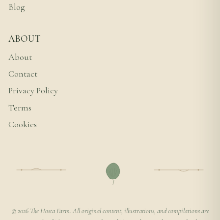
Blog
ABOUT
About
Contact
Privacy Policy
Terms
Cookies
© 2026 The Hosta Farm. All original content, illustrations, and compilations are