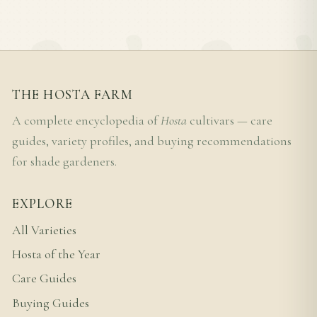
THE HOSTA FARM
A complete encyclopedia of
Hosta
cultivars — care
guides, variety profiles, and buying recommendations
for shade gardeners.
EXPLORE
All Varieties
Hosta of the Year
Care Guides
Buying Guides