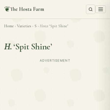
❦
The Hosta Farm
Home
›
Varieties
›
S
›
Hosta
‘Spit Shine’
H.
‘Spit Shine’
ADVERTISEMENT