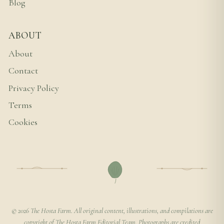
Blog
ABOUT
About
Contact
Privacy Policy
Terms
Cookies
© 2026 The Hosta Farm. All original content, illustrations, and compilations are
copyright of The Hosta Farm Editorial Team. Photographs are credited