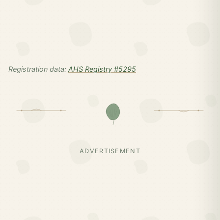
Registration data:
AHS Registry #5295
ADVERTISEMENT