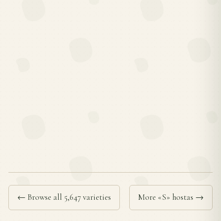
← Browse all 5,647 varieties
More «S» hostas →