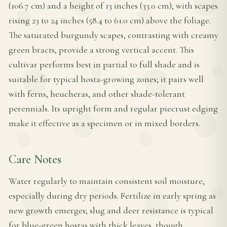
(106.7 cm) and a height of 13 inches (33.0 cm), with scapes
rising 23 to 24 inches (58.4 to 61.0 cm) above the foliage.
The saturated burgundy scapes, contrasting with creamy
green bracts, provide a strong vertical accent. This
cultivar performs best in partial to full shade and is
suitable for typical hosta-growing zones; it pairs well
with ferns, heucheras, and other shade-tolerant
perennials. Its upright form and regular piecrust edging
make it effective as a specimen or in mixed borders.
Care Notes
Water regularly to maintain consistent soil moisture,
especially during dry periods. Fertilize in early spring as
new growth emerges; slug and deer resistance is typical
for blue-green hostas with thick leaves, though