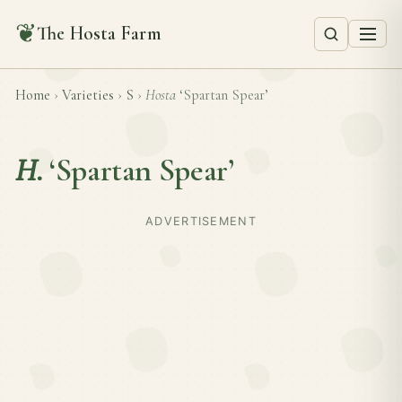
❦
The Hosta Farm
Home
›
Varieties
›
S
›
Hosta
‘Spartan Spear’
H.
‘Spartan Spear’
ADVERTISEMENT