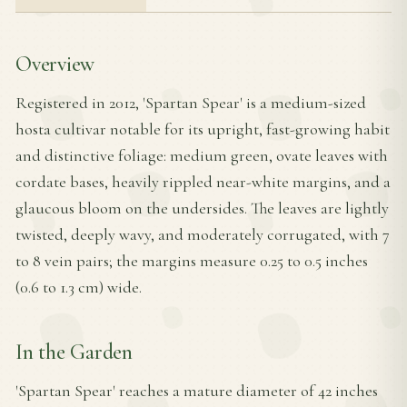
Overview
Registered in 2012, 'Spartan Spear' is a medium-sized
hosta cultivar notable for its upright, fast-growing habit
and distinctive foliage: medium green, ovate leaves with
cordate bases, heavily rippled near-white margins, and a
glaucous bloom on the undersides. The leaves are lightly
twisted, deeply wavy, and moderately corrugated, with 7
to 8 vein pairs; the margins measure 0.25 to 0.5 inches
(0.6 to 1.3 cm) wide.
In the Garden
'Spartan Spear' reaches a mature diameter of 42 inches