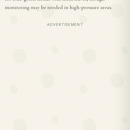
monitoring may be needed in high-pressure areas.
ADVERTISEMENT