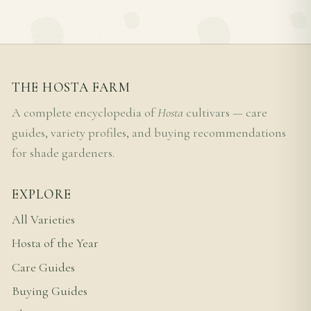
THE HOSTA FARM
A complete encyclopedia of
Hosta
cultivars — care
guides, variety profiles, and buying recommendations
for shade gardeners.
EXPLORE
All Varieties
Hosta of the Year
Care Guides
Buying Guides