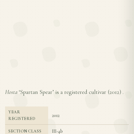
Hosta
‘Spartan Spear’ is a registered cultivar (
2012
) .
YEAR
2012
REGISTERED
III-4b
SECTION CLASS