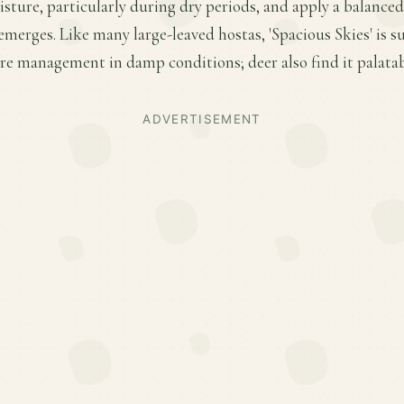
ture, particularly during dry periods, and apply a balanced f
merges. Like many large-leaved hostas, 'Spacious Skies' is su
e management in damp conditions; deer also find it palatab
ADVERTISEMENT