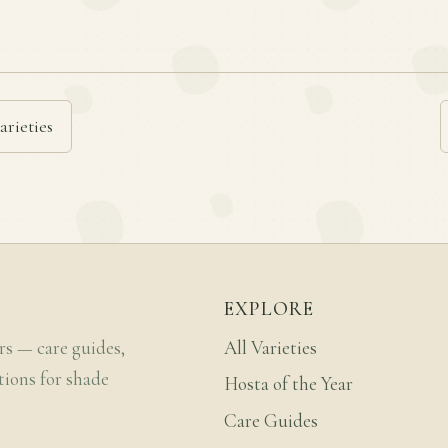
arieties
EXPLORE
rs — care guides,
All Varieties
tions for shade
Hosta of the Year
Care Guides