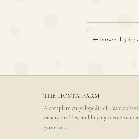
← Browse all 5,647 v
THE HOSTA FARM
A complete encyclopedia of
Hosta
cultiva
variety profiles, and buying recommenda
gardeners.