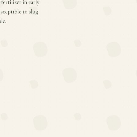
ertilizer in early
sceptible to slug
le.