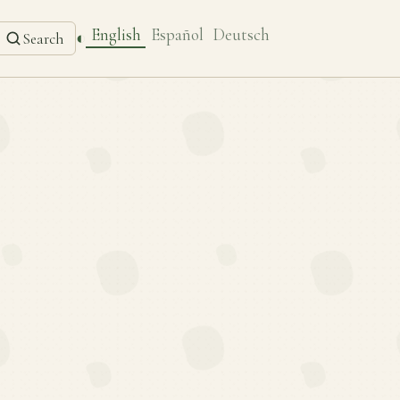
English
Español
Deutsch
◐
Search