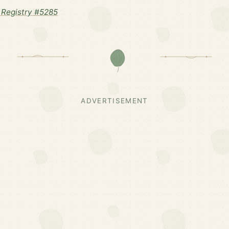
Registry #5285
ADVERTISEMENT