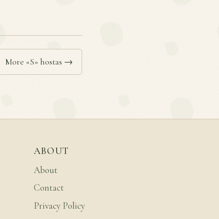
More «S» hostas →
ABOUT
About
Contact
Privacy Policy