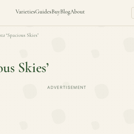
Varieties
Guides
Buy
Blog
About
sta
‘Spacious Skies’
ous Skies’
ADVERTISEMENT