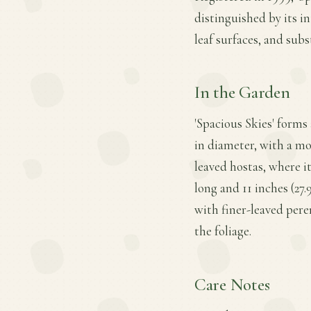
distinguished by its i
leaf surfaces, and subs
In the Garden
'Spacious Skies' forms
in diameter, with a mod
leaved hostas, where 
long and 11 inches (27
with finer-leaved peren
the foliage.
Care Notes