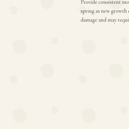
Provide consistent mois
spring as new growth e
damage and may requir