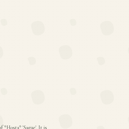
f *Hosta* 'Sagae'. It is