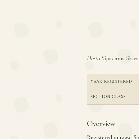
Hosta
‘Spacious Skies’
YEAR REGISTERED
SECTION CLASS
Overview
Registered in 1999, 'Sp