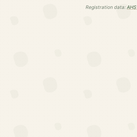
Registration data:
AHS 