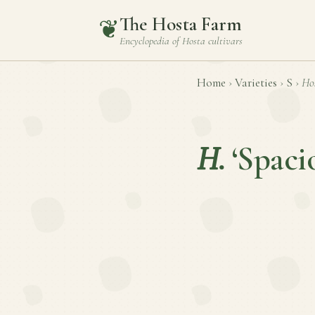
The Hosta Farm
❦
Encyclopedia of
Hosta
cultivars
Home
›
Varieties
›
S
›
Ho
H.
‘Spaci