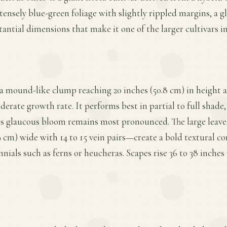
ntensely blue-green foliage with slightly rippled margins, a
tantial dimensions that make it one of the larger cultivars i
 a mound-like clump reaching 20 inches (50.8 cm) in height a
erate growth rate. It performs best in partial to full shade, 
its glaucous bloom remains most pronounced. The large leave
.9 cm) wide with 14 to 15 vein pairs—create a bold textural c
nials such as ferns or heucheras. Scapes rise 36 to 38 inches 