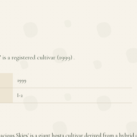
 is a registered cultivar (
1999
) .
1999
I-2
acious Skies' is a giant hosta cultivar derived from a hybrid o