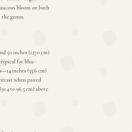
 glaucous bloom on both
n the genus.
nd 50 inches (127.0 cm)
typical for blue-
s—14 inches (35.6 cm)
ontrast when paired
(91.4 to 96.5 cm) above