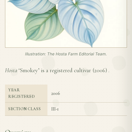
Illustration: The Hosta Farm Editorial Team.
Hosta
‘Smokey’ is a registered cultivar (
2006
) .
YEAR
2006
REGISTERED
III-1
SECTION CLASS