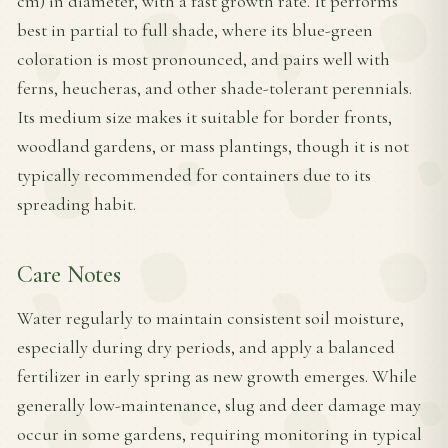
cm) in diameter, with a fast growth rate. It performs
best in partial to full shade, where its blue-green
coloration is most pronounced, and pairs well with
ferns, heucheras, and other shade-tolerant perennials.
Its medium size makes it suitable for border fronts,
woodland gardens, or mass plantings, though it is not
typically recommended for containers due to its
spreading habit.
Care Notes
Water regularly to maintain consistent soil moisture,
especially during dry periods, and apply a balanced
fertilizer in early spring as new growth emerges. While
generally low-maintenance, slug and deer damage may
occur in some gardens, requiring monitoring in typical