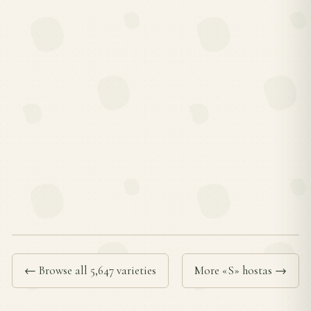
← Browse all 5,647 varieties
More «S» hostas →