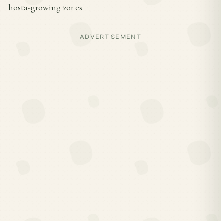
hosta-growing zones.
ADVERTISEMENT