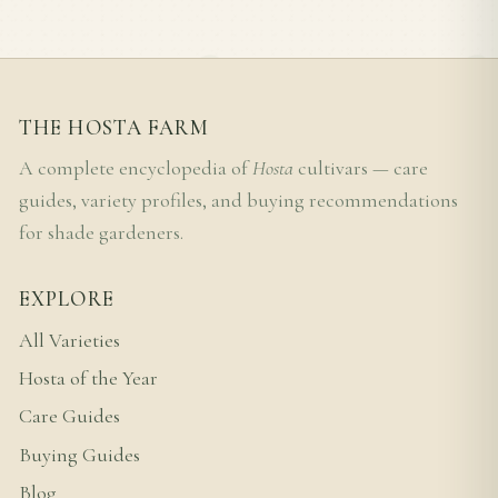
THE HOSTA FARM
A complete encyclopedia of
Hosta
cultivars — care
guides, variety profiles, and buying recommendations
for shade gardeners.
EXPLORE
All Varieties
Hosta of the Year
Care Guides
Buying Guides
Blog