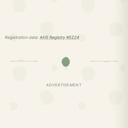
Registration data:
AHS Registry #5224
ADVERTISEMENT