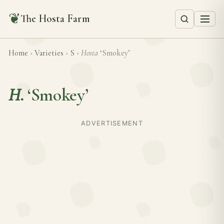
❦
The Hosta Farm
Home
›
Varieties
›
S
›
Hosta
‘Smokey’
H.
‘Smokey’
ADVERTISEMENT