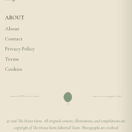
ABOUT
About
Contact
Privacy Policy
Terms
Cookies
© 2026 The Hosta Farm. All original content, illustrations, and compilations are
copyright of The Hosta Farm Editorial Team. Photographs are credited