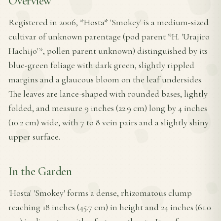
Overview
Registered in 2006, *Hosta* 'Smokey' is a medium-sized
cultivar of unknown parentage (pod parent *H. 'Urajiro
Hachijo'*, pollen parent unknown) distinguished by its
blue-green foliage with dark green, slightly rippled
margins and a glaucous bloom on the leaf undersides.
The leaves are lance-shaped with rounded bases, lightly
folded, and measure 9 inches (22.9 cm) long by 4 inches
(10.2 cm) wide, with 7 to 8 vein pairs and a slightly shiny
upper surface.
In the Garden
'Hosta' 'Smokey' forms a dense, rhizomatous clump
reaching 18 inches (45.7 cm) in height and 24 inches (61.0