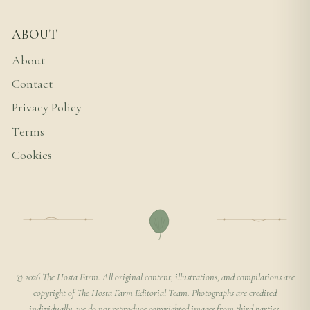
ABOUT
About
Contact
Privacy Policy
Terms
Cookies
© 2026 The Hosta Farm. All original content, illustrations, and compilations are
copyright of The Hosta Farm Editorial Team. Photographs are credited
individually; we do not reproduce copyrighted images from third parties.