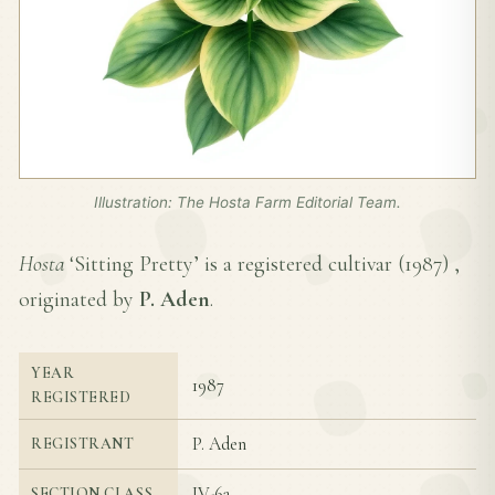
Illustration: The Hosta Farm Editorial Team.
Hosta
‘Sitting Pretty’ is a registered cultivar (
1987
) ,
originated by
P. Aden
.
YEAR
1987
REGISTERED
P. Aden
REGISTRANT
IV-6a
SECTION CLASS