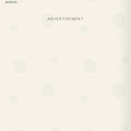
zones.
ADVERTISEMENT