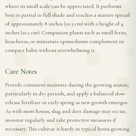
where its small scale can be appreciated. It performs
best in partial to full shade and reaches a mature spread
of approximately 8 inches (20.3 cm) with a height of 4
inches (10.2 cm). Companion plants such as small ferns,
heucheras, or miniature epimediums complement its
compact habit without overwhelming it.
Care Notes
Provide consistent moisture during the growing season,
particularly in dry periods, and apply a balanced slow-
release fertilizer in early spring as new growth emerges.
As with most hostas, slug and deer damage may occur;
monitor regularly and take protective measures if
necessary. This cultivar is hardy in typical hosta-growing