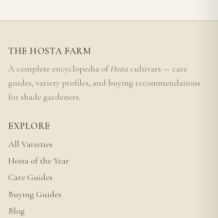
THE HOSTA FARM
A complete encyclopedia of
Hosta
cultivars — care
guides, variety profiles, and buying recommendations
for shade gardeners.
EXPLORE
All Varieties
Hosta of the Year
Care Guides
Buying Guides
Blog