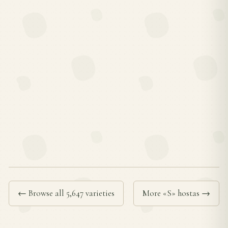
← Browse all 5,647 varieties
More «S» hostas →