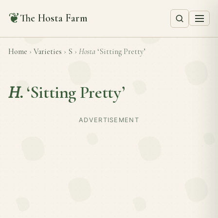
❦
The Hosta Farm
Home
›
Varieties
›
S
›
Hosta
‘Sitting Pretty’
H.
‘Sitting Pretty’
ADVERTISEMENT