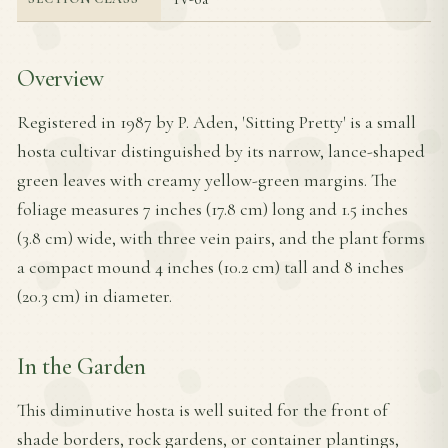
Overview
Registered in 1987 by P. Aden, 'Sitting Pretty' is a small
hosta cultivar distinguished by its narrow, lance-shaped
green leaves with creamy yellow-green margins. The
foliage measures 7 inches (17.8 cm) long and 1.5 inches
(3.8 cm) wide, with three vein pairs, and the plant forms
a compact mound 4 inches (10.2 cm) tall and 8 inches
(20.3 cm) in diameter.
In the Garden
This diminutive hosta is well suited for the front of
shade borders, rock gardens, or container plantings,