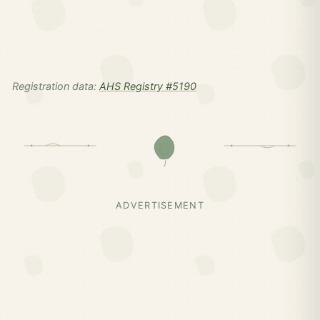
Registration data:
AHS Registry #5190
ADVERTISEMENT