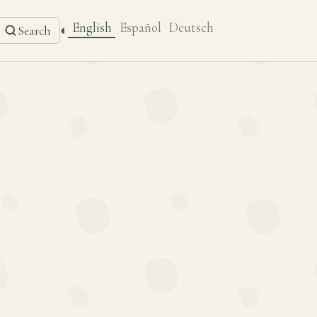
English
Español
Deutsch
◐
Search