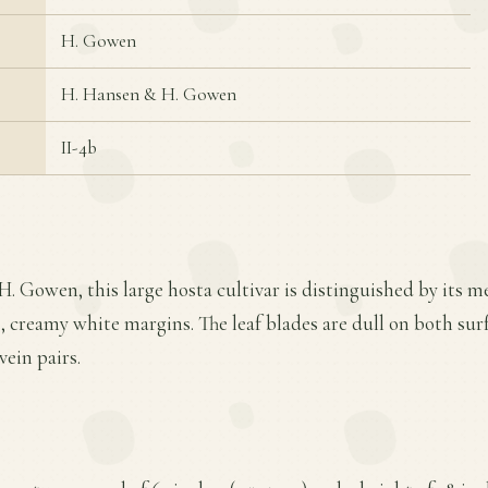
H. Gowen
H. Hansen & H. Gowen
II-4b
H. Gowen, this large hosta cultivar is distinguished by its 
, creamy white margins. The leaf blades are dull on both sur
vein pairs.