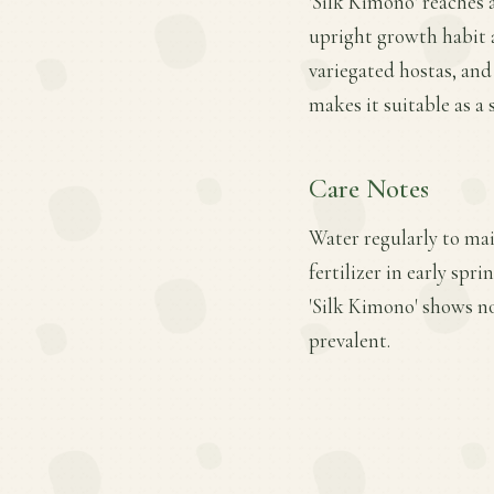
'Silk Kimono' reaches a
upright growth habit a
variegated hostas, and 
makes it suitable as a
Care Notes
Water regularly to mai
fertilizer in early sp
'Silk Kimono' shows no
prevalent.