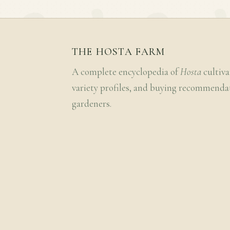
THE HOSTA FARM
A complete encyclopedia of
Hosta
cultiva
variety profiles, and buying recommenda
gardeners.