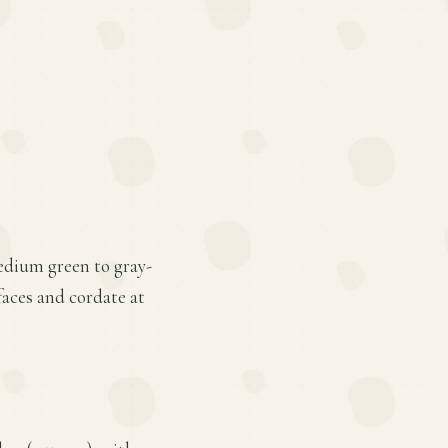
medium green to gray-
faces and cordate at