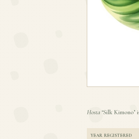
Hosta
‘Silk Kimono’ is
YEAR REGISTERED