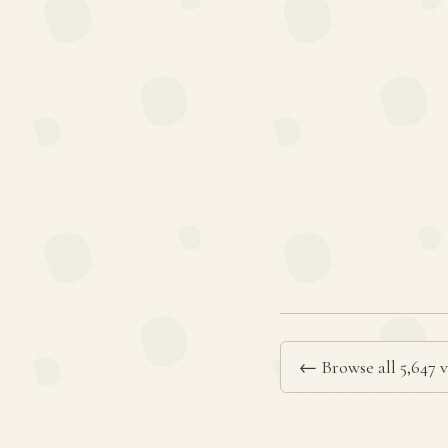
← Browse all 5,647 v