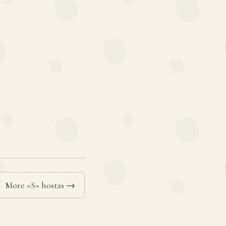
More «S» hostas →