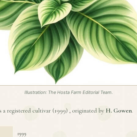
Illustration: The Hosta Farm Editorial Team.
 a registered cultivar (
1999
) , originated by
H. Gowen
.
1999