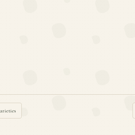
arieties