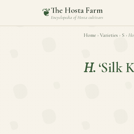
The Hosta Farm
❦
Encyclopedia of
Hosta
cultivars
Home
›
Varieties
›
S
›
Ho
H.
‘Silk 