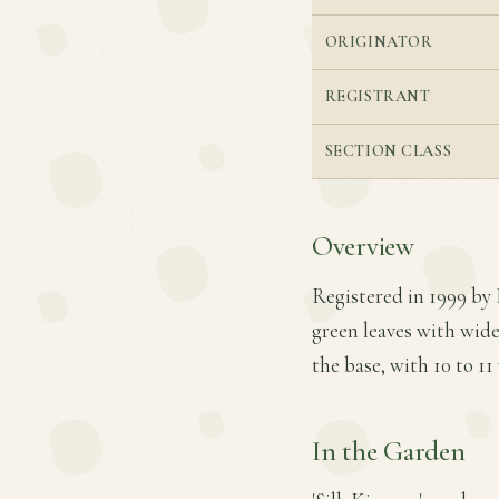
ORIGINATOR
REGISTRANT
SECTION CLASS
Overview
Registered in 1999 by 
green leaves with wide
the base, with 10 to 11 
In the Garden