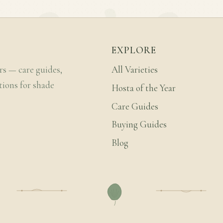
EXPLORE
rs — care guides,
All Varieties
tions for shade
Hosta of the Year
Care Guides
Buying Guides
Blog