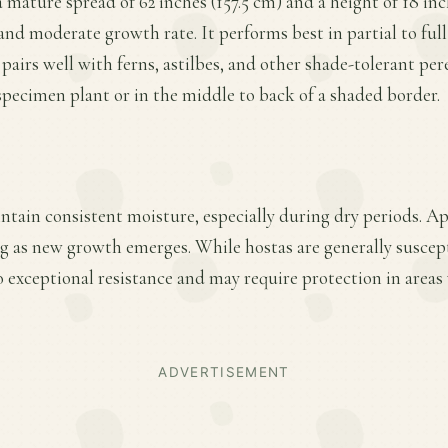
 mature spread of 62 inches (157.5 cm) and a height of 18 inc
nd moderate growth rate. It performs best in partial to full 
pairs well with ferns, astilbes, and other shade-tolerant peren
 specimen plant or in the middle to back of a shaded border.
ntain consistent moisture, especially during dry periods. A
ring as new growth emerges. While hostas are generally suscept
 exceptional resistance and may require protection in areas
ADVERTISEMENT