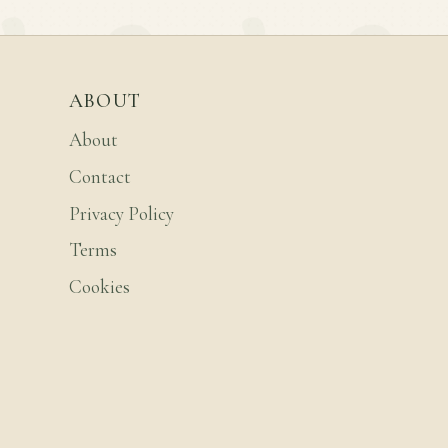
ABOUT
About
Contact
Privacy Policy
Terms
Cookies