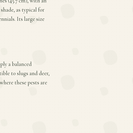
hes (45.7 cm), with an
shade, as typical for
nials. Its large size
pply a balanced
ible to slugs and deer,
 where these pests are