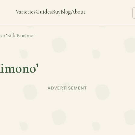
Varieties
Guides
Buy
Blog
About
sta
‘Silk Kimono’
Kimono’
ADVERTISEMENT