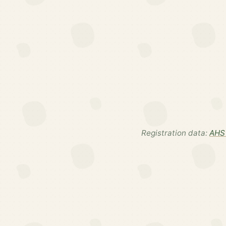
Registration data:
AHS 