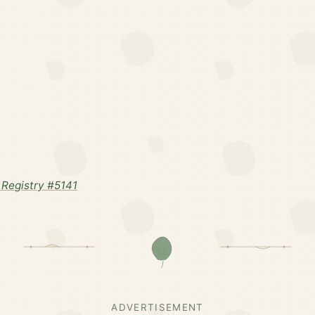
Registry #5141
ADVERTISEMENT