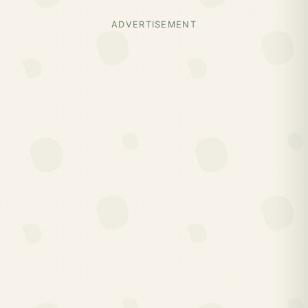
ADVERTISEMENT