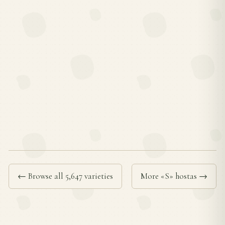
← Browse all 5,647 varieties
More «S» hostas →