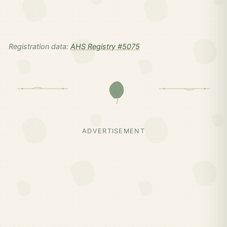
Registration data:
AHS Registry #5075
ADVERTISEMENT