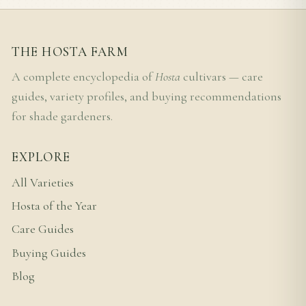
THE HOSTA FARM
A complete encyclopedia of
Hosta
cultivars — care
guides, variety profiles, and buying recommendations
for shade gardeners.
EXPLORE
All Varieties
Hosta of the Year
Care Guides
Buying Guides
Blog