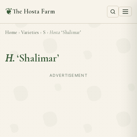
❦
The Hosta Farm
Home
›
Varieties
›
S
›
Hosta
‘Shalimar’
H.
‘Shalimar’
ADVERTISEMENT