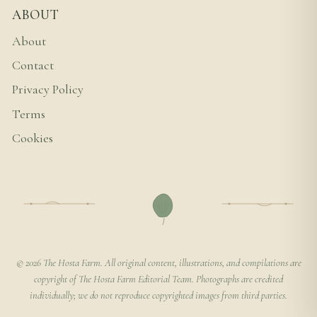
ABOUT
About
Contact
Privacy Policy
Terms
Cookies
© 2026 The Hosta Farm. All original content, illustrations, and compilations are
copyright of The Hosta Farm Editorial Team. Photographs are credited
individually; we do not reproduce copyrighted images from third parties.