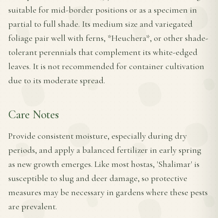
suitable for mid-border positions or as a specimen in
partial to full shade. Its medium size and variegated
foliage pair well with ferns, *Heuchera*, or other shade-
tolerant perennials that complement its white-edged
leaves. It is not recommended for container cultivation
due to its moderate spread.
Care Notes
Provide consistent moisture, especially during dry
periods, and apply a balanced fertilizer in early spring
as new growth emerges. Like most hostas, 'Shalimar' is
susceptible to slug and deer damage, so protective
measures may be necessary in gardens where these pests
are prevalent.