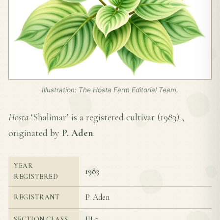
Illustration: The Hosta Farm Editorial Team.
Hosta
‘Shalimar’ is a registered cultivar (
1983
) ,
originated by
P. Aden
.
YEAR
1983
REGISTERED
P. Aden
REGISTRANT
III-7
SECTION CLASS