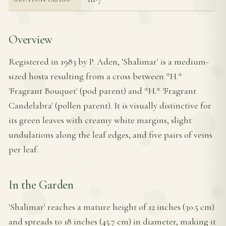
Overview
Registered in 1983 by P. Aden, 'Shalimar' is a medium-
sized hosta resulting from a cross between *H.*
'Fragrant Bouquet' (pod parent) and *H.* 'Fragrant
Candelabra' (pollen parent). It is visually distinctive for
its green leaves with creamy white margins, slight
undulations along the leaf edges, and five pairs of veins
per leaf.
In the Garden
'Shalimar' reaches a mature height of 12 inches (30.5 cm)
and spreads to 18 inches (45.7 cm) in diameter, making it