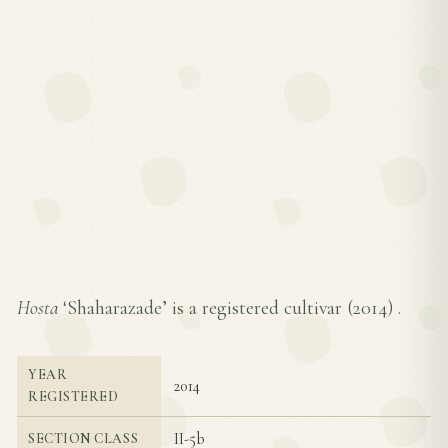
Hosta
‘Shaharazade’ is a registered cultivar (
2014
) .
YEAR
2014
REGISTERED
II-5b
SECTION CLASS