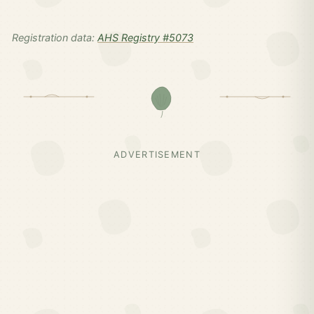
Registration data:
AHS Registry #5073
ADVERTISEMENT