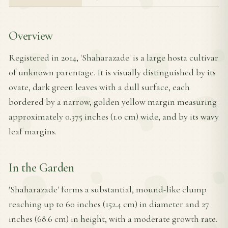
Overview
Registered in 2014, 'Shaharazade' is a large hosta cultivar
of unknown parentage. It is visually distinguished by its
ovate, dark green leaves with a dull surface, each
bordered by a narrow, golden yellow margin measuring
approximately 0.375 inches (1.0 cm) wide, and by its wavy
leaf margins.
In the Garden
'Shaharazade' forms a substantial, mound-like clump
reaching up to 60 inches (152.4 cm) in diameter and 27
inches (68.6 cm) in height, with a moderate growth rate.