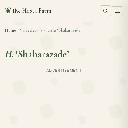
❦
The Hosta Farm
Home
›
Varieties
›
S
›
Hosta
‘Shaharazade’
H.
‘Shaharazade’
ADVERTISEMENT