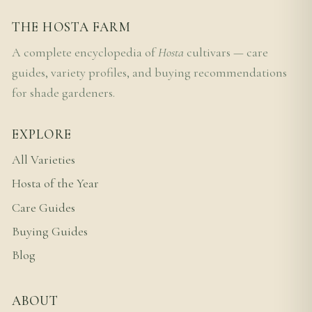
THE HOSTA FARM
A complete encyclopedia of
Hosta
cultivars — care
guides, variety profiles, and buying recommendations
for shade gardeners.
EXPLORE
All Varieties
Hosta of the Year
Care Guides
Buying Guides
Blog
ABOUT