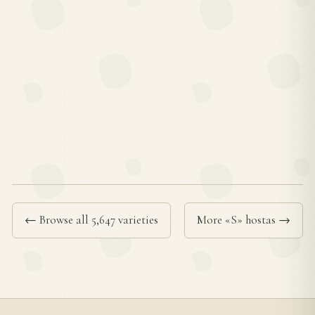
← Browse all 5,647 varieties
More «S» hostas →