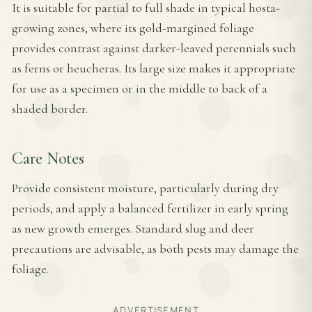
It is suitable for partial to full shade in typical hosta-
growing zones, where its gold-margined foliage
provides contrast against darker-leaved perennials such
as ferns or heucheras. Its large size makes it appropriate
for use as a specimen or in the middle to back of a
shaded border.
Care Notes
Provide consistent moisture, particularly during dry
periods, and apply a balanced fertilizer in early spring
as new growth emerges. Standard slug and deer
precautions are advisable, as both pests may damage the
foliage.
ADVERTISEMENT