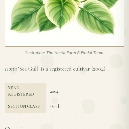
Illustration: The Hosta Farm Editorial Team.
Hosta
‘Sea Gull’ is a registered cultivar (
2004
) .
YEAR
2004
REGISTERED
IV-4b
SECTION CLASS