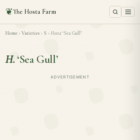
❦
The Hosta Farm
Home
›
Varieties
›
S
›
Hosta
‘Sea Gull’
H.
‘Sea Gull’
ADVERTISEMENT