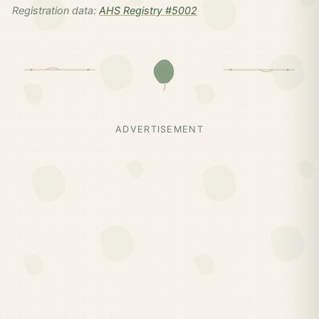
Registration data:
AHS Registry #5002
ADVERTISEMENT