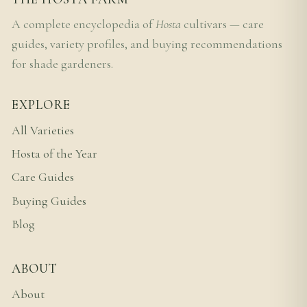
A complete encyclopedia of
Hosta
cultivars — care
guides, variety profiles, and buying recommendations
for shade gardeners.
EXPLORE
All Varieties
Hosta of the Year
Care Guides
Buying Guides
Blog
ABOUT
About