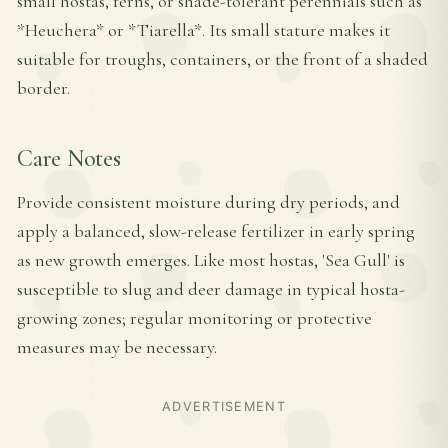
small hostas, ferns, or shade-tolerant perennials such as
*Heuchera* or *Tiarella*. Its small stature makes it
suitable for troughs, containers, or the front of a shaded
border.
Care Notes
Provide consistent moisture during dry periods, and
apply a balanced, slow-release fertilizer in early spring
as new growth emerges. Like most hostas, 'Sea Gull' is
susceptible to slug and deer damage in typical hosta-
growing zones; regular monitoring or protective
measures may be necessary.
ADVERTISEMENT