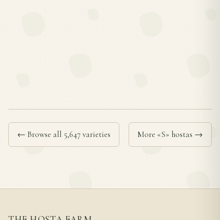
← Browse all 5,647 varieties
More «S» hostas →
THE HOSTA FARM