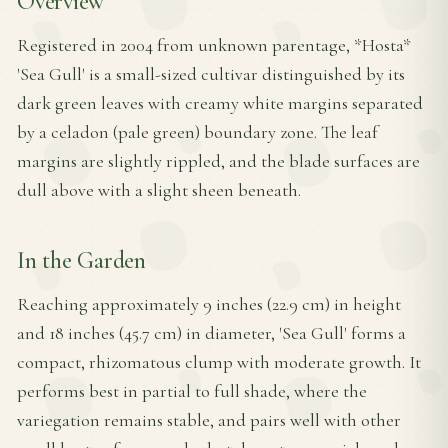
Overview
Registered in 2004 from unknown parentage, *Hosta*
'Sea Gull' is a small-sized cultivar distinguished by its
dark green leaves with creamy white margins separated
by a celadon (pale green) boundary zone. The leaf
margins are slightly rippled, and the blade surfaces are
dull above with a slight sheen beneath.
In the Garden
Reaching approximately 9 inches (22.9 cm) in height
and 18 inches (45.7 cm) in diameter, 'Sea Gull' forms a
compact, rhizomatous clump with moderate growth. It
performs best in partial to full shade, where the
variegation remains stable, and pairs well with other