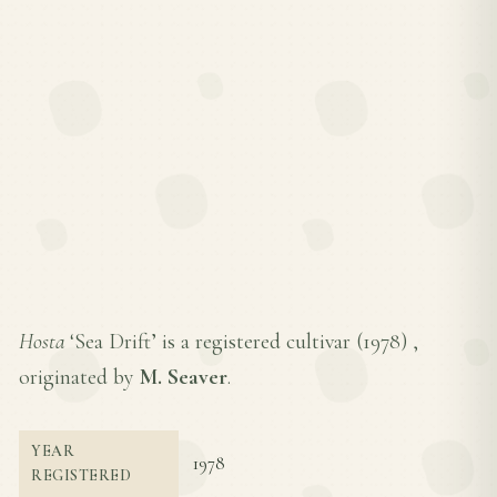
Hosta
‘Sea Drift’ is a registered cultivar (
1978
) ,
originated by
M. Seaver
.
YEAR
1978
REGISTERED