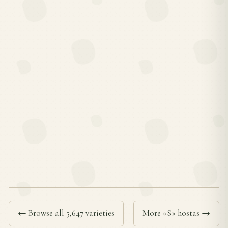
← Browse all 5,647 varieties
More «S» hostas →