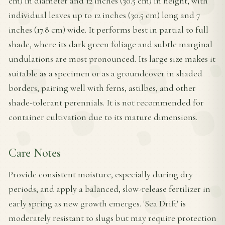
cm) in diameter and 12 inches (30.5 cm) in height, with
individual leaves up to 12 inches (30.5 cm) long and 7
inches (17.8 cm) wide. It performs best in partial to full
shade, where its dark green foliage and subtle marginal
undulations are most pronounced. Its large size makes it
suitable as a specimen or as a groundcover in shaded
borders, pairing well with ferns, astilbes, and other
shade-tolerant perennials. It is not recommended for
container cultivation due to its mature dimensions.
Care Notes
Provide consistent moisture, especially during dry
periods, and apply a balanced, slow-release fertilizer in
early spring as new growth emerges. 'Sea Drift' is
moderately resistant to slugs but may require protection