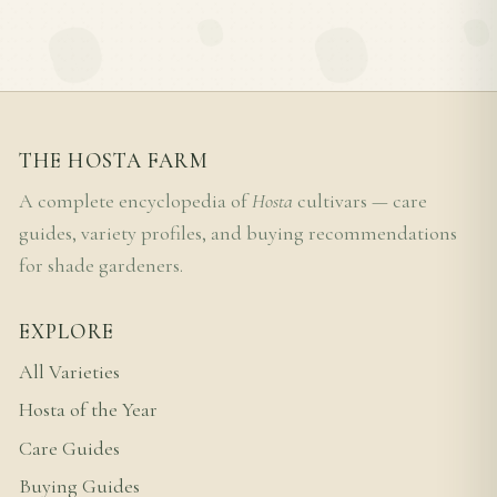
THE HOSTA FARM
A complete encyclopedia of
Hosta
cultivars — care
guides, variety profiles, and buying recommendations
for shade gardeners.
EXPLORE
All Varieties
Hosta of the Year
Care Guides
Buying Guides