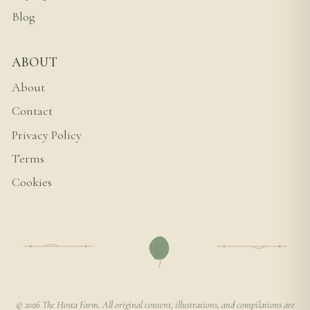
Blog
ABOUT
About
Contact
Privacy Policy
Terms
Cookies
© 2026 The Hosta Farm. All original content, illustrations, and compilations are