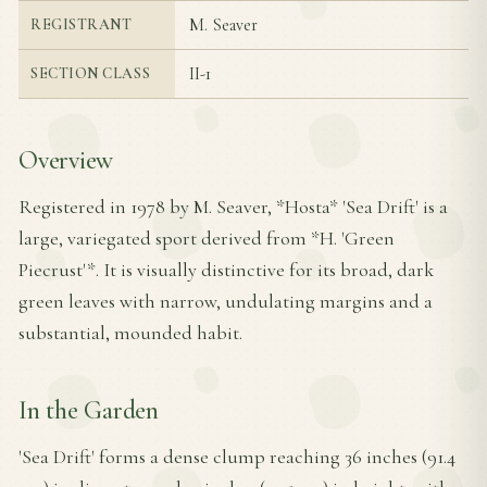
M. Seaver
REGISTRANT
II-1
SECTION CLASS
Overview
Registered in 1978 by M. Seaver, *Hosta* 'Sea Drift' is a
large, variegated sport derived from *H. 'Green
Piecrust'*. It is visually distinctive for its broad, dark
green leaves with narrow, undulating margins and a
substantial, mounded habit.
In the Garden
'Sea Drift' forms a dense clump reaching 36 inches (91.4