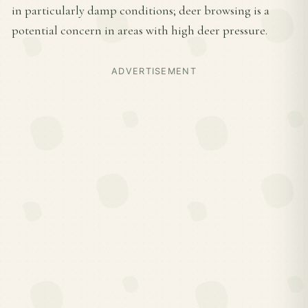
in particularly damp conditions; deer browsing is a
potential concern in areas with high deer pressure.
ADVERTISEMENT