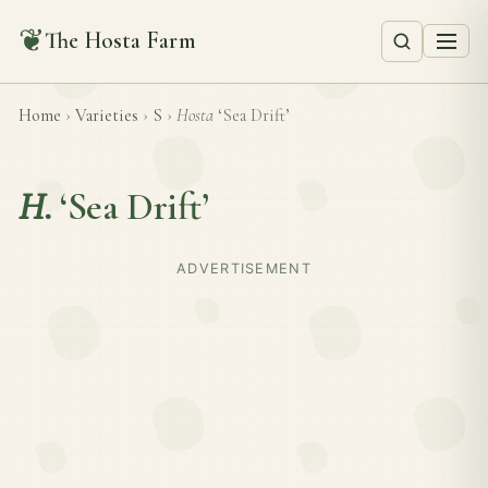
❦
The Hosta Farm
Home
›
Varieties
›
S
›
Hosta
‘Sea Drift’
H.
‘Sea Drift’
ADVERTISEMENT