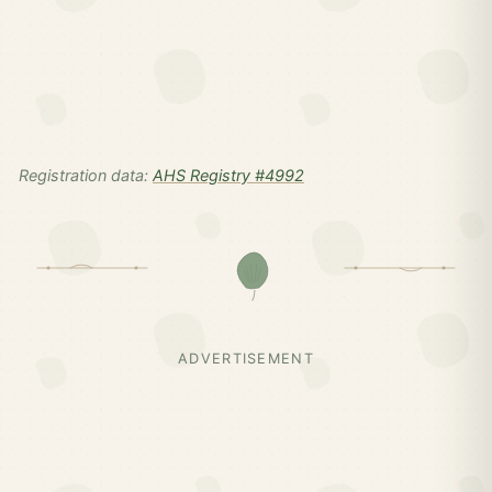
Registration data:
AHS Registry #4992
ADVERTISEMENT