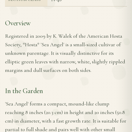
Overview
Registered in 2009 by K. Walek of the American Hosta
Society, *Hosta* 'Sea Angel' is a small-sized cultivar of
unknown parentage. It is visually distinctive for its
elliptic green leaves with narrow, white, slightly rippled
margins and dull surfaces on both sides.
In the Garden
'Sea Angel' forms a compact, mound-like clump
reaching 8 inches (20.3 cm) in height and 20 inches (50.8
cm) in diameter, with a fast growth rate. It is suitable for
partial to full shade and pairs well with other small