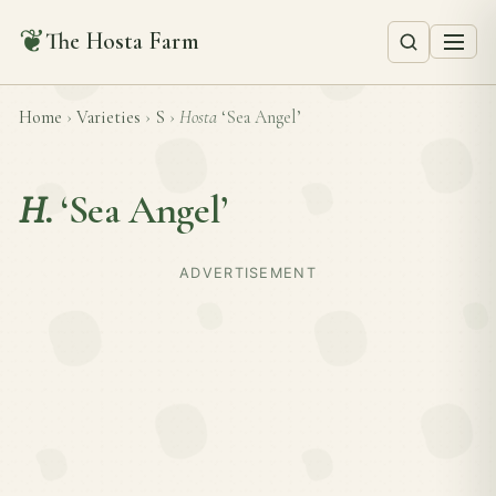
❦
The Hosta Farm
Home
›
Varieties
›
S
›
Hosta
‘Sea Angel’
H.
‘Sea Angel’
ADVERTISEMENT