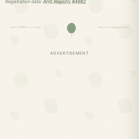
Registration data:
AHS Registry #4982
ADVERTISEMENT