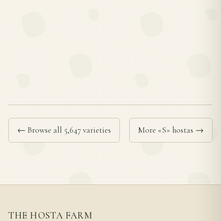
← Browse all 5,647 varieties
More «S» hostas →
THE HOSTA FARM