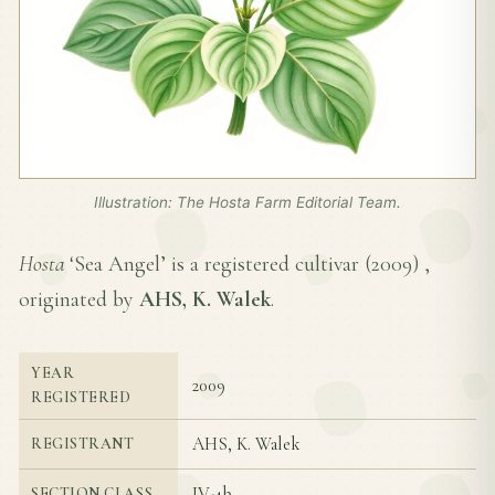
Illustration: The Hosta Farm Editorial Team.
Hosta
‘Sea Angel’ is a registered cultivar (
2009
) ,
originated by
AHS, K. Walek
.
YEAR
2009
REGISTERED
AHS, K. Walek
REGISTRANT
IV-4b
SECTION CLASS