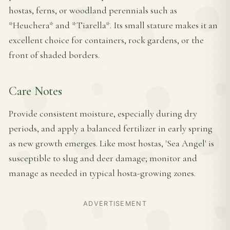
hostas, ferns, or woodland perennials such as
*Heuchera* and *Tiarella*. Its small stature makes it an
excellent choice for containers, rock gardens, or the
front of shaded borders.
Care Notes
Provide consistent moisture, especially during dry
periods, and apply a balanced fertilizer in early spring
as new growth emerges. Like most hostas, 'Sea Angel' is
susceptible to slug and deer damage; monitor and
manage as needed in typical hosta-growing zones.
ADVERTISEMENT