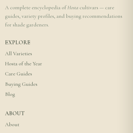
A complete encyclopedia of
Hosta
cultivars — care
guides, variety profiles, and buying recommendations
for shade gardeners.
EXPLORE
All Varieties
Hosta of the Year
Care Guides
Buying Guides
Blog
ABOUT
About