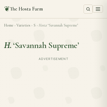
❦
The Hosta Farm
Home
›
Varieties
›
S
›
Hosta
‘Savannah Supreme’
H.
‘Savannah Supreme’
ADVERTISEMENT