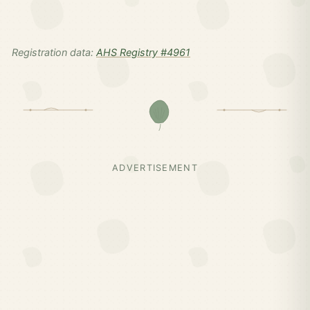
Registration data:
AHS Registry #4961
ADVERTISEMENT