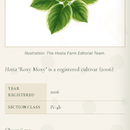
Illustration: The Hosta Farm Editorial Team.
Hosta
‘Roxy Moxy’ is a registered cultivar (
2006
) .
YEAR
2006
REGISTERED
IV-4b
SECTION CLASS