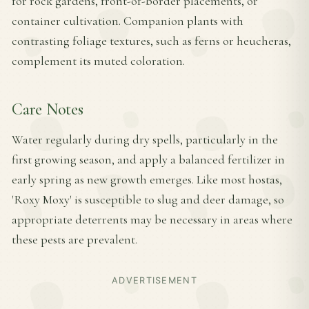
for rock gardens, front-of-border placements, or
container cultivation. Companion plants with
contrasting foliage textures, such as ferns or heucheras,
complement its muted coloration.
Care Notes
Water regularly during dry spells, particularly in the
first growing season, and apply a balanced fertilizer in
early spring as new growth emerges. Like most hostas,
'Roxy Moxy' is susceptible to slug and deer damage, so
appropriate deterrents may be necessary in areas where
these pests are prevalent.
ADVERTISEMENT