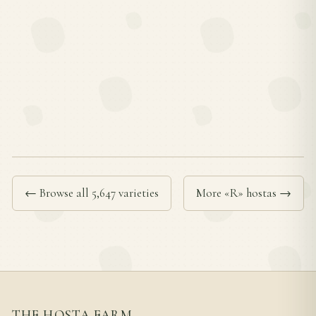
← Browse all 5,647 varieties
More «R» hostas →
THE HOSTA FARM