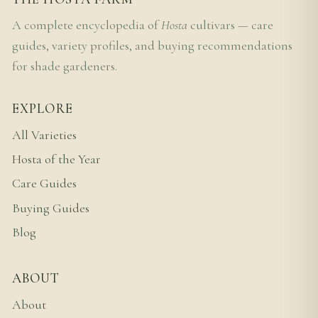
A complete encyclopedia of
Hosta
cultivars — care
guides, variety profiles, and buying recommendations
for shade gardeners.
EXPLORE
All Varieties
Hosta of the Year
Care Guides
Buying Guides
Blog
ABOUT
About