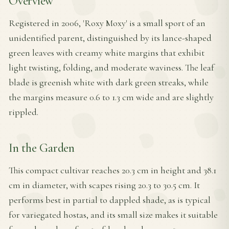
Overview
Registered in 2006, 'Roxy Moxy' is a small sport of an
unidentified parent, distinguished by its lance-shaped
green leaves with creamy white margins that exhibit
light twisting, folding, and moderate waviness. The leaf
blade is greenish white with dark green streaks, while
the margins measure 0.6 to 1.3 cm wide and are slightly
rippled.
In the Garden
This compact cultivar reaches 20.3 cm in height and 38.1
cm in diameter, with scapes rising 20.3 to 30.5 cm. It
performs best in partial to dappled shade, as is typical
for variegated hostas, and its small size makes it suitable