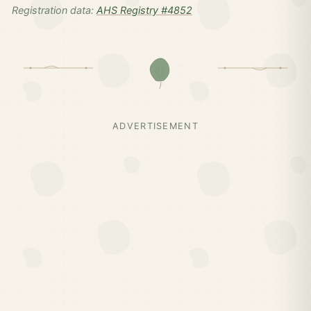
Registration data:
AHS Registry #4852
ADVERTISEMENT