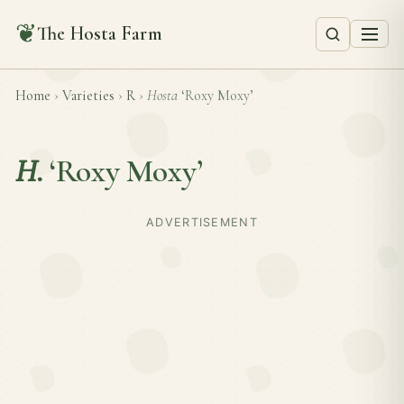
❦
The Hosta Farm
Home
›
Varieties
›
R
›
Hosta
‘Roxy Moxy’
H.
‘Roxy Moxy’
ADVERTISEMENT