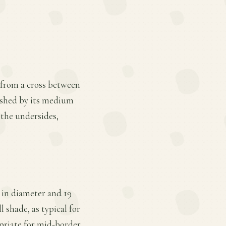
g from a cross between
guished by its medium
 the undersides,
 in diameter and 19
l shade, as typical for
opriate for mid-border