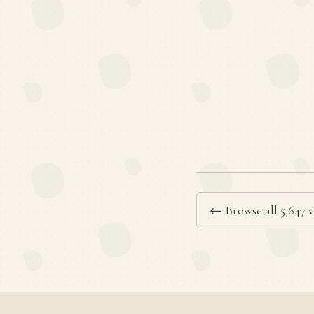
← Browse all 5,647 v