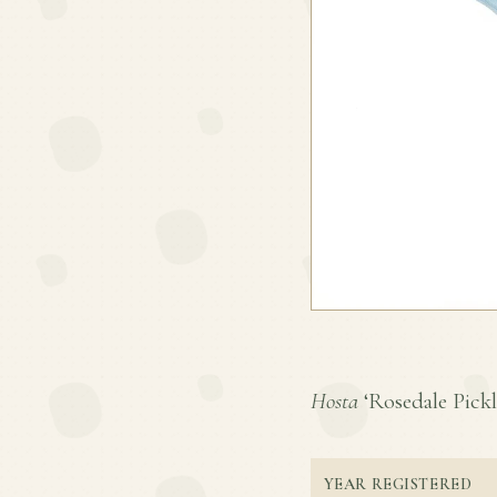
Hosta
‘Rosedale Pickle
YEAR REGISTERED