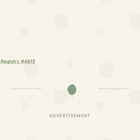
Registry #4815
ADVERTISEMENT