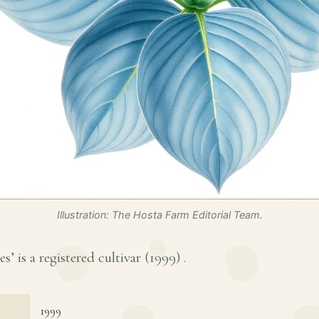
Illustration: The Hosta Farm Editorial Team.
s’ is a registered cultivar (
1999
) .
1999