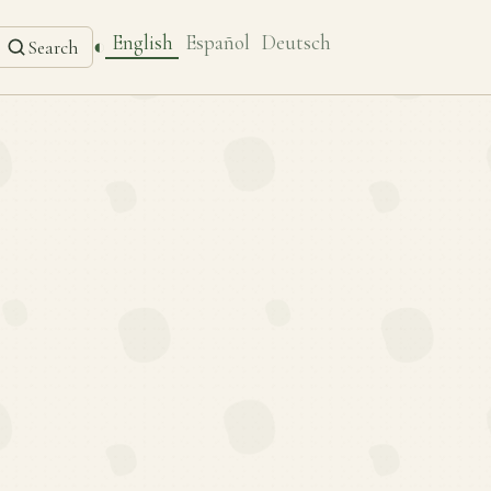
English
Español
Deutsch
◐
Search