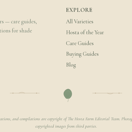
EXPLORE
rs — care guides,
All Varieties
tions for shade
Hosta of the Year
Care Guides
Buying Guides
Blog
rations, and compilations are copyright of The Hosta Farm Editorial Team. Photog
copyrighted images from third parties.