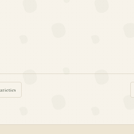
arieties