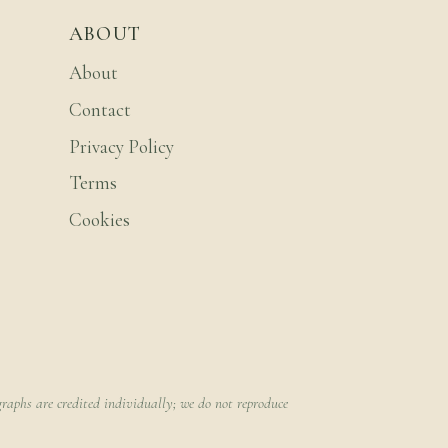
ABOUT
About
Contact
Privacy Policy
Terms
Cookies
raphs are credited individually; we do not reproduce