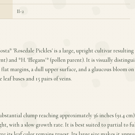
II-2
osta* 'Rosedale Pickles' is a large, upright cultivar resultin
nt) and *H. 'Elegans'* (pollen parent). It is visually distin
 flat margins, a dull upper surface, and a glaucous bloom on
leaf bases and 15 pairs of veins.
substantial clump reaching approximately 36 inches (91.4 cm)
ht, with a slow growth rate. It is best suited to partial to ful
re its leaf color remains truest. Its large size makes it appr