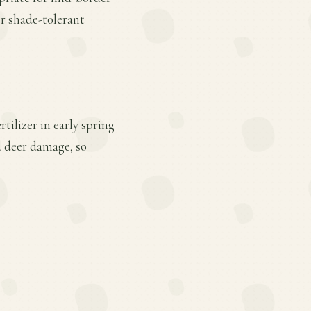
er shade-tolerant
tilizer in early spring
d deer damage, so