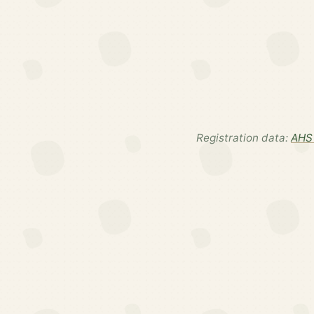
Registration data:
AHS 