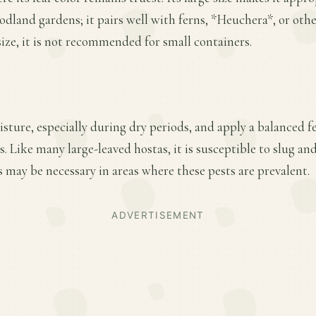
odland gardens; it pairs well with ferns, *Heuchera*, or oth
size, it is not recommended for small containers.
ture, especially during dry periods, and apply a balanced fer
 Like many large-leaved hostas, it is susceptible to slug an
 may be necessary in areas where these pests are prevalent.
ADVERTISEMENT