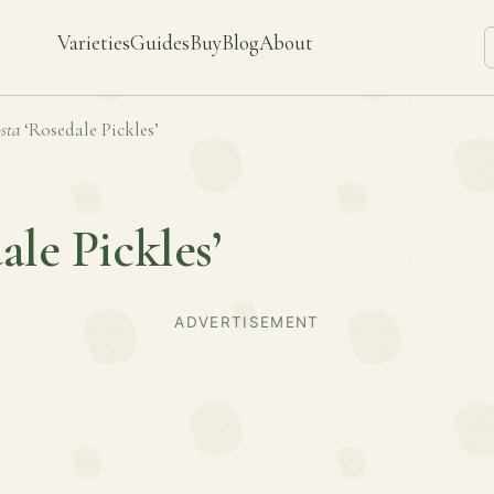
Varieties
Guides
Buy
Blog
About
sta
‘Rosedale Pickles’
ale Pickles’
ADVERTISEMENT