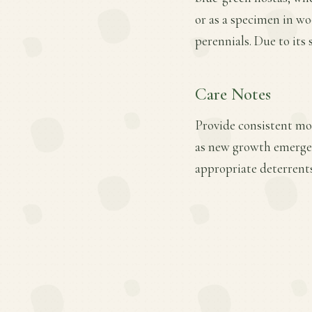
or as a specimen in wo
perennials. Due to its 
Care Notes
Provide consistent mois
as new growth emerges.
appropriate deterrents