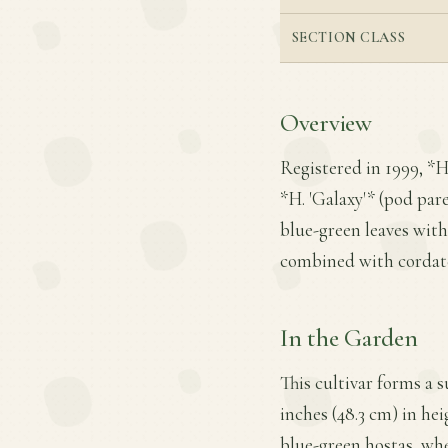
SECTION CLASS
Overview
Registered in 1999, *H
*H. 'Galaxy'* (pod pare
blue-green leaves with
combined with cordate 
In the Garden
This cultivar forms a 
inches (48.3 cm) in heig
blue-green hostas, whe