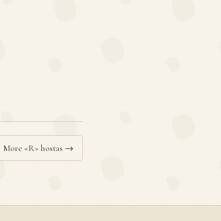
More «R» hostas →