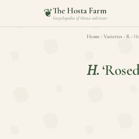
The Hosta Farm
❦
Encyclopedia of
Hosta
cultivars
Home
›
Varieties
›
R
›
Ho
H.
‘Rosed