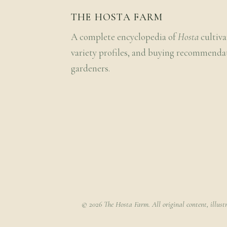
THE HOSTA FARM
A complete encyclopedia of
Hosta
cultiva
variety profiles, and buying recommenda
gardeners.
© 2026 The Hosta Farm. All original content, illust