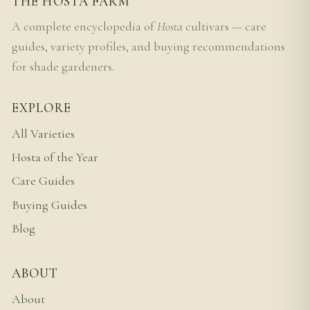
THE HOSTA FARM
A complete encyclopedia of
Hosta
cultivars — care
guides, variety profiles, and buying recommendations
for shade gardeners.
EXPLORE
All Varieties
Hosta of the Year
Care Guides
Buying Guides
Blog
ABOUT
About