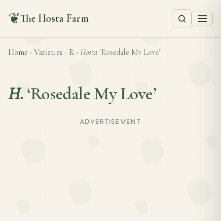
❦
The Hosta Farm
Home
›
Varieties
›
R
›
Hosta
‘Rosedale My Love’
H.
‘Rosedale My Love’
ADVERTISEMENT