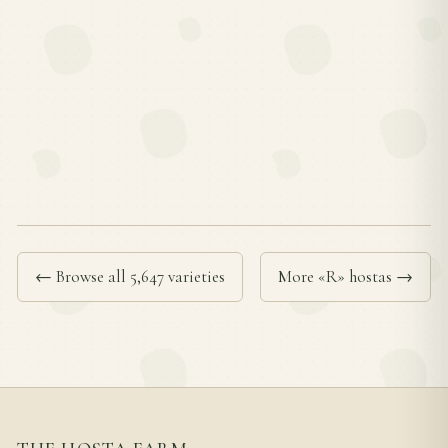
← Browse all 5,647 varieties
More «R» hostas →