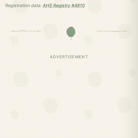
Registration data:
AHS Registry #4810
ADVERTISEMENT