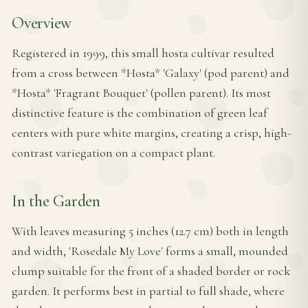
Overview
Registered in 1999, this small hosta cultivar resulted
from a cross between *Hosta* 'Galaxy' (pod parent) and
*Hosta* 'Fragrant Bouquet' (pollen parent). Its most
distinctive feature is the combination of green leaf
centers with pure white margins, creating a crisp, high-
contrast variegation on a compact plant.
In the Garden
With leaves measuring 5 inches (12.7 cm) both in length
and width, 'Rosedale My Love' forms a small, mounded
clump suitable for the front of a shaded border or rock
garden. It performs best in partial to full shade, where