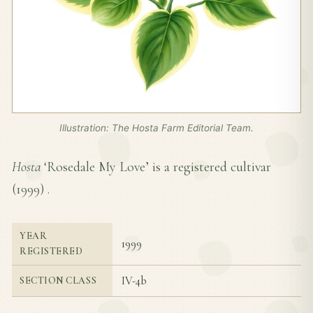
Illustration: The Hosta Farm Editorial Team.
Hosta
‘Rosedale My Love’ is a registered cultivar
(
1999
) .
YEAR
1999
REGISTERED
IV-4b
SECTION CLASS