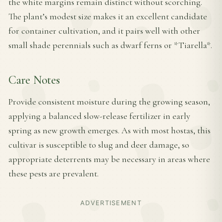
the white margins remain distinct without scorching.
The plant’s modest size makes it an excellent candidate
for container cultivation, and it pairs well with other
small shade perennials such as dwarf ferns or *Tiarella*.
Care Notes
Provide consistent moisture during the growing season,
applying a balanced slow-release fertilizer in early
spring as new growth emerges. As with most hostas, this
cultivar is susceptible to slug and deer damage, so
appropriate deterrents may be necessary in areas where
these pests are prevalent.
ADVERTISEMENT