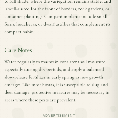
to full shade, where the variegation remains stable, and
is well-suited for the front of borders, rock gardens, or
container plantings. Companion plants include small
ferns, heucheras, or dwarf astilbes that complement its
compact habit.
Care Notes
Water regularly to maintain consistent soil moisture,
especially during dry periods, and apply a balanced
slow-release fertilizer in early spring as new growth
emerges. Like most hostas, it is susceptible to slug and
deer damage; protective measures may be necessary in
areas where these pests are prevalent.
ADVERTISEMENT