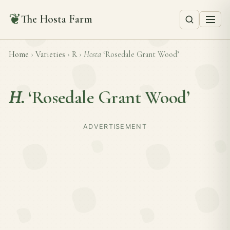
❦
The Hosta Farm
Home
›
Varieties
›
R
›
Hosta
‘Rosedale Grant Wood’
H.
‘Rosedale Grant Wood’
ADVERTISEMENT