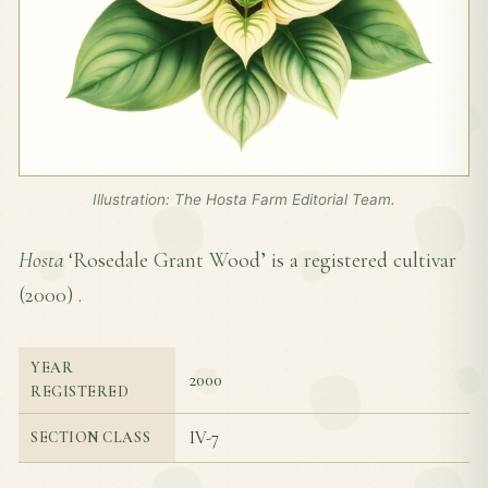
Illustration: The Hosta Farm Editorial Team.
Hosta
‘Rosedale Grant Wood’ is a registered cultivar
(
2000
) .
YEAR
2000
REGISTERED
IV-7
SECTION CLASS