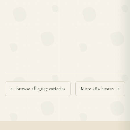
← Browse all 5,647 varieties
More «R» hostas →