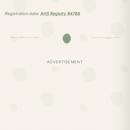
Registration data:
AHS Registry #4788
ADVERTISEMENT