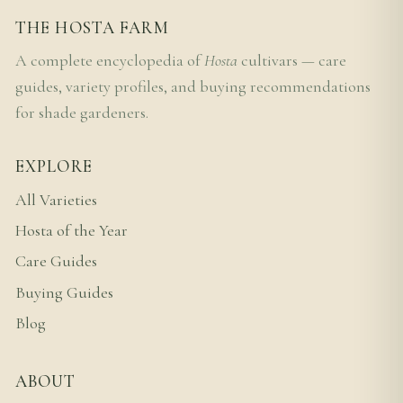
THE HOSTA FARM
A complete encyclopedia of
Hosta
cultivars — care
guides, variety profiles, and buying recommendations
for shade gardeners.
EXPLORE
All Varieties
Hosta of the Year
Care Guides
Buying Guides
Blog
ABOUT