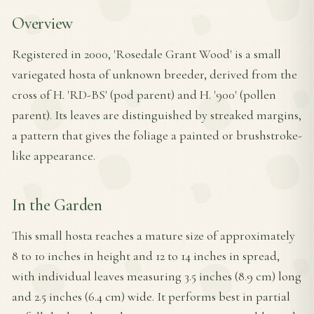
Overview
Registered in 2000, 'Rosedale Grant Wood' is a small
variegated hosta of unknown breeder, derived from the
cross of H. 'RD-BS' (pod parent) and H. '900' (pollen
parent). Its leaves are distinguished by streaked margins,
a pattern that gives the foliage a painted or brushstroke-
like appearance.
In the Garden
This small hosta reaches a mature size of approximately
8 to 10 inches in height and 12 to 14 inches in spread,
with individual leaves measuring 3.5 inches (8.9 cm) long
and 2.5 inches (6.4 cm) wide. It performs best in partial