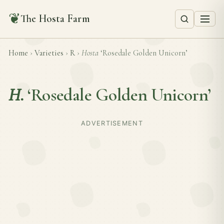
❦
The Hosta Farm
Home
›
Varieties
›
R
›
Hosta
‘Rosedale Golden Unicorn’
H.
‘Rosedale Golden Unicorn’
ADVERTISEMENT