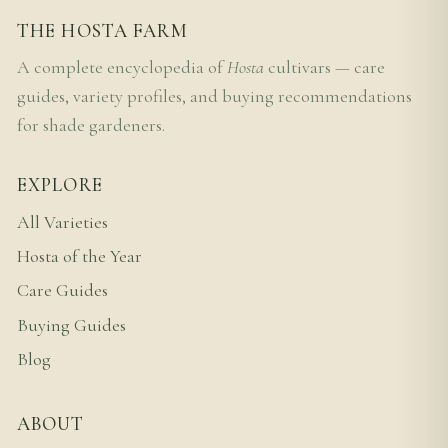
THE HOSTA FARM
A complete encyclopedia of
Hosta
cultivars — care
guides, variety profiles, and buying recommendations
for shade gardeners.
EXPLORE
All Varieties
Hosta of the Year
Care Guides
Buying Guides
Blog
ABOUT