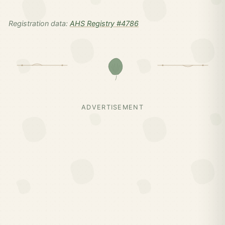
Registration data:
AHS Registry #4786
ADVERTISEMENT