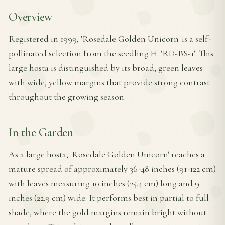
Overview
Registered in 1999, 'Rosedale Golden Unicorn' is a self-
pollinated selection from the seedling H. 'RD-BS-1'. This
large hosta is distinguished by its broad, green leaves
with wide, yellow margins that provide strong contrast
throughout the growing season.
In the Garden
As a large hosta, 'Rosedale Golden Unicorn' reaches a
mature spread of approximately 36-48 inches (91-122 cm)
with leaves measuring 10 inches (25.4 cm) long and 9
inches (22.9 cm) wide. It performs best in partial to full
shade, where the gold margins remain bright without