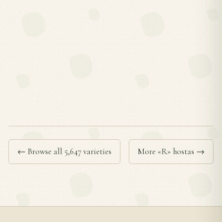
← Browse all 5,647 varieties
More «R» hostas →