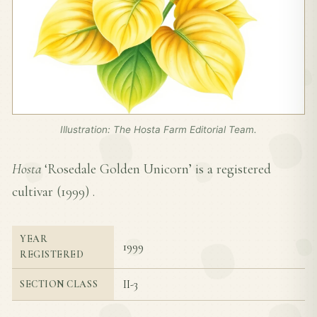
Illustration: The Hosta Farm Editorial Team.
Hosta
‘Rosedale Golden Unicorn’ is a registered
cultivar (
1999
) .
YEAR
1999
REGISTERED
II-3
SECTION CLASS