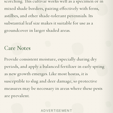
scorching. This cultivar works well as a specimen or in
mixed shade borders, pairing effectively with ferns,
astilbes, and other shade-tolerant perennials. Its
substantial leaf size makes it suitable for use as a
groundcover in larger shaded areas.
Care Notes
Provide consistent moisture, especially during dry
periods, and apply a balanced fertilizer in early spring
as new growth emerges. Like most hostas, it is
susceptible to slug and deer damage, so protective
measures may be necessary in areas where these pests
are prevalent.
ADVERTISEMENT