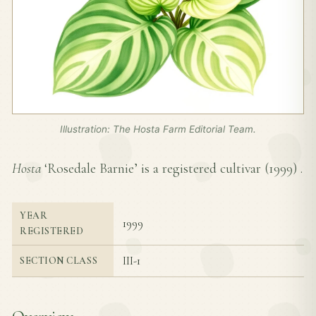
Illustration: The Hosta Farm Editorial Team.
Hosta
‘Rosedale Barnie’ is a registered cultivar (
1999
) .
YEAR
1999
REGISTERED
III-1
SECTION CLASS