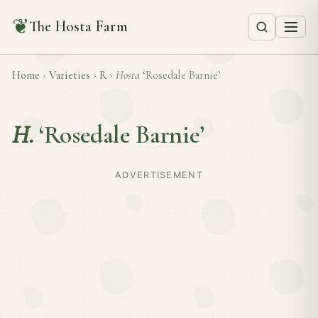
❦
The Hosta Farm
Home
›
Varieties
›
R
›
Hosta
‘Rosedale Barnie’
H.
‘Rosedale Barnie’
ADVERTISEMENT