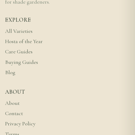
for shade gardeners.
EXPLORE
All Varieties
Hosta of the Year
Care Guides
Buying Guides
Blog
ABOUT
About
Contact
Privacy Policy
Terms