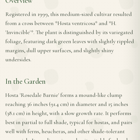
Overview
Registered in 1999, this medium-sized cultivar resulted
from a cross between *Hosta ventricosa* and *H.
'Invincible'*. The plant is distinguished by its variegated
foliage, featuring dark green leaves with slightly rippled
margins, dull upper surfaces, and slightly shiny
undersides.
In the Garden
Hosta 'Rosedale Barnie' forms a mound-like clump
reaching 36 inches (91.4 cm) in diameter and 15 inches
(38.1 cm) in height, with a slow growth rate. It performs
best in partial to full shade, typical for hostas, and pairs
well with ferns, heucheras, and other shade-tolerant