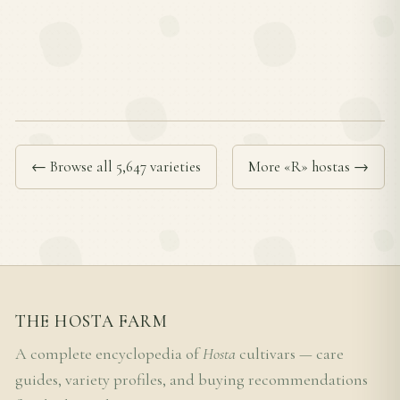
← Browse all 5,647 varieties
More «R» hostas →
THE HOSTA FARM
A complete encyclopedia of
Hosta
cultivars — care
guides, variety profiles, and buying recommendations