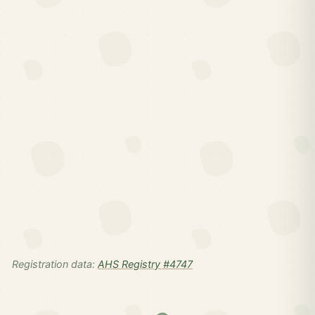
Registration data:
AHS Registry #4747