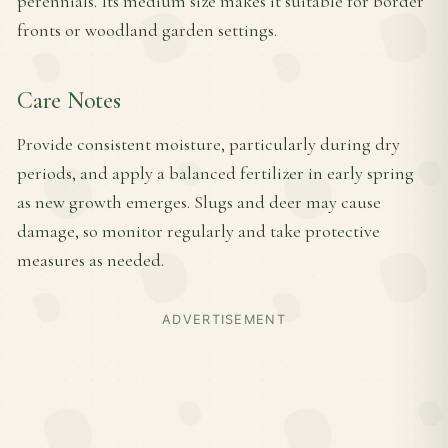
perennials. Its medium size makes it suitable for border
fronts or woodland garden settings.
Care Notes
Provide consistent moisture, particularly during dry
periods, and apply a balanced fertilizer in early spring
as new growth emerges. Slugs and deer may cause
damage, so monitor regularly and take protective
measures as needed.
ADVERTISEMENT