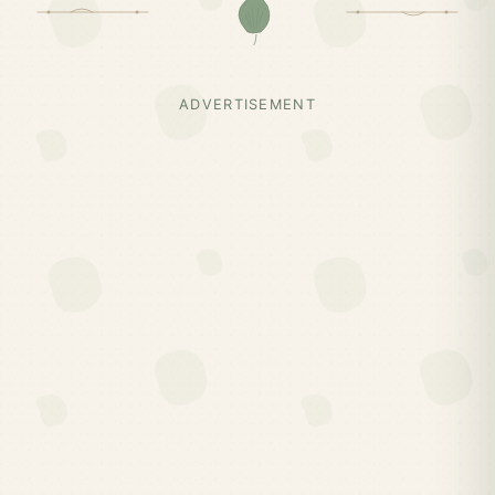
ADVERTISEMENT