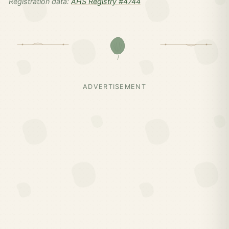
Registration data:
AHS Registry #4744
ADVERTISEMENT