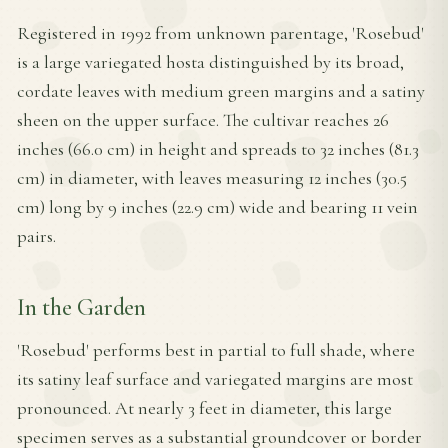
Registered in 1992 from unknown parentage, 'Rosebud'
is a large variegated hosta distinguished by its broad,
cordate leaves with medium green margins and a satiny
sheen on the upper surface. The cultivar reaches 26
inches (66.0 cm) in height and spreads to 32 inches (81.3
cm) in diameter, with leaves measuring 12 inches (30.5
cm) long by 9 inches (22.9 cm) wide and bearing 11 vein
pairs.
In the Garden
'Rosebud' performs best in partial to full shade, where
its satiny leaf surface and variegated margins are most
pronounced. At nearly 3 feet in diameter, this large
specimen serves as a substantial groundcover or border