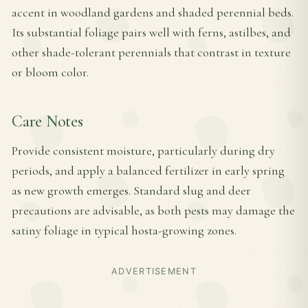
accent in woodland gardens and shaded perennial beds.
Its substantial foliage pairs well with ferns, astilbes, and
other shade-tolerant perennials that contrast in texture
or bloom color.
Care Notes
Provide consistent moisture, particularly during dry
periods, and apply a balanced fertilizer in early spring
as new growth emerges. Standard slug and deer
precautions are advisable, as both pests may damage the
satiny foliage in typical hosta-growing zones.
ADVERTISEMENT