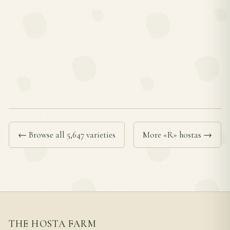
← Browse all 5,647 varieties
More «R» hostas →
THE HOSTA FARM