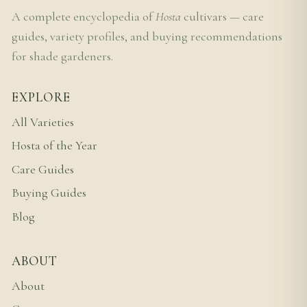
A complete encyclopedia of
Hosta
cultivars — care
guides, variety profiles, and buying recommendations
for shade gardeners.
EXPLORE
All Varieties
Hosta of the Year
Care Guides
Buying Guides
Blog
ABOUT
About