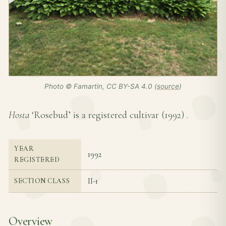
Photo © Famartin, CC BY-SA 4.0 (
source
)
Hosta
‘Rosebud’ is a registered cultivar (
1992
) .
YEAR
1992
REGISTERED
II-1
SECTION CLASS
Overview