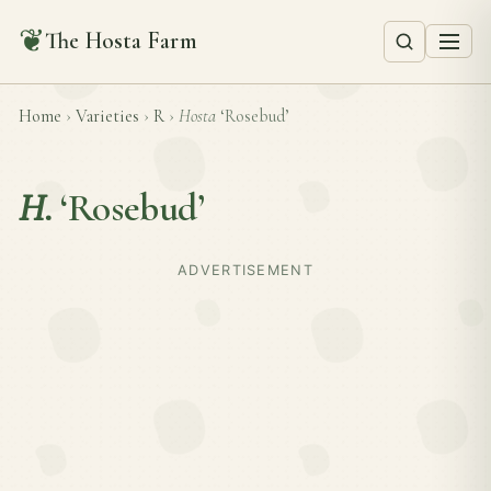
❦
The Hosta Farm
Home
›
Varieties
›
R
›
Hosta
‘Rosebud’
H.
‘Rosebud’
ADVERTISEMENT